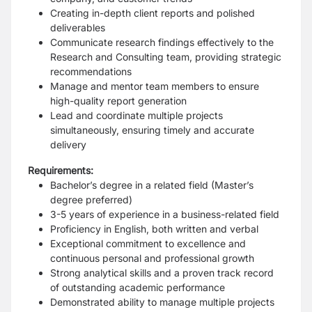
Creating in-depth client reports and polished
deliverables
Communicate research findings effectively to the
Research and Consulting team, providing strategic
recommendations
Manage and mentor team members to ensure
high-quality report generation
Lead and coordinate multiple projects
simultaneously, ensuring timely and accurate
delivery
Requirements:
Bachelor’s degree in a related field (Master’s
degree preferred)
3-5 years of experience in a business-related field
Proficiency in English, both written and verbal
Exceptional commitment to excellence and
continuous personal and professional growth
Strong analytical skills and a proven track record
of outstanding academic performance
Demonstrated ability to manage multiple projects