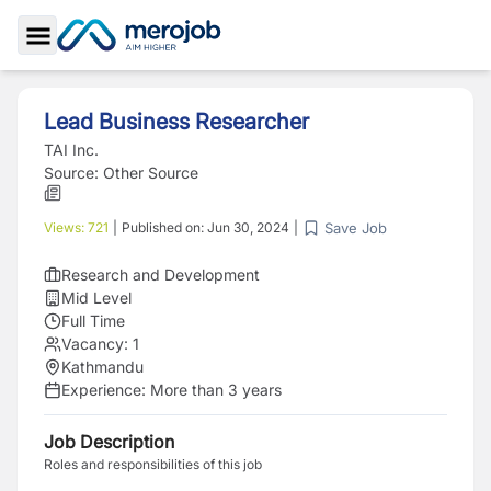
Toggle Sidebar
Lead Business Researcher
TAI Inc.
Source:
Other Source
Save Job
Views:
721
|
Published on:
Jun 30, 2024
|
Research and Development
Mid Level
Full Time
Vacancy:
1
Kathmandu
Experience:
More than 3 years
Job Description
Roles and responsibilities of this job