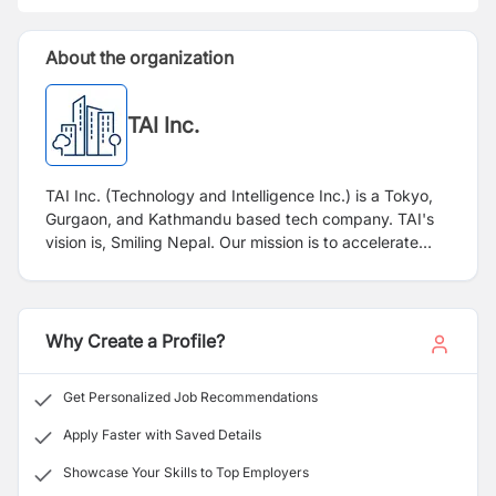
About the organization
TAI Inc.
TAI Inc. (Technology and Intelligence Inc.) is a Tokyo,
Gurgaon, and Kathmandu based tech company. TAI's
vision is, Smiling Nepal. Our mission is to accelerate
Nepal's economy by 1%.
Why Create a Profile?
Get Personalized Job Recommendations
Apply Faster with Saved Details
Showcase Your Skills to Top Employers