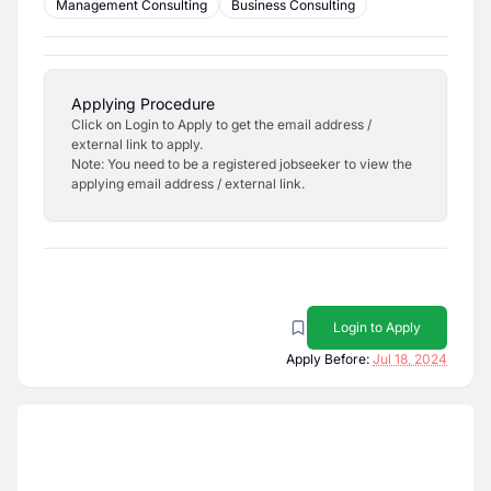
Management Consulting
Business Consulting
Applying Procedure
Click on Login to Apply to get the email address /
external link to apply.
Note: You need to be a registered jobseeker to view the
applying email address / external link.
Login to Apply
Apply Before:
Jul 18, 2024