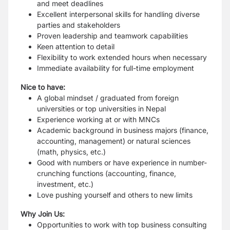
and meet deadlines
Excellent interpersonal skills for handling diverse
parties and stakeholders
Proven leadership and teamwork capabilities
Keen attention to detail
Flexibility to work extended hours when necessary
Immediate availability for full-time employment
Nice to have:
A global mindset / graduated from foreign
universities or top universities in Nepal
Experience working at or with MNCs
Academic background in business majors (finance,
accounting, management) or natural sciences
(math, physics, etc.)
Good with numbers or have experience in number-
crunching functions (accounting, finance,
investment, etc.)
Love pushing yourself and others to new limits
Why Join Us:
Opportunities to work with top business consulting