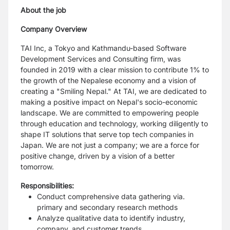
About the job
Company Overview
TAI Inc, a Tokyo and Kathmandu-based Software
Development Services and Consulting firm, was
founded in 2019 with a clear mission to contribute 1% to
the growth of the Nepalese economy and a vision of
creating a "Smiling Nepal." At TAI, we are dedicated to
making a positive impact on Nepal's socio-economic
landscape. We are committed to empowering people
through education and technology, working diligently to
shape IT solutions that serve top tech companies in
Japan. We are not just a company; we are a force for
positive change, driven by a vision of a better
tomorrow.
Responsibilities:
Conduct comprehensive data gathering via.
primary and secondary research methods
Analyze qualitative data to identify industry,
company, and customer trends