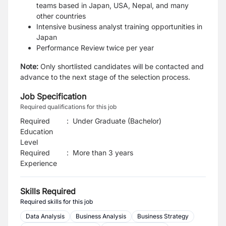
teams based in Japan, USA, Nepal, and many
other countries
Intensive business analyst training opportunities in
Japan
Performance Review twice per year
Note:
Only shortlisted candidates will be contacted and
advance to the next stage of the selection process.
Job Specification
Required qualifications for this job
Required
:
Under Graduate (Bachelor)
Education
Level
Required
:
More than 3 years
Experience
Skills Required
Required skills for this job
Data Analysis
Business Analysis
Business Strategy