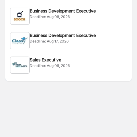
Business Development Executive
Deadline:
Aug 08, 2026
Business Development Executive
Deadline:
Aug 17, 2026
Sales Executive
Deadline:
Aug 08, 2026