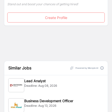
Stand out and boost your chances of getting hired!
Create Profile
Similar Jobs
Powered by Merojob AI
Lead Analyst
Deadline:
Aug 08, 2026
Business Development Officer
Deadline:
Aug 13, 2026