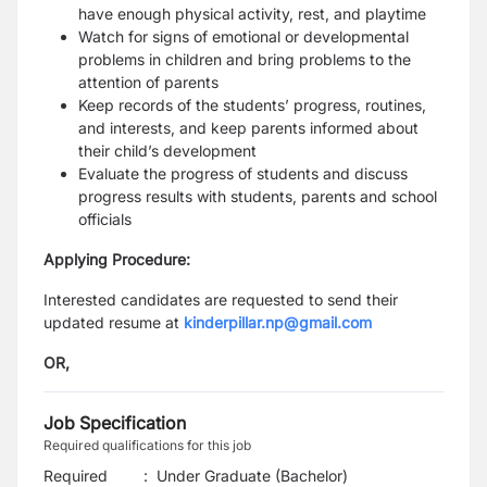
have enough physical activity, rest, and playtime
Watch for signs of emotional or developmental
problems in children and bring problems to the
attention of parents
Keep records of the students’ progress, routines,
and interests, and keep parents informed about
their child’s development
Evaluate the progress of students and discuss
progress results with students, parents and school
officials
Applying Procedure:
Interested candidates are requested to send their
updated resume at
kinderpillar.np@gmail.com
OR,
Job Specification
Required qualifications for this job
Required
:
Under Graduate (Bachelor)