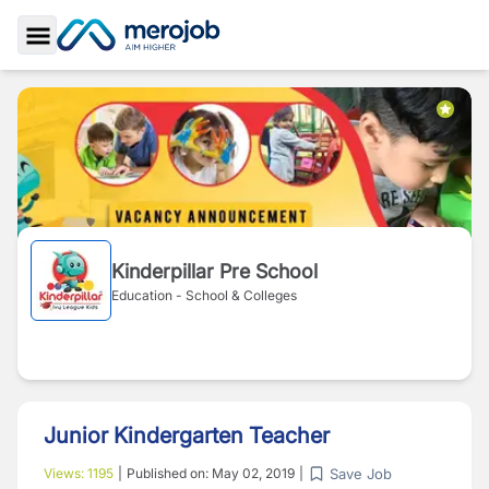
Toggle Sidebar
Kinderpillar Pre School
Education - School & Colleges
Junior Kindergarten Teacher
Save Job
Views:
1195
|
Published on:
May 02, 2019
|