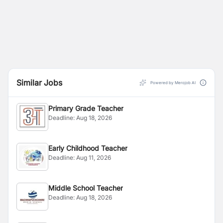
Similar Jobs
Powered by Merojob AI
Primary Grade Teacher
Deadline:
Aug 18, 2026
Early Childhood Teacher
Deadline:
Aug 11, 2026
Middle School Teacher
Deadline:
Aug 18, 2026