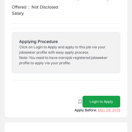
Offered
:
Not Disclosed
Salary
Applying Procedure
Click on Login to Apply and apply to this job via your
jobseeker profile with easy apply process.
Note: You need to have merojob registered jobseeker
profile to apply via your profile.
Login to Apply
Apply Before:
May 09, 2019