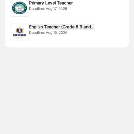
Primary Level Teacher
Deadline:
Aug 17, 2026
English Teacher (Grade 8,9 and...
Deadline:
Aug 15, 2026