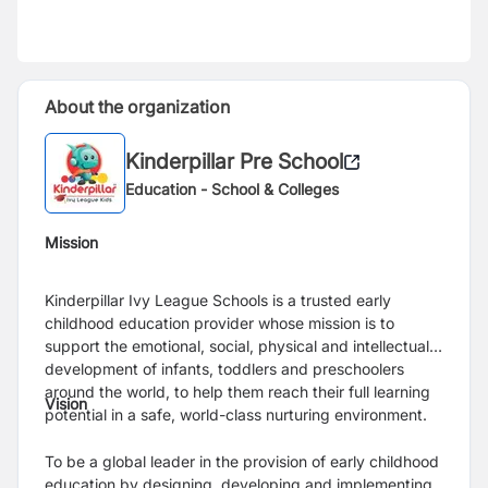
About the organization
Kinderpillar Pre School
Education - School & Colleges
Mission
Kinderpillar Ivy League Schools is a trusted early
childhood education provider whose mission is to
support the emotional, social, physical and intellectual
development of infants, toddlers and preschoolers
around the world, to help them reach their full learning
Vision
potential in a safe, world-class nurturing environment.
To be a global leader in the provision of early childhood
education by designing, developing and implementing