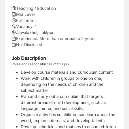
Teaching / Education
Mid Level
Full Time
Vacancy:
1
Jawalakhel, Lalitpur
Experience:
More than or equal to 2 years
Not Disclosed
Job Description
Roles and responsibilities of this job
Develop course materials and curriculum content
Work with children in groups or one on one,
depending on the needs of children and the
subject matter
Plan and carry out a curriculum that targets
different areas of child development, such as
language, motor, and social skills
Organize activities so children can learn about the
world, explore interests, and develop talents
Develop schedules and routines to ensure children