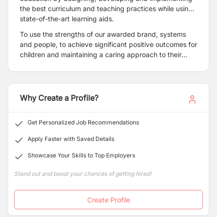
the best curriculum and teaching practices while using
state-of-the-art learning aids.
To use the strengths of our awarded brand, systems
and people, to achieve significant positive outcomes for
children and maintaining a caring approach to their
families while increasing stakeholder value.
Why Create a Profile?
Get Personalized Job Recommendations
Apply Faster with Saved Details
Showcase Your Skills to Top Employers
Stand out and boost your chances of getting hired!
Create Profile