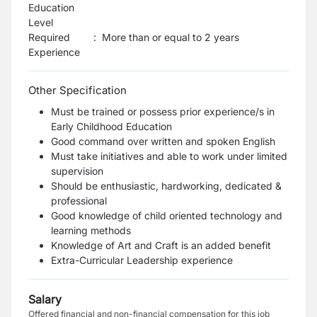
Education
Level
Required
:
More than or equal to 2 years
Experience
Other Specification
Must be trained or possess prior experience/s in
Early Childhood Education
Good command over written and spoken English
Must take initiatives and able to work under limited
supervision
Should be enthusiastic, hardworking, dedicated &
professional
Good knowledge of child oriented technology and
learning methods
Knowledge of Art and Craft is an added benefit
Extra-Curricular Leadership experience
Salary
Offered financial and non-financial compensation for this job