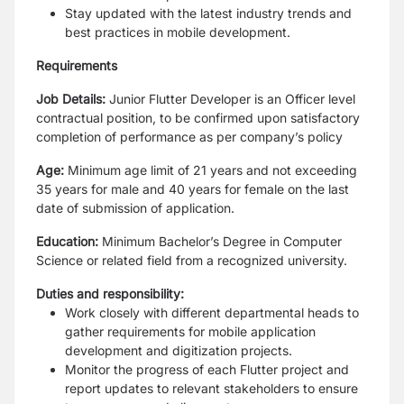
Stay updated with the latest industry trends and
best practices in mobile development.
Requirements
Job Details:
Junior Flutter Developer is an Officer level
contractual position, to be confirmed upon satisfactory
completion of performance as per company’s policy
Age:
Minimum age limit of 21 years and not exceeding
35 years for male and 40 years for female on the last
date of submission of application.
Education:
Minimum Bachelor’s Degree in Computer
Science or related field from a recognized university.
Duties and responsibility:
Work closely with different departmental heads to
gather requirements for mobile application
development and digitization projects.
Monitor the progress of each Flutter project and
report updates to relevant stakeholders to ensure