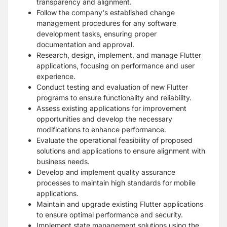
transparency and alignment.
Follow the company's established change
management procedures for any software
development tasks, ensuring proper
documentation and approval.
Research, design, implement, and manage Flutter
applications, focusing on performance and user
experience.
Conduct testing and evaluation of new Flutter
programs to ensure functionality and reliability.
Assess existing applications for improvement
opportunities and develop the necessary
modifications to enhance performance.
Evaluate the operational feasibility of proposed
solutions and applications to ensure alignment with
business needs.
Develop and implement quality assurance
processes to maintain high standards for mobile
applications.
Maintain and upgrade existing Flutter applications
to ensure optimal performance and security.
Implement state management solutions using the