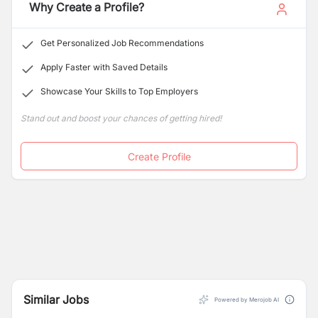
Why Create a Profile?
Get Personalized Job Recommendations
Apply Faster with Saved Details
Showcase Your Skills to Top Employers
Stand out and boost your chances of getting hired!
Create Profile
Similar Jobs
Powered by Merojob AI