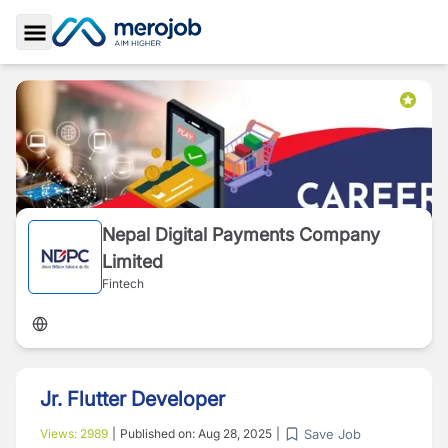
Toggle Sidebar
Nepal Digital Payments Company
Limited
Fintech
Jr. Flutter Developer
Save Job
Views:
2989
|
Published on:
Aug 28, 2025
|