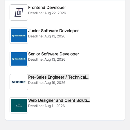
Frontend Developer
Deadline:
Aug 22, 2026
Junior Software Developer
Deadline:
Aug 13, 2026
Senior Software Developer
Deadline:
Aug 13, 2026
Pre-Sales Engineer / Technical...
Deadline:
Aug 19, 2026
Web Designer and Client Soluti...
Deadline:
Aug 11, 2026