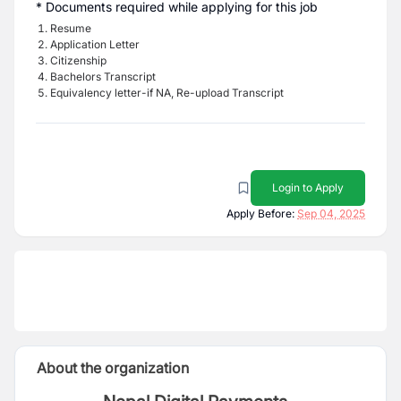
* Documents required while applying for this job
Resume
Application Letter
Citizenship
Bachelors Transcript
Equivalency letter-if NA, Re-upload Transcript
Login to Apply
Apply Before:
Sep 04, 2025
About the organization