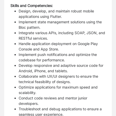
Skills and Competencies:
Design, develop, and maintain robust mobile
applications using Flutter.
Implement state management solutions using the
Bloc pattern.
Integrate various APIs, including SOAP, JSON, and
RESTful services.
Handle application deployment on Google Play
Console and App Store.
Implement push notifications and optimize the
codebase for performance.
Develop responsive and adaptive source code for
Android, iPhone, and tablets.
Collaborate with UX/UI designers to ensure the
technical feasibility of designs.
Optimize applications for maximum speed and
scalability.
Conduct code reviews and mentor junior
developers.
Troubleshoot and debug applications to ensure a
seamless user experience.