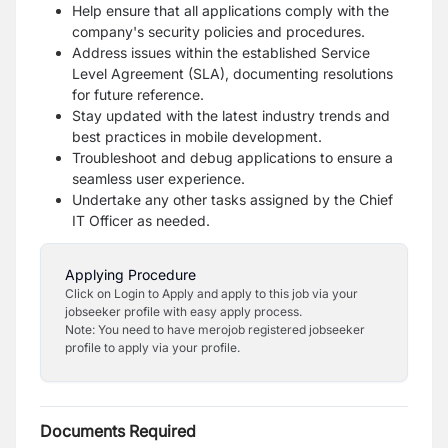
Help ensure that all applications comply with the
company's security policies and procedures.
Address issues within the established Service
Level Agreement (SLA), documenting resolutions
for future reference.
Stay updated with the latest industry trends and
best practices in mobile development.
Troubleshoot and debug applications to ensure a
seamless user experience.
Undertake any other tasks assigned by the Chief
IT Officer as needed.
Applying Procedure
Click on Login to Apply and apply to this job via your
jobseeker profile with easy apply process.
Note: You need to have merojob registered jobseeker
profile to apply via your profile.
Documents Required