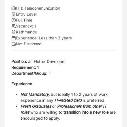
IT & Telecommunication
Entry Level
Full Time
Vacancy:
1
Kathmandu
Experience:
Less than 3 years
Not Disclosed
Position:
Jr. Flutter Developer
Requirement:
1
Department/Group:
IT
Experience
Not Mandatory,
but ideally 1 to 2 years of work
experience in any
IT-related field
is preferred.
Fresh Graduates
or
Professionals
from other IT
roles
who are willing to
transition into a new role
are
encouraged to apply.