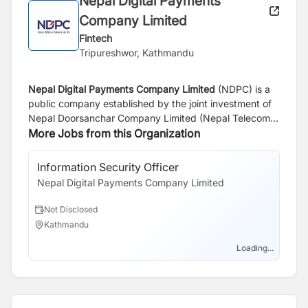
Nepal Digital Payments
Company Limited
Fintech
Tripureshwor, Kathmandu
Nepal Digital Payments Company Limited
(NDPC) is a
public company established by the joint investment of
Nepal
Doorsanchar
Company Limited (Nepal Telecom)
and Rastriya
More Jobs from this Organization
Banijya
Bank Limited. The Company has
been incorporated with an aim to operate mobile
financial services to provide cashless payment services
Information Security Officer
Sa
to people across Nepal and thus help
improve financial
Nepal Digital Payments Company Limited
Ne
inclusion and realize the national goal of digital society.
The company shall provide easy, affordable and
Not Disclosed
N
comprehensive digital mobile financial services to both
Kathmandu
K
banked and unbanked masses across the nation,
thereby helping create a cashless society.
Loading...