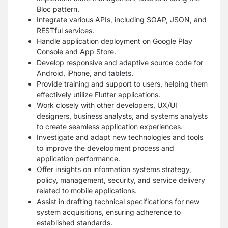
Bloc pattern.
Integrate various APIs, including SOAP, JSON, and
RESTful services.
Handle application deployment on Google Play
Console and App Store.
Develop responsive and adaptive source code for
Android, iPhone, and tablets.
Provide training and support to users, helping them
effectively utilize Flutter applications.
Work closely with other developers, UX/UI
designers, business analysts, and systems analysts
to create seamless application experiences.
Investigate and adapt new technologies and tools
to improve the development process and
application performance.
Offer insights on information systems strategy,
policy, management, security, and service delivery
related to mobile applications.
Assist in drafting technical specifications for new
system acquisitions, ensuring adherence to
established standards.