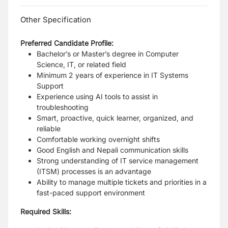
Other Specification
Preferred Candidate Profile:
Bachelor’s or Master’s degree in Computer
Science, IT, or related field
Minimum 2 years of experience in IT Systems
Support
Experience using AI tools to assist in
troubleshooting
Smart, proactive, quick learner, organized, and
reliable
Comfortable working overnight shifts
Good English and Nepali communication skills
Strong understanding of IT service management
(ITSM) processes is an advantage
Ability to manage multiple tickets and priorities in a
fast-paced support environment
Required Skills: