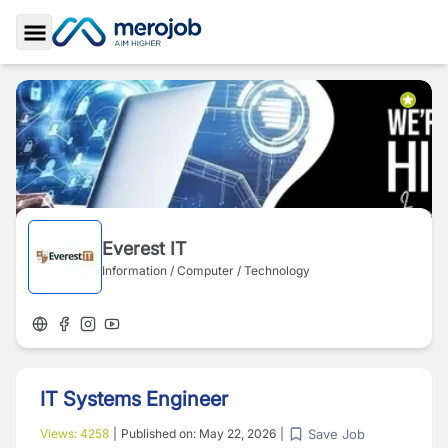
Toggle Sidebar
Everest IT
Information / Computer / Technology
IT Systems Engineer
Save Job
Views:
4258
|
Published on:
May 22, 2026
|