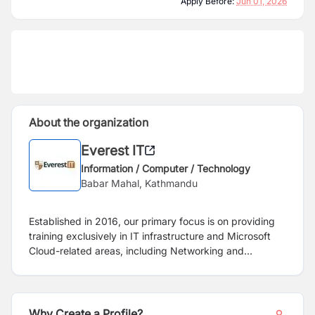
Apply Before:
Jun 01, 2026
About the organization
Everest IT
Information / Computer / Technology
Babar Mahal, Kathmandu
Established in 2016, our primary focus is on providing
training exclusively in IT infrastructure and Microsoft
Cloud-related areas, including Networking and
System/Cloud Administration. We do not offer training
in disciplines such as BA, Data Analyst, QA, DBA,
Programming/Development, or Web Design.
Furthermore, please note that our training programs are
Why Create a Profile?