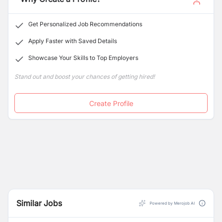
not offered for free.
Get Personalized Job Recommendations
Apply Faster with Saved Details
Showcase Your Skills to Top Employers
Stand out and boost your chances of getting hired!
Create Profile
Similar Jobs
Powered by Merojob AI