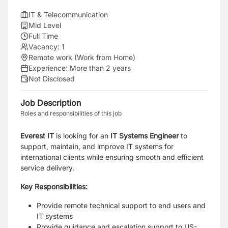
IT & Telecommunication
Mid Level
Full Time
Vacancy:
1
Remote work (Work from Home)
Experience:
More than 2 years
Not Disclosed
Job Description
Roles and responsibilities of this job
Everest IT
is looking for an
IT Systems Engineer
to
support, maintain, and improve IT systems for
international clients while ensuring smooth and efficient
service delivery.
Key Responsibilities:
Provide remote technical support to end users and
IT systems
Provide guidance and escalation support to US-