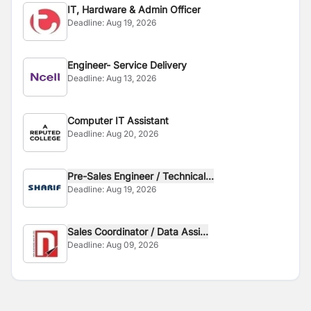
IT, Hardware & Admin Officer
Deadline:
Aug 19, 2026
Engineer- Service Delivery
Deadline:
Aug 13, 2026
Computer IT Assistant
Deadline:
Aug 20, 2026
Pre-Sales Engineer / Technical...
Deadline:
Aug 19, 2026
Sales Coordinator / Data Assi...
Deadline:
Aug 09, 2026