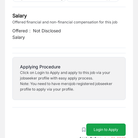
Salary
Offered financial and non-financial compensation for this job
Offered
:
Not Disclosed
Salary
Applying Procedure
Click on Login to Apply and apply to this job via your
jobseeker profile with easy apply process.
Note: You need to have merojob registered jobseeker
profile to apply via your profile.
Login to Apply