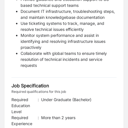
based technical support teams
Document IT infrastructure, troubleshooting steps,
and maintain knowledgebase documentation
Use ticketing systems to track, manage, and
resolve technical issues efficiently
Monitor system performance and assist in
identifying and resolving infrastructure issues
proactively
Collaborate with global teams to ensure timely
resolution of technical incidents and service
requests
Job Specification
Required qualifications for this job
Required
:
Under Graduate (Bachelor)
Education
Level
Required
:
More than 2 years
Experience