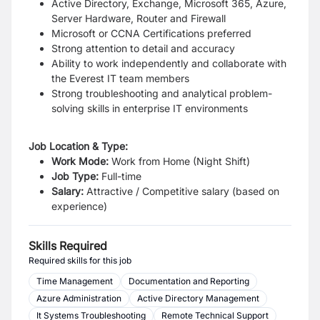
Active Directory, Exchange, Microsoft 365, Azure,
Server Hardware, Router and Firewall
Microsoft or CCNA Certifications preferred
Strong attention to detail and accuracy
Ability to work independently and collaborate with
the Everest IT team members
Strong troubleshooting and analytical problem-
solving skills in enterprise IT environments
Job Location & Type:
Work Mode:
Work from Home (Night Shift)
Job Type:
Full-time
Salary:
Attractive / Competitive salary (based on
experience)
Skills Required
Required skills for this job
Time Management
Documentation and Reporting
Azure Administration
Active Directory Management
It Systems Troubleshooting
Remote Technical Support