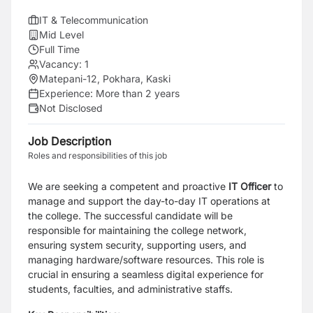
IT & Telecommunication
Mid Level
Full Time
Vacancy:
1
Matepani-12, Pokhara, Kaski
Experience:
More than 2 years
Not Disclosed
Job Description
Roles and responsibilities of this job
We are seeking a competent and proactive
IT Officer
to
manage and support the day-to-day IT operations at
the college. The successful candidate will be
responsible for maintaining the college network,
ensuring system security, supporting users, and
managing hardware/software resources. This role is
crucial in ensuring a seamless digital experience for
students, faculties, and administrative staffs.