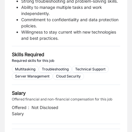
Strong troubleshooting and problem-solving skills.
Ability to manage multiple tasks and work
independently.
Commitment to confidentiality and data protection
policies.
Willingness to stay current with new technologies
and best practices.
Skills Required
Required skills for this job
Multitasking
Troubleshooting
Technical Support
Server Management
Cloud Security
Salary
Offered financial and non-financial compensation for this job
Offered
:
Not Disclosed
Salary