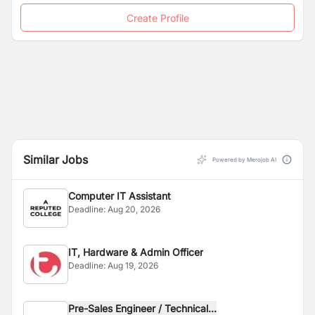
Create Profile
Similar Jobs
Powered by Merojob AI
Computer IT Assistant
Deadline:
Aug 20, 2026
IT, Hardware & Admin Officer
Deadline:
Aug 19, 2026
Pre-Sales Engineer / Technical...