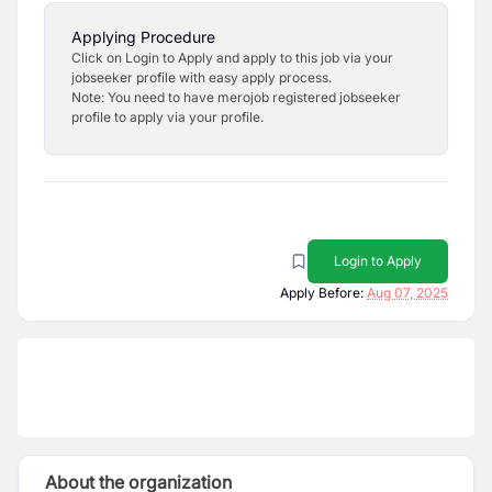
Applying Procedure
Click on Login to Apply and apply to this job via your
jobseeker profile with easy apply process.
Note: You need to have merojob registered jobseeker
profile to apply via your profile.
Login to Apply
Apply Before:
Aug 07, 2025
About the organization