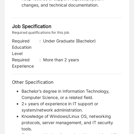
changes, and technical documentation.
Job Specification
Required qualifications for this job
Required
:
Under Graduate (Bachelor)
Education
Level
Required
:
More than 2 years
Experience
Other Specification
Bachelor’s degree in Information Technology,
Computer Science, or a related field.
2+ years of experience in IT support or
system/network administration.
Knowledge of Windows/Linux OS, networking
protocols, server management, and IT security
tools.