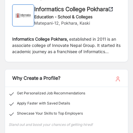
Informatics College Pokhara
Education - School & Colleges
Matepani-12, Pokhara, Kaski
Informatics College Pokhara,
established in 2011 is an
associate college of Innovate Nepal Group. It started its
academic journey as a franchisee of Informatics
Education Limited, Singapore. Since 2017, Informatics
College Pokhara has been directly partnering with
London Metropolitan University, UK to provide enviable
higher education in IT and Business to students in
Why Create a Profile?
Pokhara at an affordable price.
Get Personalized Job Recommendations
Apply Faster with Saved Details
Showcase Your Skills to Top Employers
Stand out and boost your chances of getting hired!