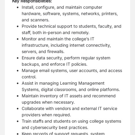
Key Responsibilities:
Install, configure, and maintain computer
hardware, software, systems, networks, printers,
and scanners.
Provide technical support to students, faculty, and
staff, both in-person and remotely.
Monitor and maintain the college’s IT
infrastructure, including internet connectivity,
servers, and firewalls.
Ensure data security, perform regular system
backups, and enforce IT policies.
Manage email systems, user accounts, and access
control.
Assist in managing Learning Management
Systems, digital classrooms, and online platforms.
Maintain inventory of IT assets and recommend
upgrades when necessary.
Collaborate with vendors and external IT service
providers when required.
Train staffs and students on using college systems
and cybersecurity best practices.
Keep records of support requests, system