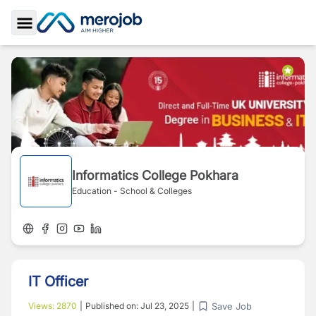
Toggle Sidebar
Informatics College Pokhara
Education - School & Colleges
IT Officer
Save Job
Views:
2870
|
Published on:
Jul 23, 2025
|