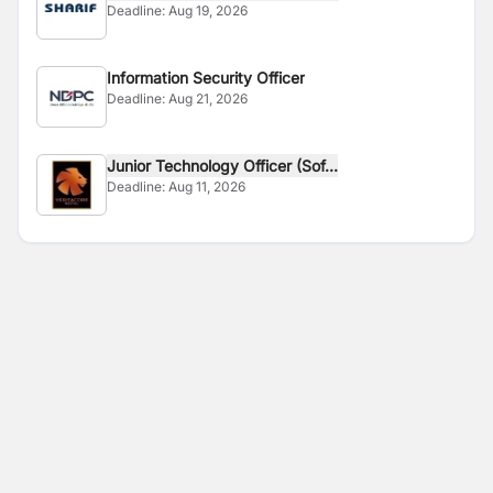
Deadline:
Aug 19, 2026
Information Security Officer
Deadline:
Aug 21, 2026
Junior Technology Officer (Sof...
Deadline:
Aug 11, 2026