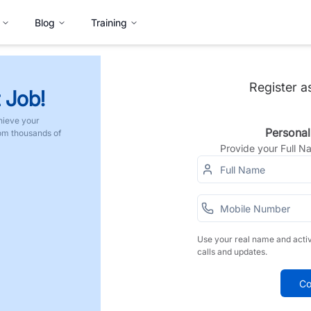
Blog
Training
Register a
 Job!
hieve your
Personal
rom thousands of
Provide your Full 
Use your real name and acti
calls and updates.
Co