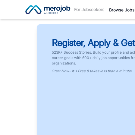
For Jobseekers
Browse Jobs
Register, Apply & Get
523K+ Success Stories. Build your profile and ac
career goals with 600+ daily job opportunities f
organizations.
Start Now- It's Free & takes less than a minute!