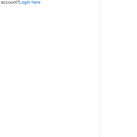
 account?
Login here