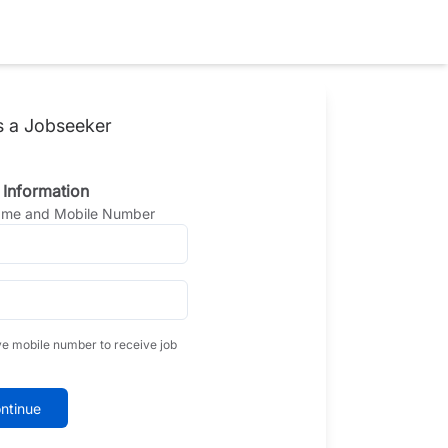
s a Jobseeker
 Information
Name and Mobile Number
ve mobile number to receive job
ntinue