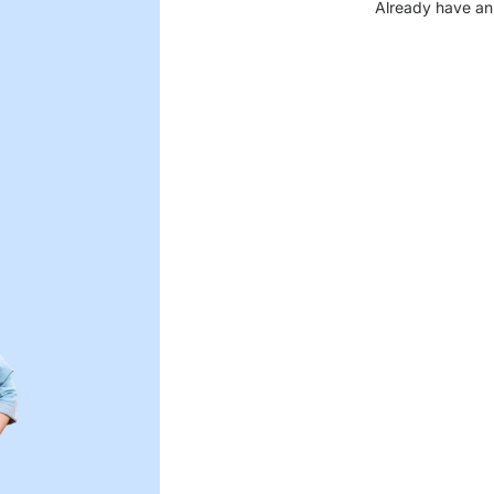
Already have an