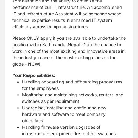
administration and the ability to optimize the
performance of our IT infrastructure. An accomplished
IT and Infrastructure Assistant will be someone whose
technical expertise results in enhanced IT system
efficiency across company structures.
Please ONLY apply if you are available to undertake the
position within Kathmandu, Nepal. Grab the chance to
work in one of the most exciting and innovative areas in
the industry in one of the most exciting cities on the
globe - NOW!
Your Responsibilities:
Handling onboarding and offboarding procedures
for the employees
Monitoring and maintaining networks, routers, and
switches as per requirement
Upgrading, installing and configuring new
hardware and software to meet company
objectives
Handling firmware version upgrades of
infrastructure equipment like routers, switches,