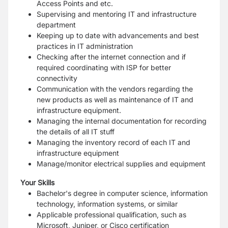
Access Points and etc.
Supervising and mentoring IT and infrastructure
department
Keeping up to date with advancements and best
practices in IT administration
Checking after the internet connection and if
required coordinating with ISP for better
connectivity
Communication with the vendors regarding the
new products as well as maintenance of IT and
infrastructure equipment.
Managing the internal documentation for recording
the details of all IT stuff
Managing the inventory record of each IT and
infrastructure equipment
Manage/monitor electrical supplies and equipment
Your Skills
Bachelor's degree in computer science, information
technology, information systems, or similar
Applicable professional qualification, such as
Microsoft, Juniper, or Cisco certification