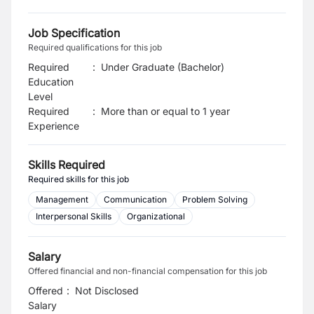
Job Specification
Required qualifications for this job
Required
:
Under Graduate (Bachelor)
Education
Level
Required
:
More than or equal to 1 year
Experience
Skills Required
Required skills for this job
Management
Communication
Problem Solving
Interpersonal Skills
Organizational
Salary
Offered financial and non-financial compensation for this job
Offered
:
Not Disclosed
Salary