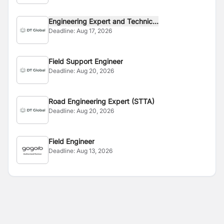
Engineering Expert and Technic...
Deadline:
Aug 17, 2026
Field Support Engineer
Deadline:
Aug 20, 2026
Road Engineering Expert (STTA)
Deadline:
Aug 20, 2026
Field Engineer
Deadline:
Aug 13, 2026