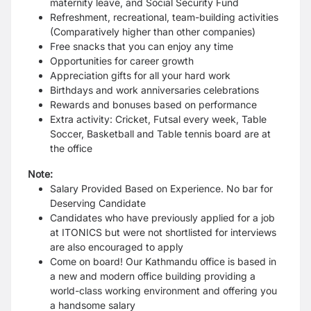
maternity leave, and Social Security Fund
Refreshment, recreational, team-building activities
(Comparatively higher than other companies)
Free snacks that you can enjoy any time
Opportunities for career growth
Appreciation gifts for all your hard work
Birthdays and work anniversaries celebrations
Rewards and bonuses based on performance
Extra activity: Cricket, Futsal every week, Table
Soccer, Basketball and Table tennis board are at
the office
Note:
Salary Provided Based on Experience. No bar for
Deserving Candidate
Candidates who have previously applied for a job
at ITONICS but were not shortlisted for interviews
are also encouraged to apply
Come on board! Our Kathmandu office is based in
a new and modern office building providing a
world-class working environment and offering you
a handsome salary