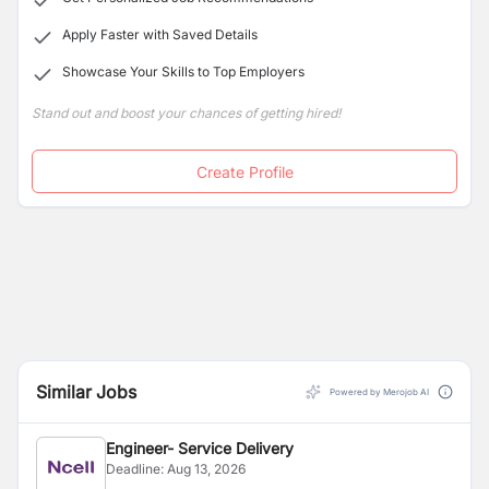
Apply Faster with Saved Details
Showcase Your Skills to Top Employers
Stand out and boost your chances of getting hired!
Create Profile
Similar Jobs
Powered by Merojob AI
Engineer- Service Delivery
Deadline:
Aug 13, 2026