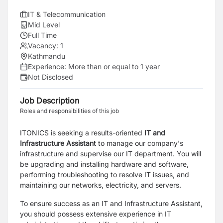
IT & Telecommunication
Mid Level
Full Time
Vacancy:
1
Kathmandu
Experience:
More than or equal to 1 year
Not Disclosed
Job Description
Roles and responsibilities of this job
ITONICS is seeking a results-oriented
IT and
Infrastructure Assistant
to manage our company's
infrastructure and supervise our IT department. You will
be upgrading and installing hardware and software,
performing troubleshooting to resolve IT issues, and
maintaining our networks, electricity, and servers.
To ensure success as an IT and Infrastructure Assistant,
you should possess extensive experience in IT