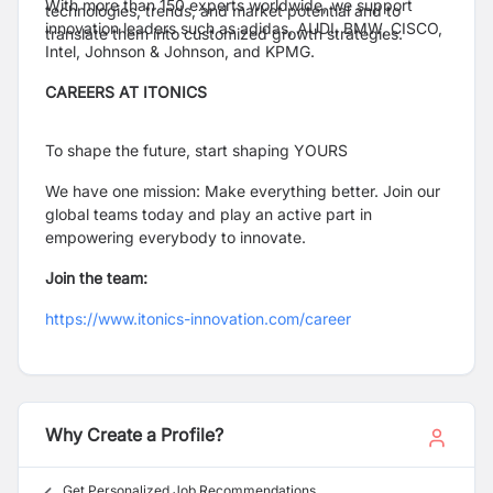
With more than 150 experts worldwide, we support
technologies, trends, and market potential and to
innovation leaders such as adidas, AUDI, BMW, CISCO,
translate them into customized growth strategies.
Intel, Johnson & Johnson, and KPMG.
CAREERS AT ITONICS
To shape the future, start shaping YOURS
We have one mission: Make everything better. Join our
global teams today and play an active part in
empowering everybody to innovate.
Join the team:
https://www.itonics-innovation.com/career
Why Create a Profile?
Get Personalized Job Recommendations