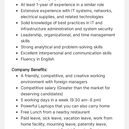
At least 1-year of experience in a similar role
Extensive experience with IT systems, networks,
electrical supplies, and related technologies
Solid knowledge of best practices in IT and
infrastructure administration and system security
Leadership, organizational, and time management
skills
Strong analytical and problem-solving skills
Excellent interpersonal and communication skills
Fluency in English
Company Benefits:
A friendly, competitive, and creative working
environment with foreign managers
Competitive salary (Greater than the market for
deserving candidates)
5 working days in a week (9:30 am- 6 pm)
Powerful Laptops that you can also carry home
Free Lunch from a nearby restaurant
Paid leave, sick leave, vacation leave, work from
home facility, mourning leave, paternity leave,