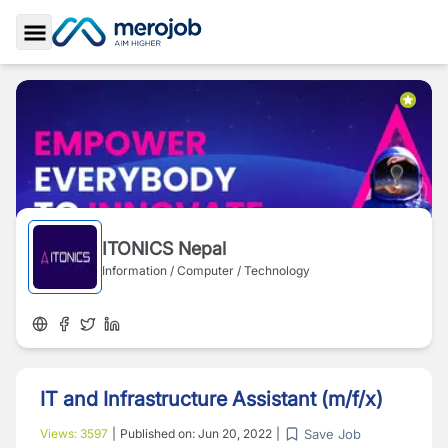
Toggle Sidebar
ITONICS Nepal
Information / Computer / Technology
IT and Infrastructure Assistant (m/f/x)
Save Job
Views:
3597
|
Published on:
Jun 20, 2022
|