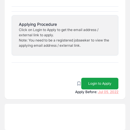
Applying Procedure
Click on Login to Apply to get the email address /
external link to apply.
Note: You need to be a registered jobseeker to view the
applying email address / external link.
Login to Apply
Apply Before:
Jul 05, 2022