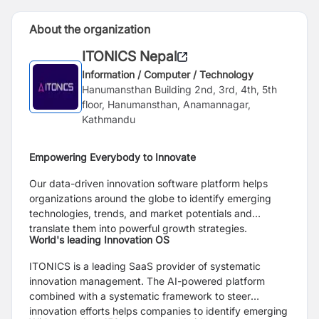
About the organization
ITONICS Nepal
Information / Computer / Technology
Hanumansthan Building 2nd, 3rd, 4th, 5th
floor, Hanumansthan, Anamannagar,
Kathmandu
Empowering Everybody to Innovate
Our data-driven innovation software platform helps
organizations around the globe to identify emerging
technologies, trends, and market potentials and
translate them into powerful growth strategies.
World's leading Innovation OS
ITONICS is a leading SaaS provider of systematic
innovation management. The AI-powered platform
combined with a systematic framework to steer
innovation efforts helps companies to identify emerging