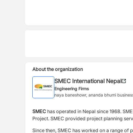
About the organization
SMEC International Nepal
Engineering Firms
naya baneshowr, ananda bhumi business
SMEC
has operated in Nepal since 1968. SME
Project. SMEC provided project planning servi
Since then, SMEC has worked on a range of p