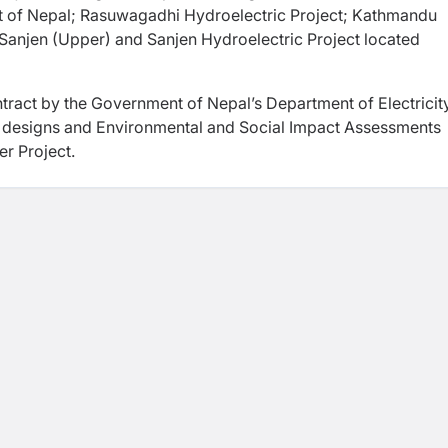
t of Nepal; Rasuwagadhi Hydroelectric Project; Kathmandu
 Sanjen (Upper) and Sanjen Hydroelectric Project located
ract by the Government of Nepal’s Department of Electricit
 designs and Environmental and Social Impact Assessments
r Project.