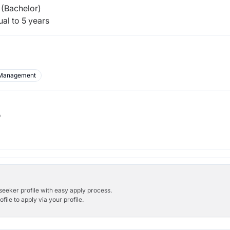
(Bachelor)
al to 5 years
Management
b
bseeker profile with easy apply process.
ile to apply via your profile.