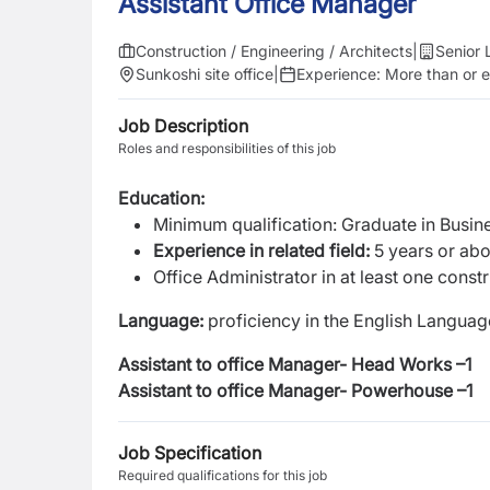
Assistant Office Manager
Construction / Engineering / Architects
|
Senior 
Sunkoshi site office
|
Experience:
More than or e
Job Description
Roles and responsibilities of this job
Education:
Minimum qualification: Graduate in Busine
Experience in related field:
5 years or abov
Office Administrator in at least one const
Language:
proficiency in the English Languag
Assistant to office Manager- Head Works –1
Assistant to office Manager- Powerhouse –1
Job Specification
Required qualifications for this job