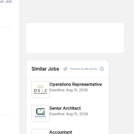
ve Job
Similar Jobs
Powered by Merojob AI
Operations Representative
Deadline:
Aug 15, 2026
Senior Architect
Deadline:
Aug 10, 2026
Accountant