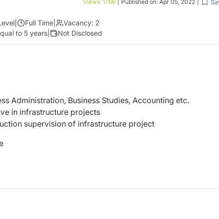
Sa
Views:
1766
|
Published on:
Apr 05, 2022
|
Level
|
Full Time
|
Vacancy:
2
qual to 5 years
|
Not Disclosed
ss Administration, Business Studies, Accounting etc.
e in infrastructure projects
ruction supervision of infrastructure project
e