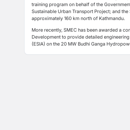
training program on behalf of the Governmen
Sustainable Urban Transport Project; and the
approximately 160 km north of Kathmandu.
More recently, SMEC has been awarded a cont
Development to provide detailed engineering
(ESIA) on the 20 MW Budhi Ganga Hydropowe