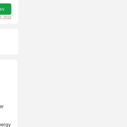
ply
3, 2022
er
nergy