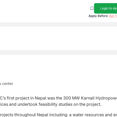
Login to Ap
Apply Before:
Apr 1
 center
C’s first project in Nepal was the 300 MW Karnali Hydropow
ces and undertook feasibility studies on the project.
rojects throughout Nepal including: a water resources and e