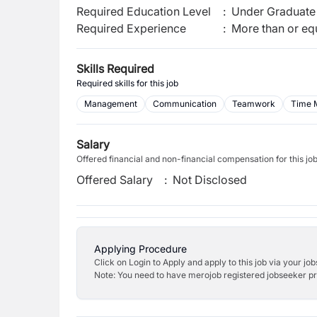
Required Education Level
:
Under Graduate 
Required Experience
:
More than or equ
Skills Required
Required skills for this job
Management
Communication
Teamwork
Time 
Salary
Offered financial and non-financial compensation for this jo
Offered Salary
:
Not Disclosed
Applying Procedure
Click on Login to Apply and apply to this job via your jo
Note: You need to have merojob registered jobseeker prof