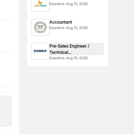
Deadline:
Aug 13, 2026
Accountant
Deadline:
Aug 13, 2026
Pre-Sales Engineer /
Technical...
Deadline:
Aug 19, 2026