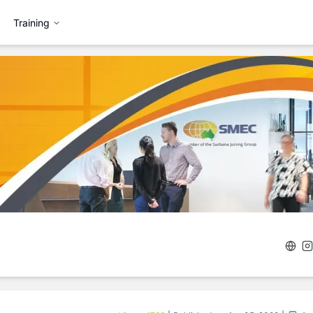
Training