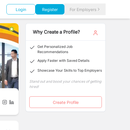
Login
Register
For Employers
Why Create a Profile?
Get Personalized Job
Recommendations
Apply Faster with Saved Details
Showcase Your Skills to Top Employers
Stand out and boost your chances of getting
hired!
Create Profile