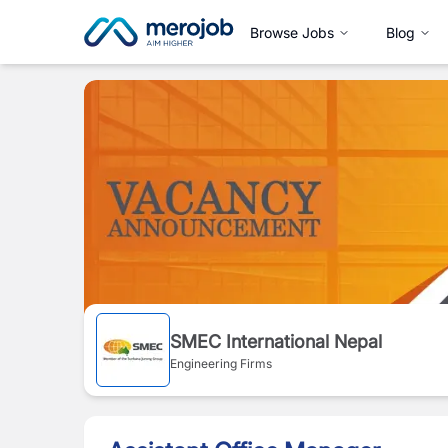
Browse Jobs
Blog
SMEC International Nepal
Engineering Firms