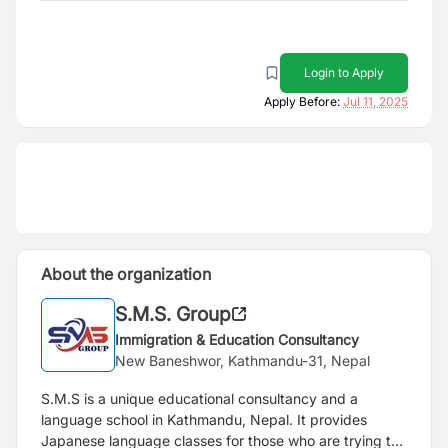
Login to Apply
Apply Before:
Jul 11, 2025
About the organization
S.M.S. Group
Immigration & Education Consultancy
New Baneshwor, Kathmandu-31, Nepal
S.M.S is a unique educational consultancy and a
language school in Kathmandu, Nepal. It provides
Japanese language classes for those who are trying to