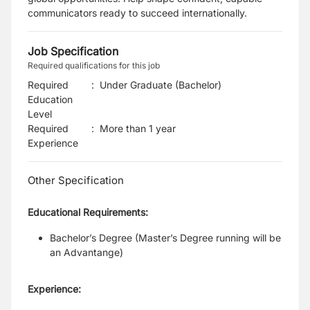
communicators ready to succeed internationally.
Job Specification
Required qualifications for this job
Required
:
Under Graduate (Bachelor)
Education
Level
Required
:
More than 1 year
Experience
Other Specification
Educational Requirements:
Bachelor’s Degree (Master’s Degree running will be
an Advantange)
Experience: