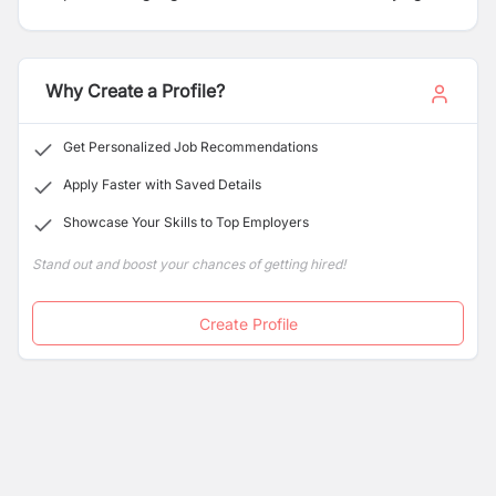
enter Japan as SSW, dependent, trainee workers, and
any other who are pursuing their career in Nepal in a
foreign language.
Why Create a Profile?
Get Personalized Job Recommendations
Apply Faster with Saved Details
Showcase Your Skills to Top Employers
Stand out and boost your chances of getting hired!
Create Profile