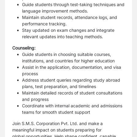
Guide students through test-taking techniques and
language improvement methods.
Maintain student records, attendance logs, and
performance tracking.
Stay updated on exam changes and integrate
relevant updates into teaching methods.
Counseling:
Guide students in choosing suitable courses,
institutions, and countries for higher education
Assist in the application, documentation, and visa
process
Address student queries regarding study abroad
plans, test preparation, and timelines
Maintain detailed records of student consultations
and progress
Coordinate with internal academic and admissions
teams for smooth student support
Join S.M.S. Corporation Pvt. Ltd. and make a
meaningful impact on students preparing for
global
opportunities. Help shape confident, capable