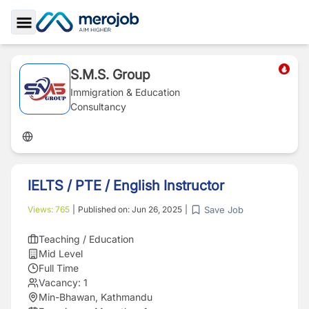
Toggle Sidebar
S.M.S. Group
Immigration & Education
Consultancy
IELTS / PTE / English Instructor
Save Job
Views:
765
|
Published on:
Jun 26, 2025
|
Teaching / Education
Mid Level
Full Time
Vacancy:
1
Min-Bhawan, Kathmandu