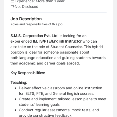
Experience:
More than 1 year
Not Disclosed
Job Description
Roles and responsibilities of this job
S.M.S. Corporation Pvt. Ltd
. is looking for an
experienced
IELTS/PTE/English Instructor
who can
also
take on the role of Student Counselor. This hybrid
position is ideal for someone passionate about
both
language education and guiding students towards
their academic and career goals abroad.
Key Responsibilities:
Teaching:
Deliver effective classroom and online instruction
for IELTS, PTE, and General English courses.
Create and implement tailored lesson plans to meet
students’ learning goals.
Conduct regular assessments, mock tests, and
provide constructive feedback.