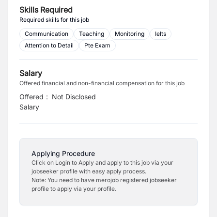
Skills Required
Required skills for this job
Communication
Teaching
Monitoring
Ielts
Attention to Detail
Pte Exam
Salary
Offered financial and non-financial compensation for this job
Offered
:
Not Disclosed
Salary
Applying Procedure
Click on Login to Apply and apply to this job via your
jobseeker profile with easy apply process.
Note: You need to have merojob registered jobseeker
profile to apply via your profile.