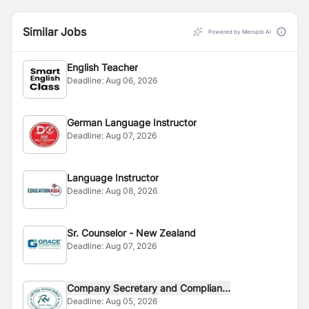
Similar Jobs
Powered by Merojob AI
English Teacher
Deadline:
Aug 06, 2026
German Language Instructor
Deadline:
Aug 07, 2026
Language Instructor
Deadline:
Aug 08, 2026
Sr. Counselor - New Zealand
Deadline:
Aug 07, 2026
Company Secretary and Complian...
Deadline:
Aug 05, 2026