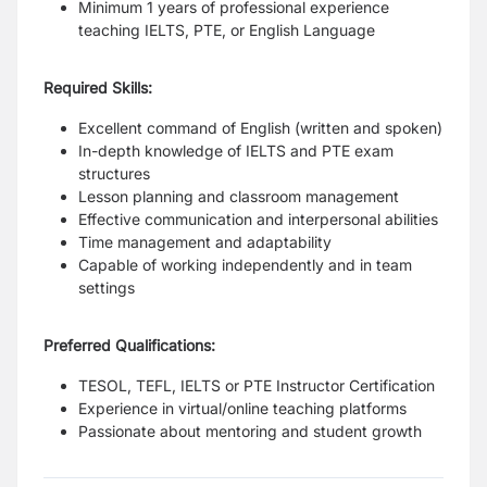
Minimum 1 years of professional experience
teaching IELTS, PTE, or English Language
Required Skills:
Excellent command of English (written and spoken)
In-depth knowledge of IELTS and PTE exam
structures
Lesson planning and classroom management
Effective communication and interpersonal abilities
Time management and adaptability
Capable of working independently and in team
settings
Preferred Qualifications:
TESOL, TEFL, IELTS or PTE Instructor Certification
Experience in virtual/online teaching platforms
Passionate about mentoring and student growth