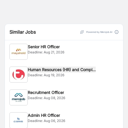
Similar Jobs
Powered by Merojob AI
Senior HR Officer
Deadline:
Aug 21, 2026
Human Resources (HR) and Compl...
Deadline:
Aug 19, 2026
Recruitment Officer
Deadline:
Aug 08, 2026
Admin HR Officer
Deadline:
Aug 06, 2026