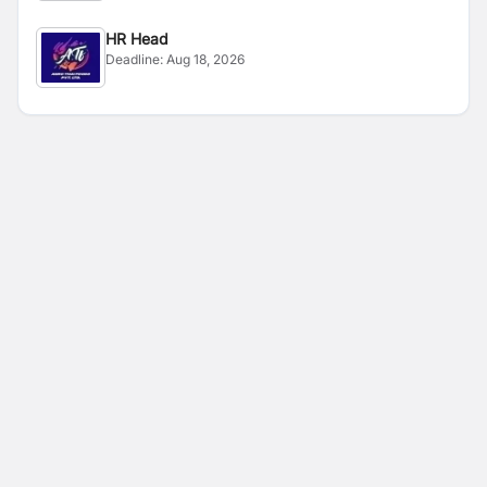
HR Head
Deadline:
Aug 18, 2026