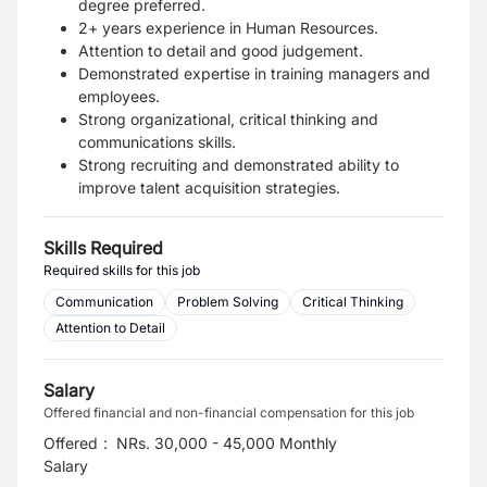
degree preferred.
2+ years experience in Human Resources.
Attention to detail and good judgement.
Demonstrated expertise in training managers and
employees.
Strong organizational, critical thinking and
communications skills.
Strong recruiting and demonstrated ability to
improve talent acquisition strategies.
Skills Required
Required skills for this job
Communication
Problem Solving
Critical Thinking
Attention to Detail
Salary
Offered financial and non-financial compensation for this job
Offered
:
NRs. 30,000 - 45,000 Monthly
Salary