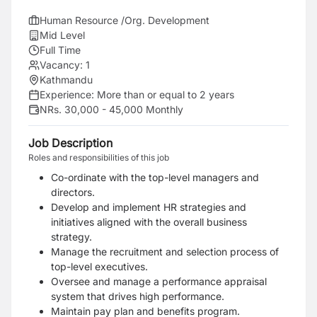
Human Resource /Org. Development
Mid Level
Full Time
Vacancy:
1
Kathmandu
Experience:
More than or equal to 2 years
NRs. 30,000 - 45,000 Monthly
Job Description
Roles and responsibilities of this job
Co-ordinate with the top-level managers and
directors.
Develop and implement HR strategies and
initiatives aligned with the overall business
strategy.
Manage the recruitment and selection process of
top-level executives.
Oversee and manage a performance appraisal
system that drives high performance.
Maintain pay plan and benefits program.