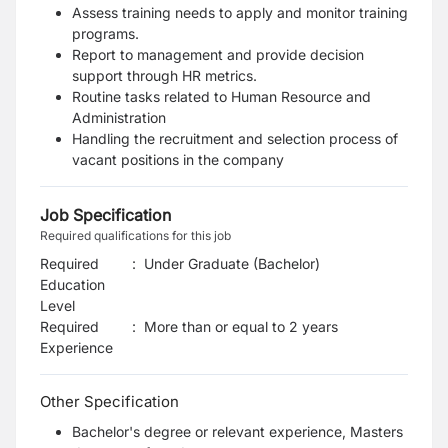
Assess training needs to apply and monitor training
programs.
Report to management and provide decision
support through HR metrics.
Routine tasks related to Human Resource and
Administration
Handling the recruitment and selection process of
vacant positions in the company
Job Specification
Required qualifications for this job
Required
:
Under Graduate (Bachelor)
Education
Level
Required
:
More than or equal to 2 years
Experience
Other Specification
Bachelor's degree or relevant experience, Masters