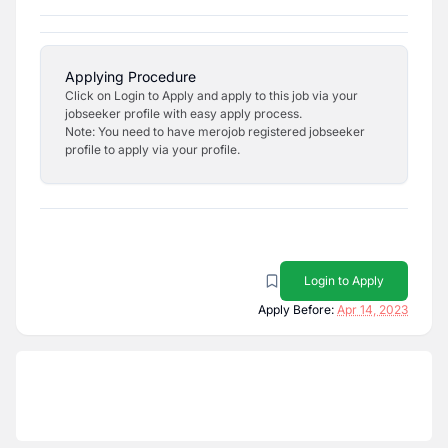
Applying Procedure
Click on Login to Apply and apply to this job via your
jobseeker profile with easy apply process.
Note: You need to have merojob registered jobseeker
profile to apply via your profile.
Login to Apply
Apply Before:
Apr 14, 2023