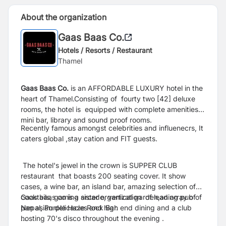
About the organization
Gaas Baas Co.
Hotels / Resorts / Restaurant
Thamel
Gaas Baas Co.
is an AFFORDABLE LUXURY hotel in the
heart of Thamel.C
onsisting of fourty two [42] deluxe
rooms, the hotel is equipped with complete amenities,
mini bar, library and sound proof rooms.
Recently famous amongst celebrities and influenecrs,
It
caters global ,stay cation and FIT guests.
The hotel's jewel in the crown is
SUPPER CLUB
restaurant that boasts 200 seating cover. It show
cases, a wine bar, an island bar, amazing selection of
cocktails, gaming arcade, vertical garden,an array of
Gaas baas co is a sister organization of leading pub of
pan asian delicacies and high end dining and a club
Nepal, Purple Haze Rock Bar.
hosting 70's disco throughout the evening .