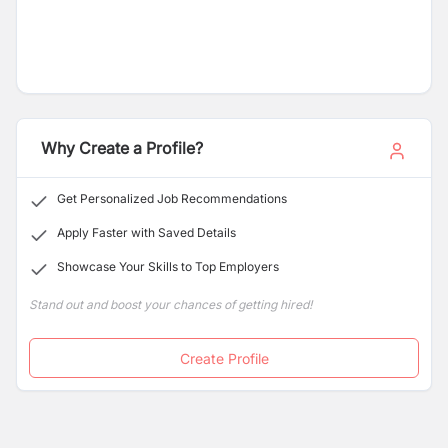
Why Create a Profile?
Get Personalized Job Recommendations
Apply Faster with Saved Details
Showcase Your Skills to Top Employers
Stand out and boost your chances of getting hired!
Create Profile