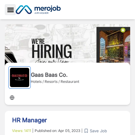
Toggle Sidebar
Gaas Baas Co.
Hotels / Resorts / Restaurant
HR Manager
Save Job
Views:
1411
|
Published on:
Apr 05, 2023
|