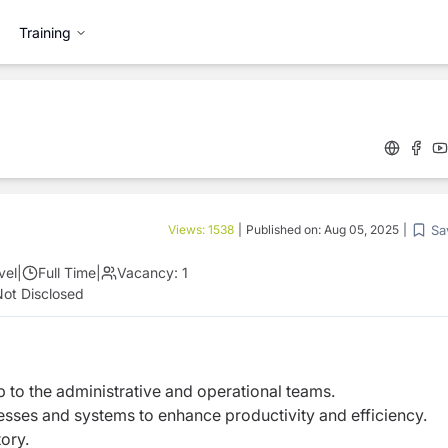
Training
Sa
Views:
1538
|
Published on:
Aug 05, 2025
|
vel
|
Full Time
|
Vacancy:
1
ot Disclosed
 to the administrative and operational teams.
sses and systems to enhance productivity and efficiency.
ory.