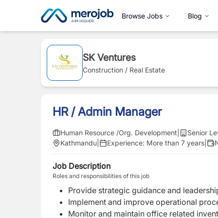
Browse Jobs
Blog
SK Ventures
Construction / Real Estate
HR / Admin Manager
Human Resource /Org. Development
|
Senior Le
Kathmandu
|
Experience:
More than 7 years
|
N
Job Description
Roles and responsibilities of this job
Provide strategic guidance and leadership
Implement and improve operational proce
Monitor and maintain office related invent