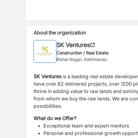
About the organization
SK Ventures
Construction / Real Estate
Bishal Nagar, Kathmandu
SK Ventures
is a leading real estate develope
have over 62 delivered projects, over 1200 p
thrive in adding value to raw lands and solvi
from whom we buy the raw lands. We are const
possibilities.
What do we Offer?
Exceptional team and expert mentors
Personal and professional growth opport