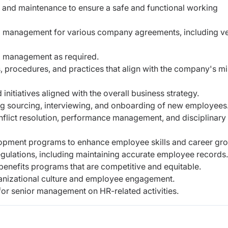
 and maintenance to ensure a safe and functional working
nd management for various company agreements, including v
 management as required.
, procedures, and practices that align with the company's m
nitiatives aligned with the overall business strategy.
ng sourcing, interviewing, and onboarding of new employees
flict resolution, performance management, and disciplinary
opment programs to enhance employee skills and career gro
gulations, including maintaining accurate employee records.
nefits programs that are competitive and equitable.
rganizational culture and employee engagement.
or senior management on HR-related activities.