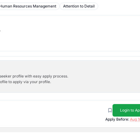
Human Resources Management
Attention to Detail
b
bseeker profile with easy apply process.
ile to apply via your profile.
Login to Ap
Apply Before:
Aug 1