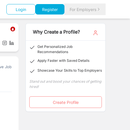
Login
Register
For Employers
Why Create a Profile?
Get Personalized Job
Recommendations
Apply Faster with Saved Details
ve Job
Showcase Your Skills to Top Employers
Stand out and boost your chances of getting
hired!
Create Profile