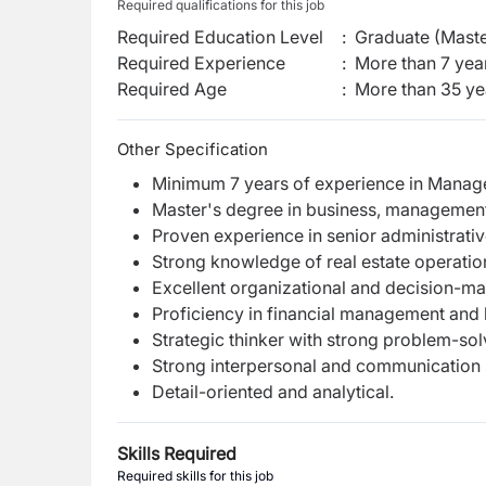
Required qualifications for this job
Required Education Level
:
Graduate (Maste
Required Experience
:
More than 7 yea
Required Age
:
More than
35
ye
Other Specification
Minimum 7 years of experience in Manager
Master's degree in business, management,
Proven experience in senior administrative
Strong knowledge of real estate operation
Excellent organizational and decision-mak
Proficiency in financial management and
Strategic thinker with strong problem-solv
Strong interpersonal and communication s
Detail-oriented and analytical.
Skills Required
Required skills for this job