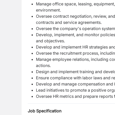
Manage office space, leasing, equipment,
environment.
Oversee contract negotiation, review, a
contracts and service agreements.
Oversee the company's operation system
Develop, implement, and monitor policies
and objectives.
Develop and implement HR strategies and i
Oversee the recruitment process, includi
Manage employee relations, including con
actions.
Design and implement training and devel
Ensure compliance with labor laws and re
Develop and manage compensation and be
Lead initiatives to promote a positive o
Oversee HR metrics and prepare reports f
Job Specification