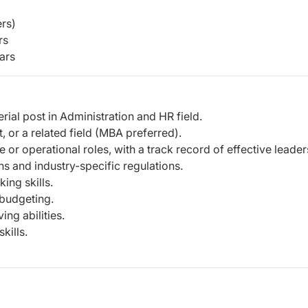
rs)
rs
ars
ial post in Administration and HR field.
 or a related field (MBA preferred).
 or operational roles, with a track record of effective leader
s and industry-specific regulations.
ing skills.
 budgeting.
ing abilities.
kills.