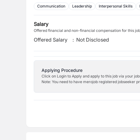
Communication
Leadership
Interpersonal Skills
Salary
Offered financial and non-financial compensation for this jo
Offered Salary
:
Not Disclosed
Applying Procedure
Click on Login to Apply and apply to this job via your jo
Note: You need to have merojob registered jobseeker prof