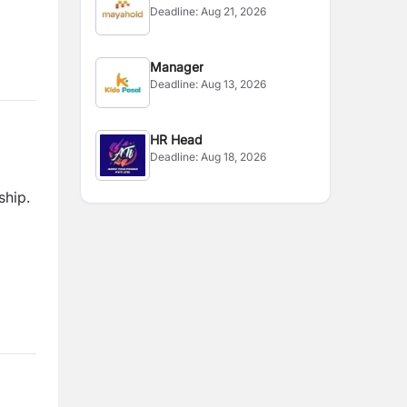
Deadline:
Aug 21, 2026
Manager
Deadline:
Aug 13, 2026
HR Head
Deadline:
Aug 18, 2026
ship.