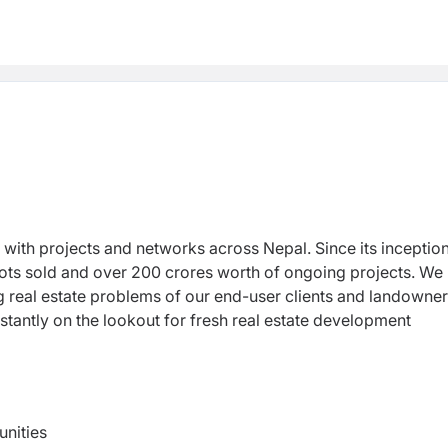
r with projects and networks across Nepal. Since its inceptio
lots sold and over 200 crores worth of ongoing projects. We
ng real estate problems of our end-user clients and landowne
antly on the lookout for fresh real estate development
unities