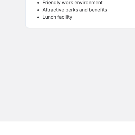
Friendly work environment
Attractive perks and benefits
Lunch facility
Attractive bonus packages