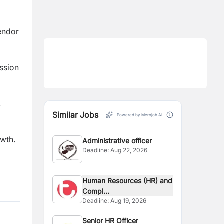
endor
ission
.
Similar Jobs
Powered by Merojob AI
wth.
Administrative officer
Deadline:
Aug 22, 2026
Human Resources (HR) and
Compl...
Deadline:
Aug 19, 2026
Senior HR Officer