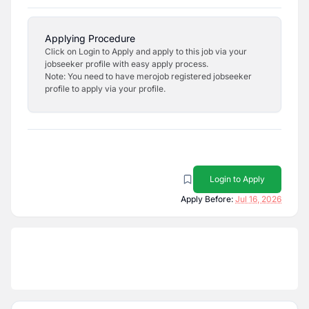
Applying Procedure
Click on Login to Apply and apply to this job via your
jobseeker profile with easy apply process.
Note: You need to have merojob registered jobseeker
profile to apply via your profile.
Login to Apply
Apply Before:
Jul 16, 2026