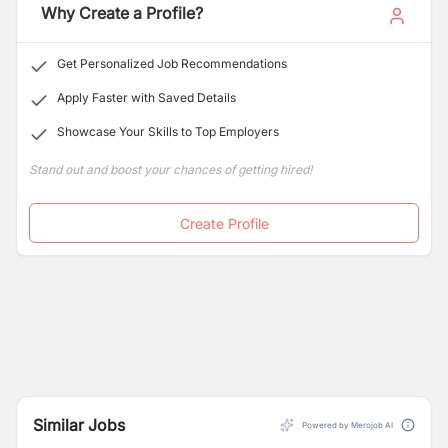
Why Create a Profile?
Get Personalized Job Recommendations
Apply Faster with Saved Details
Showcase Your Skills to Top Employers
Stand out and boost your chances of getting hired!
Create Profile
Similar Jobs
Powered by Merojob AI