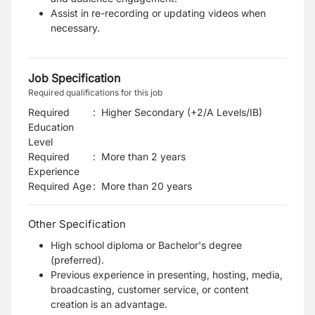
Assist in re-recording or updating videos when
necessary.
Job Specification
Required qualifications for this job
Required
:
Higher Secondary (+2/A Levels/IB)
Education
Level
Required
:
More than 2 years
Experience
Required Age
:
More than
20
years
Other Specification
High school diploma or Bachelor's degree
(preferred).
Previous experience in presenting, hosting, media,
broadcasting, customer service, or content
creation is an advantage.