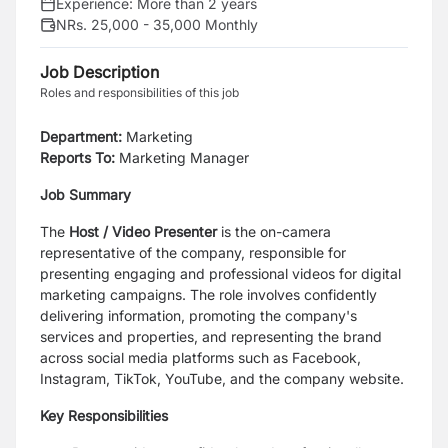
Experience:
More than 2 years
NRs. 25,000 - 35,000 Monthly
Job Description
Roles and responsibilities of this job
Department:
Marketing
Reports To:
Marketing Manager
Job Summary
The
Host / Video Presenter
is the on-camera
representative of the company, responsible for
presenting engaging and professional videos for digital
marketing campaigns. The role involves confidently
delivering information, promoting the company's
services and properties, and representing the brand
across social media platforms such as Facebook,
Instagram, TikTok, YouTube, and the company website.
Key Responsibilities