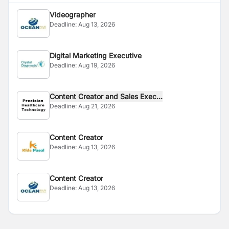
Videographer
Deadline:
Aug 13, 2026
Digital Marketing Executive
Deadline:
Aug 19, 2026
Content Creator and Sales Exec...
Deadline:
Aug 21, 2026
Content Creator
Deadline:
Aug 13, 2026
Content Creator
Deadline:
Aug 13, 2026