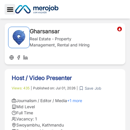
Toggle Sidebar
Gharsansar
Real Estate - Property
Management, Rental and Hiring
Host / Video Presenter
Save Job
Views:
435
|
Published on:
Jul 01, 2026
|
Journalism / Editor / Media
+
1
more
Mid Level
Full Time
Vacancy:
1
Swoyambhu, Kathmandu