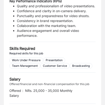
Key Performance Indicators (KPIs)
Quality and professionalism of video presentations.
Confidence and clarity in on-camera delivery.
Punctuality and preparedness for video shoots.
Consistency in brand representation.
Collaboration with the marketing team.
Audience engagement and overall video
performance.
Skills Required
Required skills for this job
Work Under Pressure
Presentation
Team Management
Customer Service
Broadcasting
Salary
Offered financial and non-financial compensation for this job
Offered
:
NRs. 25,000 - 35,000 Monthly
Salary