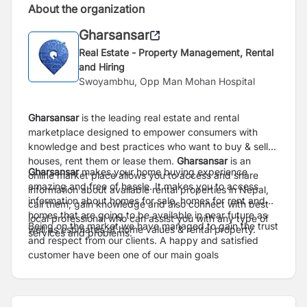
About the organization
Gharsansar
Real Estate - Property Management, Rental
and Hiring
Swoyambhu, Opp Man Mohan Hospital
Gharsansar
is the leading real estate and rental
marketplace designed to empower consumers with
knowledge and best practices who want to buy & sell
houses, rent them or lease them.
Gharsansar
is an
Gharsansar
makes your home buying experience
online market place allows you to access and share
amazing and free of hassle. It makes you to access
information about available rental properties in Nepal,
information about homes for sale, homes for rent and
call them, gain knowledge and also connect with best
homes that are going to be available in near future as
local professional who can assist you with any type of
Being on the market we have managed to gain the trust
well as estimates of home values & rental property.
services and problems.
and respect from our clients. A happy and satisfied
customer have been one of our main goals