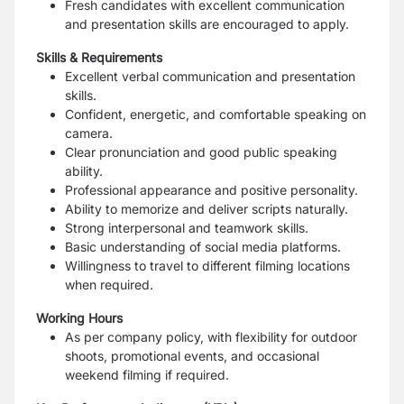
Fresh candidates with excellent communication
and presentation skills are encouraged to apply.
Skills & Requirements
Excellent verbal communication and presentation
skills.
Confident, energetic, and comfortable speaking on
camera.
Clear pronunciation and good public speaking
ability.
Professional appearance and positive personality.
Ability to memorize and deliver scripts naturally.
Strong interpersonal and teamwork skills.
Basic understanding of social media platforms.
Willingness to travel to different filming locations
when required.
Working Hours
As per company policy, with flexibility for outdoor
shoots, promotional events, and occasional
weekend filming if required.