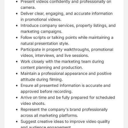
Present videos confidently and professionally on
camera.
Deliver clear, engaging, and accurate information
in promotional videos.
Introduce company services, property listings, and
marketing campaigns.
Follow scripts or talking points while maintaining a
natural presentation style.
Participate in property walkthroughs, promotional
videos, interviews, and live sessions.
Work closely with the marketing team during
content planning and production.
Maintain a professional appearance and positive
attitude during filming.
Ensure all presented information is accurate and
approved before recording.
Arrive on time and be fully prepared for scheduled
video shoots.
Represent the company's brand professionally
across all marketing platforms.
Suggest creative ideas to improve video quality
and audience engagement.