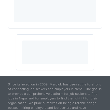
Since its inception in 2009, Merojob has been at the forefront
of connecting job seekers and employers in Nepal. The goal is
to provide a comprehensive platform for job seekers to find
jobs in Nepal and for employers to find the right fit for their
organization. We pride ourselves on being a reliable bridge
between hiring employers and job seekers and have