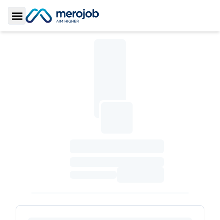
Toggle Sidebar