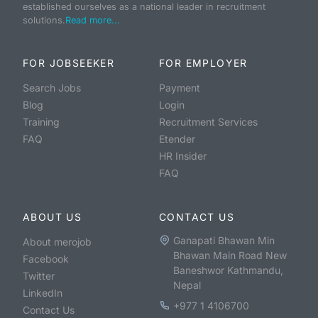
established ourselves as a national leader in recruitment
solutions.
Read more...
FOR JOBSEEKER
FOR EMPLOYER
Search Jobs
Payment
Blog
Login
Training
Recruitment Services
FAQ
Etender
HR Insider
FAQ
ABOUT US
CONTACT US
Ganapati Bhawan Min
About merojob
Bhawan Main Road New
Facebook
Baneshwor Kathmandu,
Twitter
Nepal
LinkedIn
+977 1 4106700
Contact Us