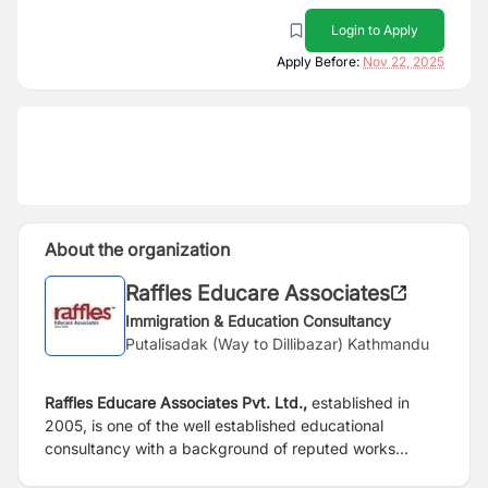
Login to Apply
Apply Before:
Nov 22, 2025
About the organization
Raffles Educare Associates
Immigration & Education Consultancy
Putalisadak (Way to Dillibazar) Kathmandu
Raffles Educare Associates Pvt. Ltd.,
established in
2005, is one of the well established educational
consultancy with a background of reputed works
carrying out experience in international educational