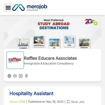
Toggle Sidebar
Raffles Educare Associates
Immigration & Education Consultancy
Hospitality Assistant
Save Job
Views:
2339
|
Published on:
Nov 16, 2025
|