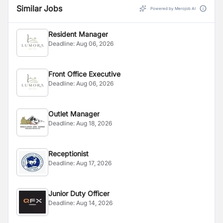
Similar Jobs
Powered by Merojob AI
Resident Manager
Deadline:
Aug 06, 2026
Front Office Executive
Deadline:
Aug 06, 2026
Outlet Manager
Deadline:
Aug 18, 2026
Receptionist
Deadline:
Aug 17, 2026
Junior Duty Officer
Deadline:
Aug 14, 2026