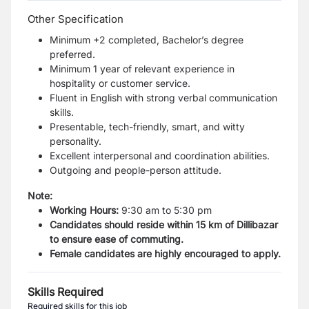
Other Specification
Minimum +2 completed, Bachelor’s degree
preferred.
Minimum 1 year of relevant experience in
hospitality or customer service.
Fluent in English with strong verbal communication
skills.
Presentable, tech-friendly, smart, and witty
personality.
Excellent interpersonal and coordination abilities.
Outgoing and people-person attitude.
Note:
Working Hours:
9:30 am to 5:30 pm
Candidates should reside within 15 km of Dillibazar
to ensure ease of commuting.
Female candidates are highly encouraged to apply.
Skills Required
Required skills for this job