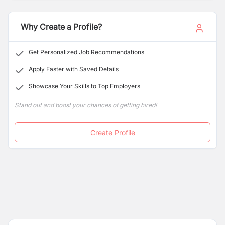
Business. It has been dealing with educational training
programs organized for the students willing to study
abroad. Due to its strong records of success rate,
Why Create a Profile?
students recognized the Raffles for their pathway to
study abroad.
Get Personalized Job Recommendations
Apply Faster with Saved Details
Showcase Your Skills to Top Employers
Stand out and boost your chances of getting hired!
Create Profile