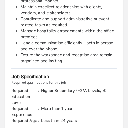
professional manner.
Maintain excellent relationships with clients,
vendors, and stakeholders.
Coordinate and support administrative or event-
related tasks as required.
Manage hospitality arrangements within the office
premises.
Handle communication efficiently—both in person
and over the phone.
Ensure the workspace and reception area remain
organized and inviting.
Job Specification
Required qualifications for this job
Required
:
Higher Secondary (+2/A Levels/IB)
Education
Level
Required
:
More than 1 year
Experience
Required Age
:
Less than
24
years