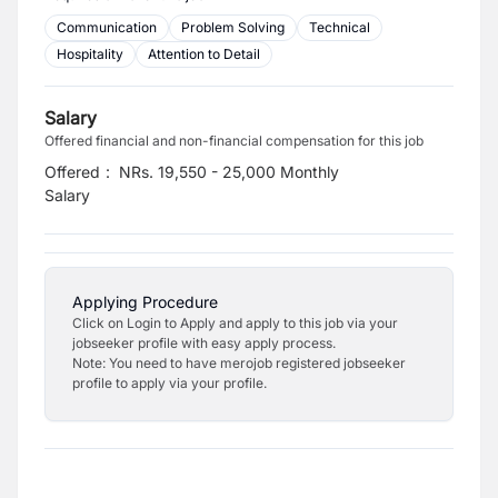
Communication
Problem Solving
Technical
Hospitality
Attention to Detail
Salary
Offered financial and non-financial compensation for this job
Offered
:
NRs. 19,550 - 25,000 Monthly
Salary
Applying Procedure
Click on Login to Apply and apply to this job via your
jobseeker profile with easy apply process.
Note: You need to have merojob registered jobseeker
profile to apply via your profile.