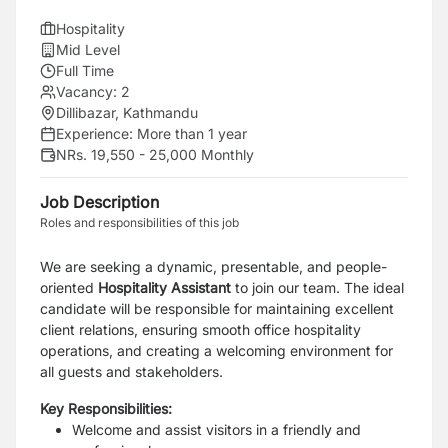
Hospitality
Mid Level
Full Time
Vacancy:
2
Dillibazar, Kathmandu
Experience:
More than 1 year
NRs. 19,550 - 25,000 Monthly
Job Description
Roles and responsibilities of this job
We are seeking a dynamic, presentable, and people-
oriented
Hospitality Assistant
to join our team. The ideal
candidate will be responsible for maintaining excellent
client relations, ensuring smooth office hospitality
operations, and creating a welcoming environment for
all guests and stakeholders.
Key Responsibilities:
Welcome and assist visitors in a friendly and