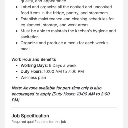
quality, and appearance.
Label and organize all the cooked and uncooked
food items in the fridge, pantry, and storeroom.
Establish maintenance and cleaning schedules for
equipment, storage, and work areas.
Must be able to maintain the kitchen’s hygiene and
sanitation.
Organize and produce a menu for each week’s
meal.
Work Hour and Benefits
Working Days:
6 Days a week
Duty Hours:
10:00 AM to 7:00 PM
Wellness plan
Note: Anyone available for part-time only is also
encouraged to apply (
Duty Hours: 10:00 AM to 2:00
PM)
Job Specification
Required qualifications for this job