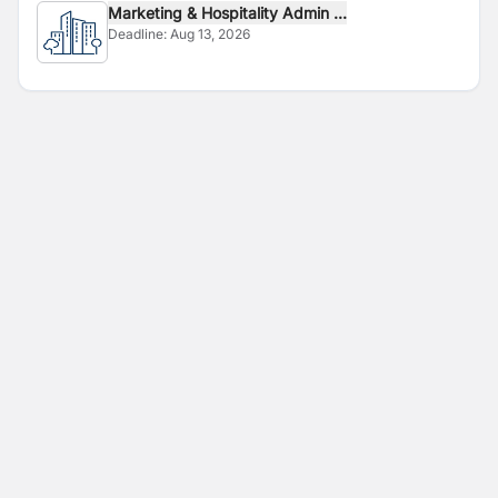
Marketing & Hospitality Admin ...
Deadline:
Aug 13, 2026