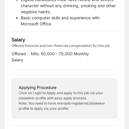
character without any drinking, smoking and other
negative habits.
Basic computer skills and experience with
Microsoft Office.
Salary
Offered financial and non-financial compensation for this job
Offered
:
NRs. 50,000 - 70,000 Monthly
Salary
Applying Procedure
Click on Login to Apply and apply to this job via your
jobseeker profile with easy apply process.
Note: You need to have merojob registered jobseeker
profile to apply via your profile.