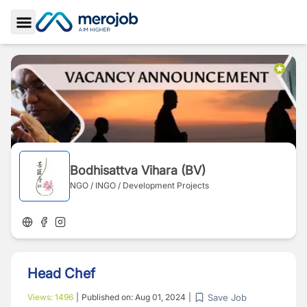
Toggle Sidebar
Bodhisattva Vihara (BV)
NGO / INGO / Development Projects
Head Chef
Save Job
Views:
1496
|
Published on:
Aug 01, 2024
|