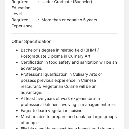
Required
:
Under Graduate (Bachelor)
Education
Level
Required
:
More than or equal to 5 years
Experience
Other Specification
Bachelor's degree in related field (BHM) /
Postgraduate Diploma in
Culinary Art.
Certification in food safety and sanitation will be an
advantage.
Professional qualification in Culinary Arts or
possess previous experience in Chinese
restaurant/ Vegetarian Cuisine will be an
advantage.
At least five years of work experience in a
professional kitchen involving in management role.
Eager to learn vegetarian cuisine.
Must be able to prepare and cook for large groups
of people.
Eligible candidates must have honest and sincere