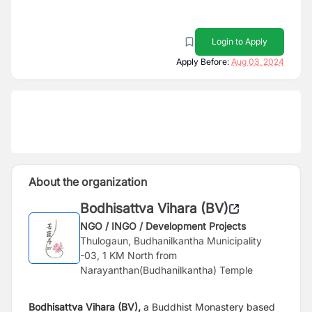
Login to Apply
Apply Before:
Aug 03, 2024
About the organization
Bodhisattva Vihara (BV)
NGO / INGO / Development Projects
Thulogaun, Budhanilkantha Municipality
-03, 1 KM North from
Narayanthan(Budhanilkantha) Temple
Bodhisattva Vihara (BV),
a Buddhist Monastery based