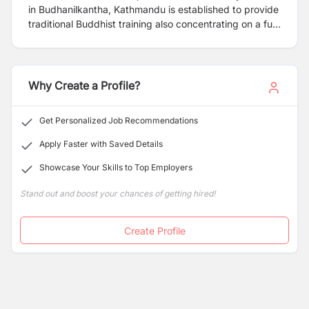
in Budhanilkantha, Kathmandu is established to provide
traditional Buddhist training also concentrating on a full
modern education system. Our monastery is looking for
following candidate for immediate appointment.
Why Create a Profile?
Get Personalized Job Recommendations
Apply Faster with Saved Details
Showcase Your Skills to Top Employers
Stand out and boost your chances of getting hired!
Create Profile