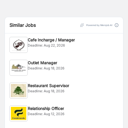
Similar Jobs
Powered by Merojob AI
Cafe Incharge / Manager
Deadline:
Aug 22, 2026
Outlet Manager
Deadline:
Aug 18, 2026
Restaurant Supervisor
Deadline:
Aug 18, 2026
Relationship Officer
Deadline:
Aug 12, 2026