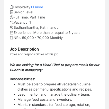
Hospitality
+
1
more
Senior Level
Full Time, Part Time
Vacancy:
1
Budhanilkantha, Kathmandu
Experience:
More than or equal to 5 years
NRs. 50,000 - 70,000 Monthly
Job Description
Roles and responsibilities of this job
We are looking for a Head Chef to prepare meals for our
Buddhist monastery;
Responsibilities:
Must be able to prepare all vegetarian cuisine
dishes as per menu specifications and recipes.
Lead, mentor, and manage the culinary team.
Manage food costs and inventory.
Maintain standards for food storage, rotation,