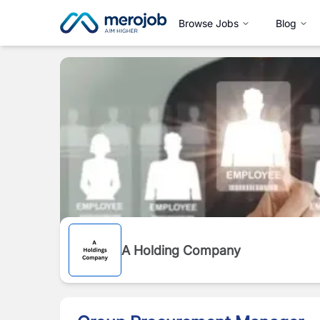
Browse Jobs
Blog
A Holding Company