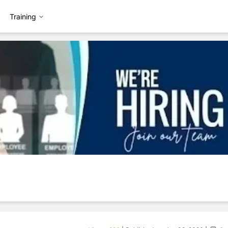
Training