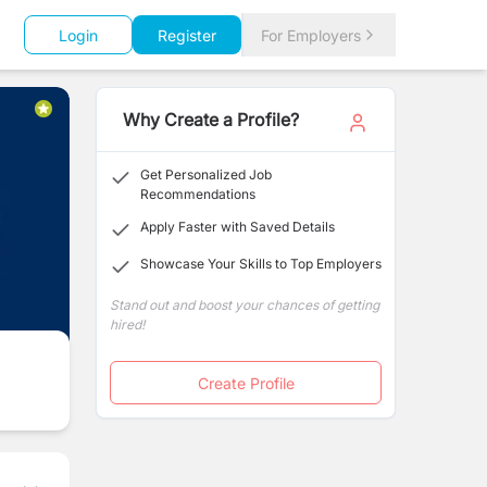
Login
Register
For Employers
Why Create a Profile?
Get Personalized Job
Recommendations
Apply Faster with Saved Details
Showcase Your Skills to Top Employers
Stand out and boost your chances of getting
hired!
Create Profile