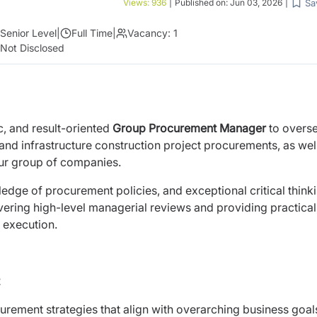
Sa
Views:
936
|
Published on:
Jun 03, 2026
|
Senior Level
|
Full Time
|
Vacancy:
1
Not Disclosed
, and result-oriented
Group Procurement Manager
to overse
and infrastructure construction project procurements, as wel
our group of companies.
dge of procurement policies, and exceptional critical think
ivering high-level managerial reviews and providing practical
 execution.
ement strategies that align with overarching business goal