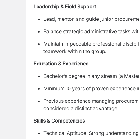
Leadership & Field Support
Lead, mentor, and guide junior procuremen
Balance strategic administrative tasks with
Maintain impeccable professional discipl
teamwork within the group.
Education & Experience
Bachelor’s degree in any stream (a Master
Minimum 10 years of proven experience
Previous experience managing procurement 
considered a distinct advantage.
Skills & Competencies
Technical Aptitude: Strong understanding 