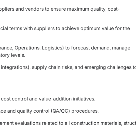
ppliers and vendors to ensure maximum quality, cost-
ial terms with suppliers to achieve optimum value for the
inance, Operations, Logistics) to forecast demand, manage
ory levels.
 integrations), supply chain risks, and emerging challenges t
ost control and value-addition initiatives.
ance and quality control (QA/QC) procedures.
nt evaluations related to all construction materials, struct