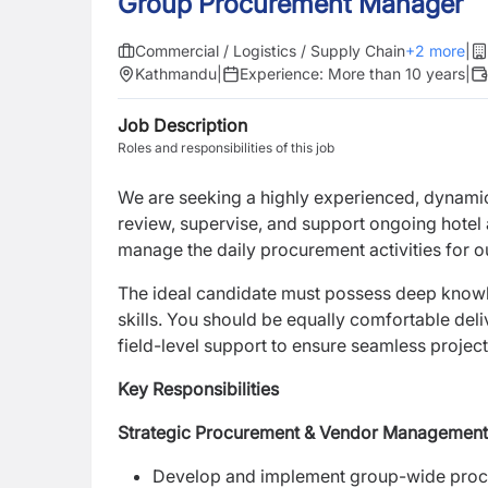
Group Procurement Manager
Commercial / Logistics / Supply Chain
+
2
more
|
Kathmandu
|
Experience:
More than 10 years
|
Job Description
Roles and responsibilities of this job
We are seeking a highly experienced, dynamic
review, supervise, and support ongoing hotel 
manage the daily procurement activities for 
The ideal candidate must possess deep knowle
skills. You should be equally comfortable del
field-level support to ensure seamless project
Key Responsibilities
Strategic Procurement & Vendor Management
Develop and implement group-wide procur