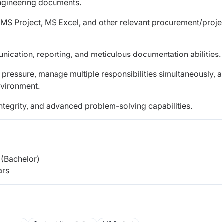
engineering documents.
n MS Project, MS Excel, and other relevant procurement/proje
unication, reporting, and meticulous documentation abilities.
r pressure, manage multiple responsibilities simultaneously, 
nvironment.
integrity, and advanced problem-solving capabilities.
(Bachelor)
ars