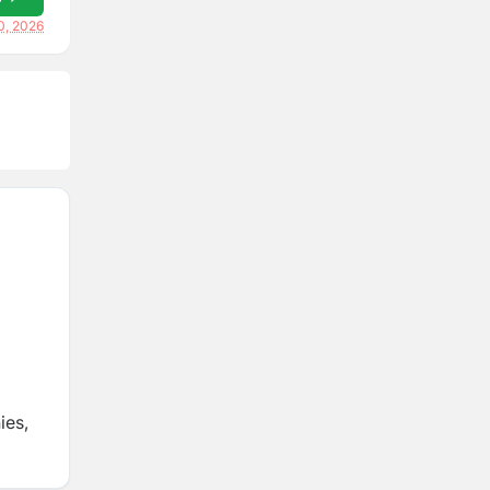
0, 2026
ies,