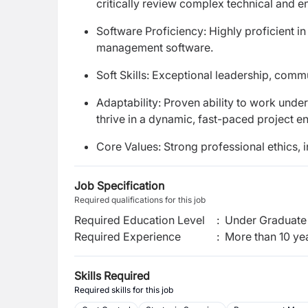
critically review complex technical and 
Software Proficiency: Highly proficient i
management software.
Soft Skills: Exceptional leadership, comm
Adaptability: Proven ability to work unde
thrive in a dynamic, fast-paced project e
Core Values: Strong professional ethics, 
Job Specification
Required qualifications for this job
Required Education Level
:
Under Graduate 
Required Experience
:
More than 10 ye
Skills Required
Required skills for this job