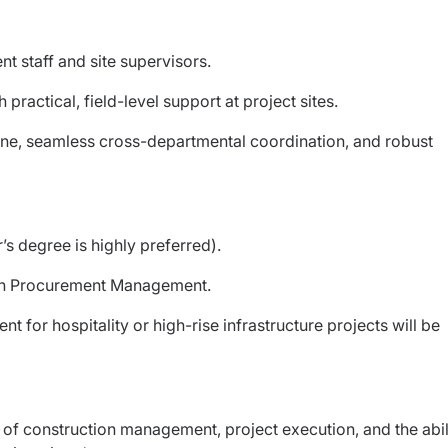
t staff and site supervisors.
 practical, field-level support at project sites.
ine, seamless cross-departmental coordination, and robust
’s degree is highly preferred).
 in Procurement Management.
for hospitality or high-rise infrastructure projects will be
of construction management, project execution, and the abil