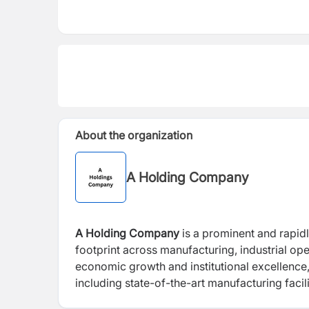
About the organization
A Holding Company
A Holding Company
is a prominent and rapidl
footprint across manufacturing, industrial op
economic growth and institutional excellence,
including state-of-the-art manufacturing facili