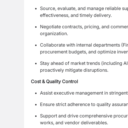
Source, evaluate, and manage reliable su
effectiveness, and timely delivery.
Negotiate contracts, pricing, and commerc
organization.
Collaborate with internal departments (F
procurement budgets, and optimize invent
Stay ahead of market trends (including AI
proactively mitigate disruptions.
Cost & Quality Control
Assist executive management in stringent c
Ensure strict adherence to quality assur
Support and drive comprehensive procureme
works, and vendor deliverables.