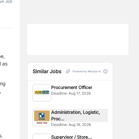
ve Job
e,
l as
Similar Jobs
Powered by Merojob AI
ing
Procurement Officer
,
Deadline:
Aug 17, 2026
Administration, Logistic,
Proc...
Deadline:
Aug 18, 2026
s.
Supervisor / Store