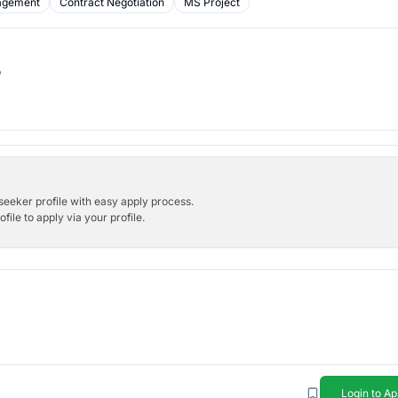
agement
Contract Negotiation
MS Project
b
bseeker profile with easy apply process.
ile to apply via your profile.
Login to Ap