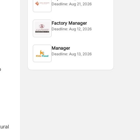
Deadline:
Aug 21, 2026
Assistant
Factory Manager
Deadline:
Aug 12, 2026
Manager
Deadline:
Aug 13, 2026
o
ural