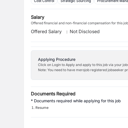
Cost Control
Strategic Sourcing
Procurement Man
Salary
Offered financial and non-financial compensation for this jo
Offered Salary
:
Not Disclosed
Applying Procedure
Click on Login to Apply and apply to this job via your jo
Note: You need to have merojob registered jobseeker prof
Documents Required
* Documents required while applying for this job
Resume