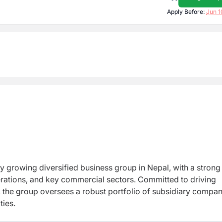
Apply Before:
Jun 1
y growing diversified business group in Nepal, with a strong
erations, and key commercial sectors. Committed to driving
 the group oversees a robust portfolio of subsidiary compan
ties.