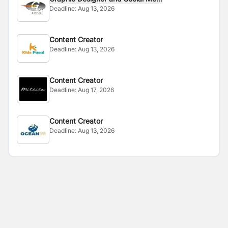
Deadline:
Aug 13, 2026
Content Creator
Deadline:
Aug 13, 2026
Content Creator
Deadline:
Aug 17, 2026
Content Creator
Deadline:
Aug 13, 2026