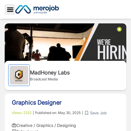
Toggle Sidebar
MadHoney Labs
Broadcast Media
Graphics Designer
Save Job
Views:
2252
|
Published on:
May 30, 2025
|
Creative / Graphics / Designing