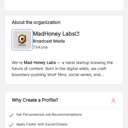
About the organization
MadHoney Labs
Broadcast Media
Tinkune
We’re
Mad Honey Labs
— a rebel startup brewing the
future of content. Born in the digital wilds, we craft
boundary-pushing short films, social series, and
immersive narratives
today
. Tomorrow? We’re building
a next-gen movie studio.
Why Create a Profile?
Get Personalized Job Recommendations
Apply Faster with Saved Details