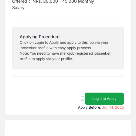
Offered
:
NRs. 30,000 - 45,000 Monthly
Salary
Applying Procedure
Click on Login to Apply and apply to this job via your
jobseeker profile with easy apply process.
Note: You need to have merojob registered jobseeker
profile to apply via your profile.
Login to Apply
Apply Before:
Jun 14, 2025