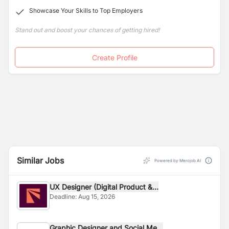
Showcase Your Skills to Top Employers
Stand out and boost your chances of getting hired!
Create Profile
Similar Jobs
Powered by Merojob AI
UX Designer (Digital Product &...
Deadline:
Aug 15, 2026
Graphic Designer and Social Me...