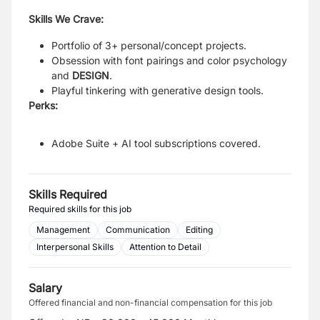
Skills We Crave:
Portfolio of 3+ personal/concept projects.
Obsession with font pairings and color psychology
and
DESIGN
.
Playful tinkering with generative design tools.
Perks:
Adobe Suite + AI tool subscriptions covered.
Skills Required
Required skills for this job
Management
Communication
Editing
Interpersonal Skills
Attention to Detail
Salary
Offered financial and non-financial compensation for this job