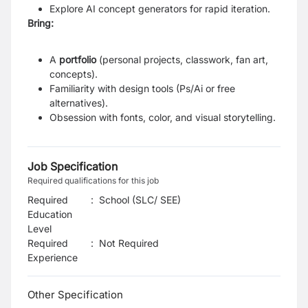
Explore AI concept generators for rapid iteration.
Bring:
A
portfolio
(personal projects, classwork, fan art,
concepts).
Familiarity with design tools (Ps/Ai or free
alternatives).
Obsession with fonts, color, and visual storytelling.
Job Specification
Required qualifications for this job
Required
:
School (SLC/ SEE)
Education
Level
Required
:
Not Required
Experience
Other Specification