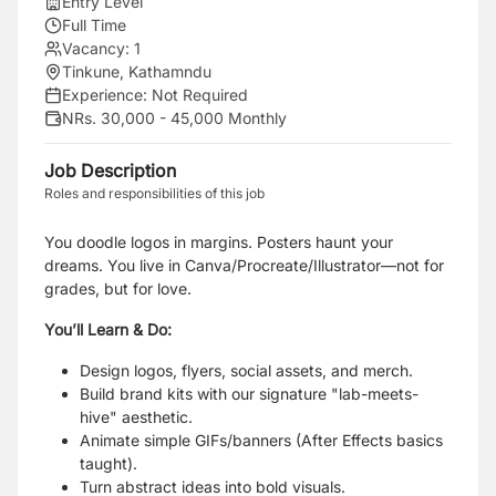
Entry Level
Full Time
Vacancy:
1
Tinkune, Kathamndu
Experience:
Not Required
NRs. 30,000 - 45,000 Monthly
Job Description
Roles and responsibilities of this job
You doodle logos in margins. Posters haunt your
dreams. You live in Canva/Procreate/Illustrator—not for
grades, but for love.
You’ll Learn & Do:
Design logos, flyers, social assets, and merch.
Build brand kits with our signature "lab-meets-
hive" aesthetic.
Animate simple GIFs/banners (After Effects basics
taught).
Turn abstract ideas into bold visuals.