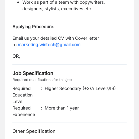
Work as part of a team with copywriters,
designers, stylists, executives etc
Applying Procedure:
Email us your detailed CV with Cover letter
to
marketing.wintech@gmail.com
OR,
Job Specification
Required qualifications for this job
Required
:
Higher Secondary (+2/A Levels/IB)
Education
Level
Required
:
More than 1 year
Experience
Other Specification