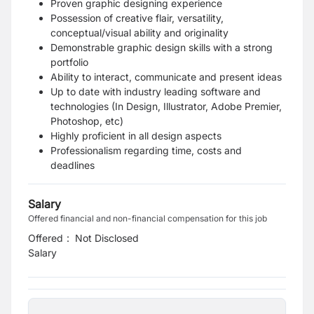
Proven graphic designing experience
Possession of creative flair, versatility,
conceptual/visual ability and originality
Demonstrable graphic design skills with a strong
portfolio
Ability to interact, communicate and present ideas
Up to date with industry leading software and
technologies (In Design, Illustrator, Adobe Premier,
Photoshop, etc)
Highly proficient in all design aspects
Professionalism regarding time, costs and
deadlines
Salary
Offered financial and non-financial compensation for this job
Offered
:
Not Disclosed
Salary