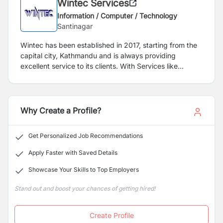
Wintec Services
Information / Computer / Technology
Santinagar
Wintec has been established in 2017, starting from the
capital city, Kathmandu and is always providing
excellent service to its clients. With Services like
Marketing, Volunteering, Animation, Web Design,
Graphic Design, Printing and events management,
Wintec has established itself as a trusted service
provider not only among the elites but all range of
Why Create a Profile?
businesses. We are dedicated to offer quality and value
added services to our clients and believe that
Get Personalized Job Recommendations
maintaining in touch relationship with client is only the
path of success for a long run service provider. We are
Apply Faster with Saved Details
passionate to build up such a relation so that our clients
Showcase Your Skills to Top Employers
always feels and get more values in our services.
Stand out and boost your chances of getting hired!
Create Profile