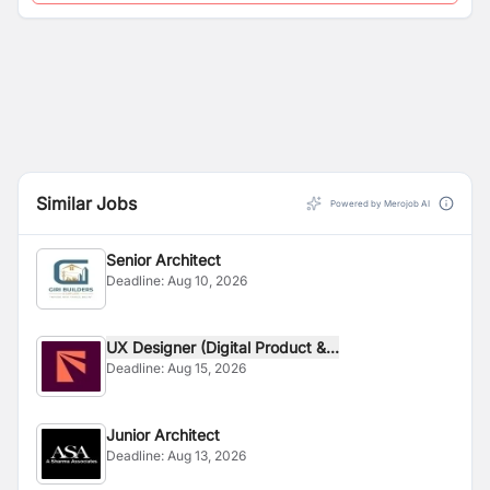
Similar Jobs
Powered by Merojob AI
Senior Architect
Deadline:
Aug 10, 2026
UX Designer (Digital Product &...
Deadline:
Aug 15, 2026
Junior Architect
Deadline:
Aug 13, 2026