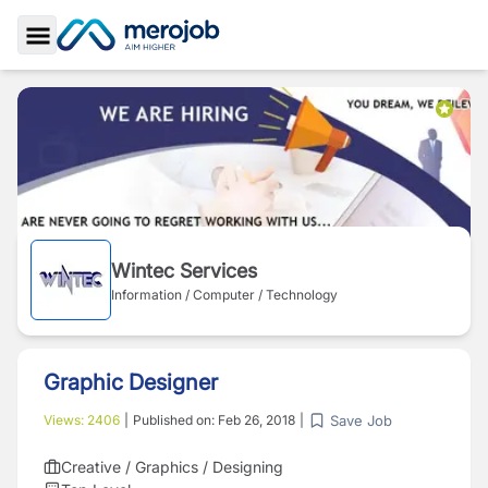
Toggle Sidebar
Wintec Services
Information / Computer / Technology
Graphic Designer
Save Job
Views:
2406
|
Published on:
Feb 26, 2018
|
Creative / Graphics / Designing