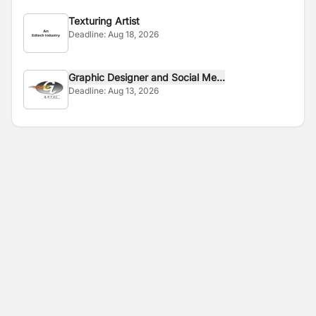
Texturing Artist
Deadline:
Aug 18, 2026
Graphic Designer and Social Me...
Deadline:
Aug 13, 2026