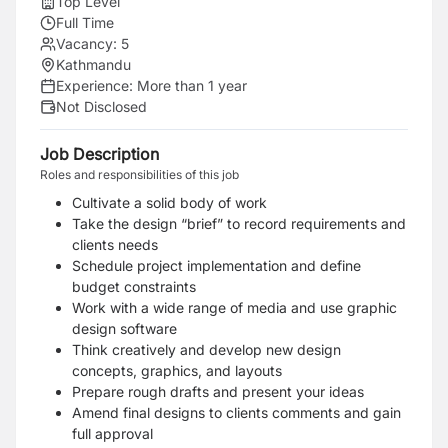
Top Level
Full Time
Vacancy:
5
Kathmandu
Experience:
More than 1 year
Not Disclosed
Job Description
Roles and responsibilities of this job
Cultivate a solid body of work
Take the design “brief” to record requirements and
clients needs
Schedule project implementation and define
budget constraints
Work with a wide range of media and use graphic
design software
Think creatively and develop new design
concepts, graphics, and layouts
Prepare rough drafts and present your ideas
Amend final designs to clients comments and gain
full approval