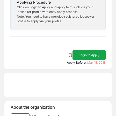
Applying Procedure
Click on Login to Apply and apply to this job via your
jobseeker profile with easy apply process.
Note: You need to have merojob registered jobseeker
profile to apply via your profile.
Login to Apply
Apply Before:
Mar 15, 2018
About the organization