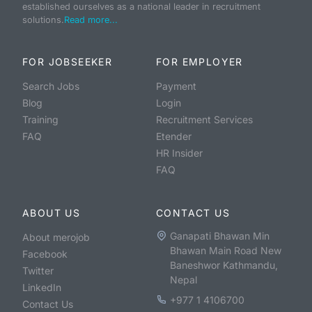
established ourselves as a national leader in recruitment
solutions.
Read more...
FOR JOBSEEKER
FOR EMPLOYER
Search Jobs
Payment
Blog
Login
Training
Recruitment Services
FAQ
Etender
HR Insider
FAQ
ABOUT US
CONTACT US
Ganapati Bhawan Min
About merojob
Bhawan Main Road New
Facebook
Baneshwor Kathmandu,
Twitter
Nepal
LinkedIn
+977 1 4106700
Contact Us