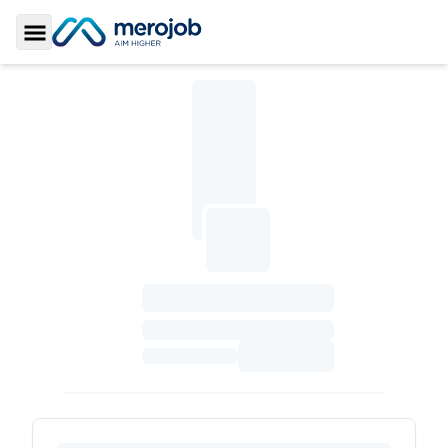
Toggle Sidebar