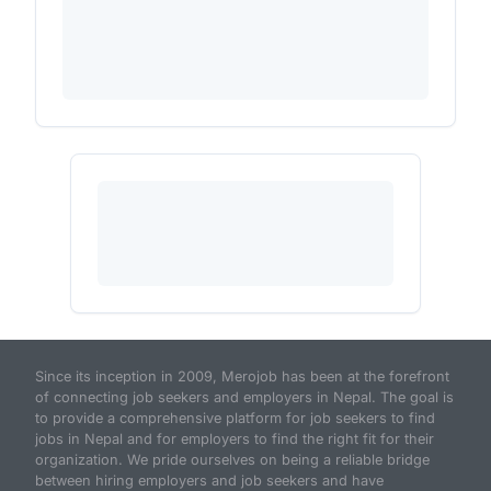
Since its inception in 2009, Merojob has been at the forefront
of connecting job seekers and employers in Nepal. The goal is
to provide a comprehensive platform for job seekers to find
jobs in Nepal and for employers to find the right fit for their
organization. We pride ourselves on being a reliable bridge
between hiring employers and job seekers and have