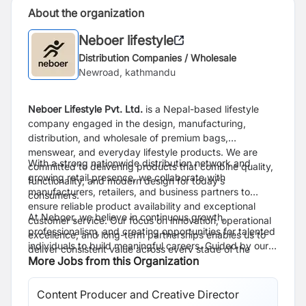
About the organization
Neboer lifestyle
Distribution Companies / Wholesale
Newroad, kathmandu
Neboer Lifestyle Pvt. Ltd.
is a Nepal-based lifestyle
company engaged in the design, manufacturing,
distribution, and wholesale of premium bags,
menswear, and everyday lifestyle products. We are
With a strong nationwide distribution network and
committed to delivering products that combine quality,
growing retail presence, we collaborate with
functionality, and modern design for today’s
manufacturers, retailers, and business partners to
consumers.
ensure reliable product availability and exceptional
At Neboer, we believe in continuous growth,
customer service. Our focus on innovation, operational
professionalism, and creating opportunities for talented
excellence, and long-term partnerships enables us to
individuals to build meaningful careers. Guided by our
deliver consistent value across every stage of the
philosophy, “Be Limitless,” we strive to become one of
More Jobs from this Organization
supply chain.
Nepal’s leading lifestyle brands while maintaining the
highest standards of quality, integrity, and customer
Content Producer and Creative Director
satisfaction.