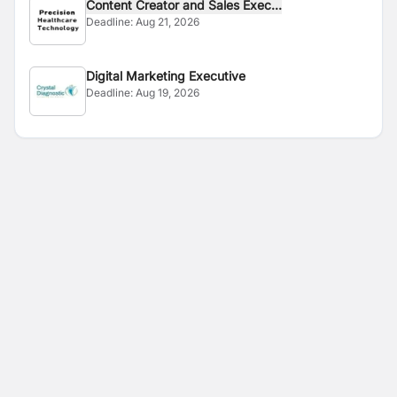
Content Creator and Sales Exec...
Deadline:
Aug 21, 2026
Digital Marketing Executive
Deadline:
Aug 19, 2026