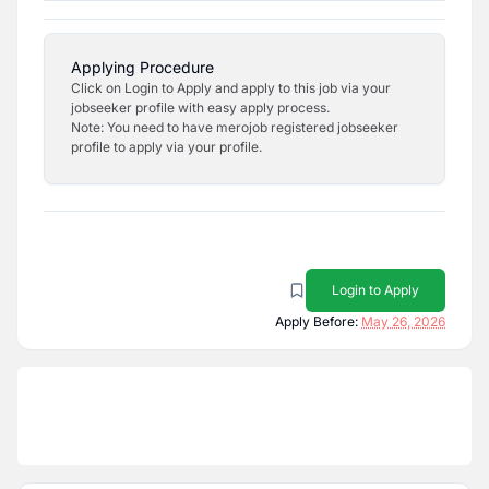
Applying Procedure
Click on Login to Apply and apply to this job via your
jobseeker profile with easy apply process.
Note: You need to have merojob registered jobseeker
profile to apply via your profile.
Login to Apply
Apply Before:
May 26, 2026