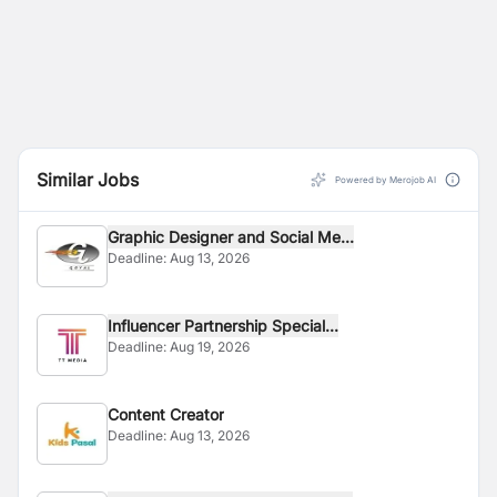
Similar Jobs
Powered by Merojob AI
Graphic Designer and Social Me...
Deadline:
Aug 13, 2026
Influencer Partnership Special...
Deadline:
Aug 19, 2026
Content Creator
Deadline:
Aug 13, 2026