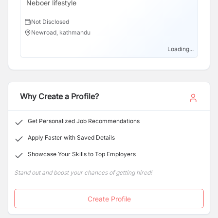
Neboer lifestyle
Not Disclosed
Newroad, kathmandu
Loading...
Why Create a Profile?
Get Personalized Job Recommendations
Apply Faster with Saved Details
Showcase Your Skills to Top Employers
Stand out and boost your chances of getting hired!
Create Profile