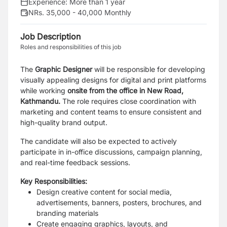
Experience:
More than 1 year
NRs. 35,000 - 40,000 Monthly
Job Description
Roles and responsibilities of this job
The
Graphic Designer
will be responsible for developing
visually appealing designs for digital and print platforms
while working
onsite from the office in New Road,
Kathmandu.
The role requires close coordination with
marketing and content teams to ensure consistent and
high-quality brand output.
The candidate will also be expected to actively
participate in in-office discussions, campaign planning,
and real-time feedback sessions.
Key Responsibilities:
Design creative content for social media,
advertisements, banners, posters, brochures, and
branding materials
Create engaging graphics, layouts, and