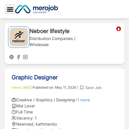
Toggle Sidebar
Neboer lifestyle
Distribution Companies /
Wholesale
Graphic Designer
Save Job
Views:
886
|
Published on:
May 11, 2026
|
Creative / Graphics / Designing
+
1
more
Mid Level
Full Time
Vacancy:
1
Newroad, kathmandu