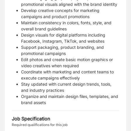
promotional visuals aligned with the brand identity
Develop creative concepts for marketing
campaigns and product promotions
Maintain consistency in colors, fonts, style, and
overall brand guidelines
Design visuals for digital platforms including
Facebook, Instagram, TikTok, and websites
Support packaging, product branding, and
promotional campaigns
Edit photos and create basic motion graphics or
video creatives when required
Coordinate with marketing and content teams to
execute campaigns effectively
Stay updated with current design trends, tools,
and industry practices
Organize and maintain design files, templates, and
brand assets
Job Specification
Required qualifications for this job