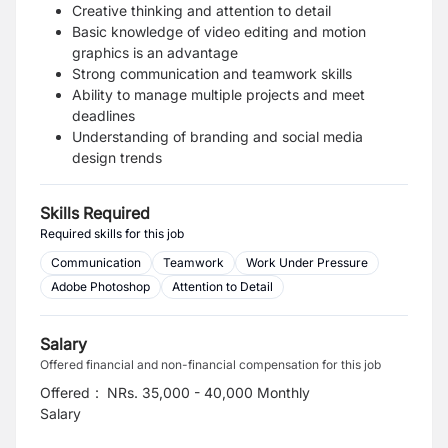
Creative thinking and attention to detail
Basic knowledge of video editing and motion
graphics is an advantage
Strong communication and teamwork skills
Ability to manage multiple projects and meet
deadlines
Understanding of branding and social media
design trends
Skills Required
Required skills for this job
Communication
Teamwork
Work Under Pressure
Adobe Photoshop
Attention to Detail
Salary
Offered financial and non-financial compensation for this job
Offered
:
NRs. 35,000 - 40,000 Monthly
Salary