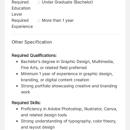
Required
:
Under Graduate (Bachelor)
Education
Level
Required
:
More than 1 year
Experience
Other Specification
Required Qualifications:
Bachelor’s degree in Graphic Design, Multimedia,
Fine Arts, or related field preferred
Minimum 1 year of experience in graphic design,
branding, or digital content creation
Strong portfolio showcasing creative and branding
work
Required Skills:
Proficiency in Adobe Photoshop, Illustrator, Canva,
and related design tools
Strong understanding of typography, color theory,
and layout design