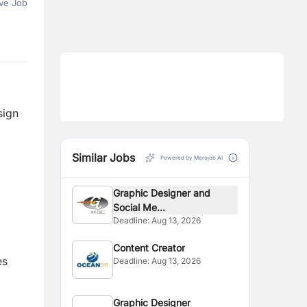
ve Job
sign
Similar Jobs
Powered by Merojob AI
Graphic Designer and
Social Me...
Deadline:
Aug 13, 2026
Content Creator
es
Deadline:
Aug 13, 2026
Graphic Designer