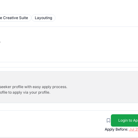
e Creative Suite
Layouting
b
bseeker profile with easy apply process.
ile to apply via your profile.
Login to Ap
Apply Before:
Jul 2