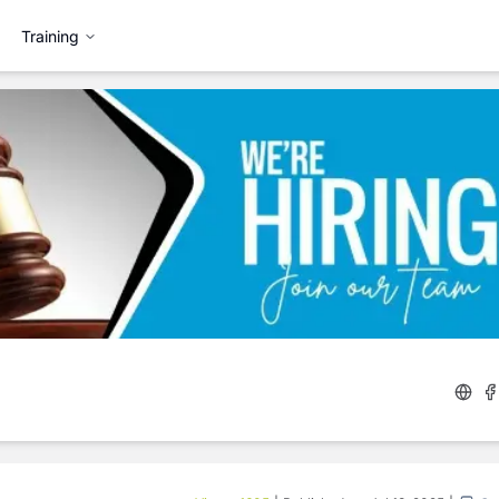
Training