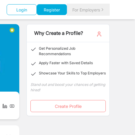
Login
Register
For Employers
Why Create a Profile?
Get Personalized Job
Recommendations
Apply Faster with Saved Details
Showcase Your Skills to Top Employers
Stand out and boost your chances of getting
hired!
Create Profile