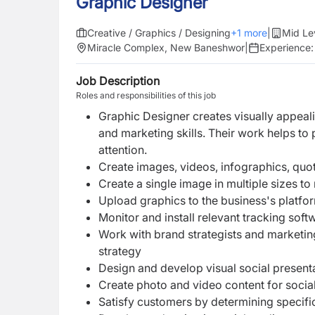
Graphic Designer
Creative / Graphics / Designing
+
1
more
|
Mid Le
Miracle Complex, New Baneshwor
|
Experience
Job Description
Roles and responsibilities of this job
Graphic Designer creates visually appeali
and marketing skills. Their work helps to
attention.
Create images, videos, infographics, quo
Create a single image in multiple sizes t
Upload graphics to the business's platf
Monitor and install relevant tracking sof
Work with brand strategists and marketin
strategy
Design and develop visual social present
Create photo and video content for socia
Satisfy customers by determining specific