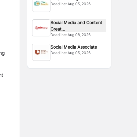
Deadline:
Aug 05, 2026
Social Media and Content
Creat...
Deadline:
Aug 08, 2026
Social Media Associate
ing
Deadline:
Aug 05, 2026
nt