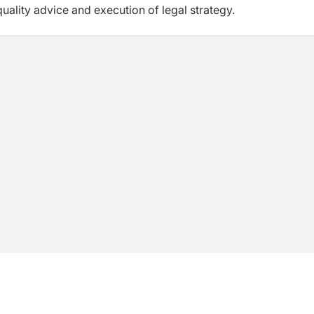
quality advice and execution of legal strategy.