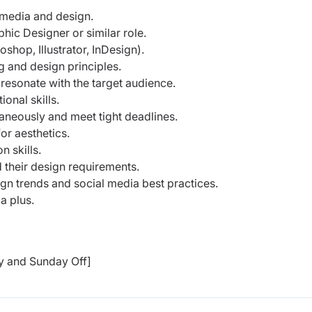
l media and design.
ic Designer or similar role.
shop, Illustrator, InDesign).
g and design principles.
 resonate with the target audience.
onal skills.
taneously and meet tight deadlines.
or aesthetics.
 skills.
their design requirements.
sign trends and social media best practices.
a plus.
y and Sunday Off]