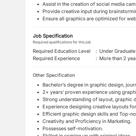
Assist in the creation of social media ca
Provide creative input during brainstorm
Ensure all graphics are optimized for we
Job Specification
Required qualifications for this job
Required Education Level
:
Under Graduate 
Required Experience
:
More than 2 yea
Other Specification
Bachelor’s degree in graphic design, journ
2+ years’ proven experience using graphi
Strong understanding of layout, graphic
Experience designing creative layouts for
Efficient graphic design skills and Top-n
Creativity and Proficiency in Marketing.
Possesses self-motivation.
Skilled in coming up with original ideas.