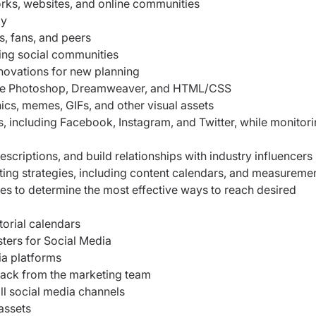
rks, websites, and online communities
ly
s, fans, and peers
ing social communities
nnovations for new planning
Adobe Photoshop, Dreamweaver, and HTML/CSS
hics, memes, GIFs, and other visual assets
, including Facebook, Instagram, and Twitter, while monitor
scriptions, and build relationships with industry influencers
ing strategies, including content calendars, and measureme
es to determine the most effective ways to reach desired
torial calendars
sters for Social Media
ia platforms
back from the marketing team
all social media channels
assets