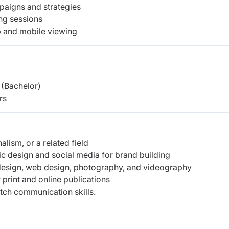
mpaigns and strategies
ing sessions
b and mobile viewing
(Bachelor)
rs
alism, or a related field
c design and social media for brand building
 design, web design, photography, and videography
 print and online publications
otch communication skills.