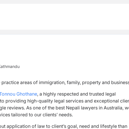
Kathmandu
 practice areas of immigration, family, property and business
Tonnou Ghothane
, a highly respected and trusted legal
to providing high-quality legal services and exceptional clie
e reviews. As one of the best Nepali lawyers in Australia, w
ices tailored to our clients’ needs.
t application of law to client’s goal, need and lifestyle than