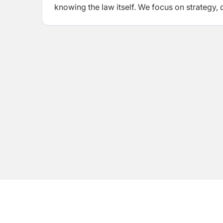
knowing the law itself. We focus on strategy, 