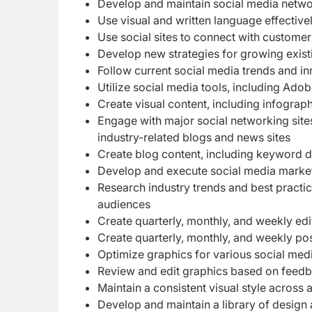
Develop and maintain social media netwo
Use visual and written language effective
Use social sites to connect with customer
Develop new strategies for growing exist
Follow current social media trends and i
Utilize social media tools, including 
Create visual content, including infograp
Engage with major social networking sites
industry-related blogs and news sites
Create blog content, including keyword de
Develop and execute social media market
Research industry trends and best practic
audiences
Create quarterly, monthly, and weekly edi
Create quarterly, monthly, and weekly po
Optimize graphics for various social med
Review and edit graphics based on feed
Maintain a consistent visual style across 
Develop and maintain a library of design 