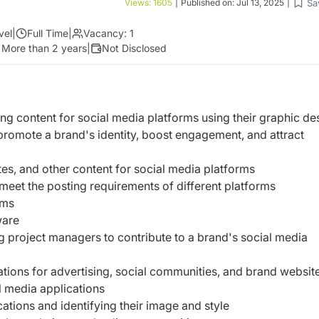
Sa
Views:
1605
|
Published on:
Jul 13, 2025
|
vel
|
Full Time
|
Vacancy:
1
:
More than 2 years
|
Not Disclosed
ng content for social media platforms using their graphic de
 promote a brand's identity, boost engagement, and attract
tes, and other content for social media platforms
o meet the posting requirements of different platforms
orms
tware
g project managers to contribute to a brand's social media
ations for advertising, social communities, and brand websit
l media applications
ations and identifying their image and style