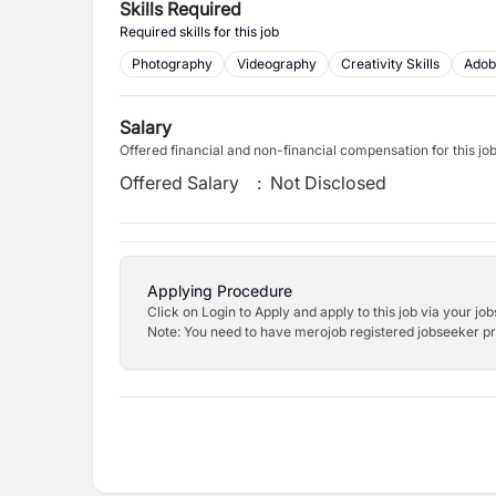
Skills Required
Required skills for this job
Photography
Videography
Creativity Skills
Adob
Salary
Offered financial and non-financial compensation for this jo
Offered Salary
:
Not Disclosed
Applying Procedure
Click on Login to Apply and apply to this job via your jo
Note: You need to have merojob registered jobseeker prof