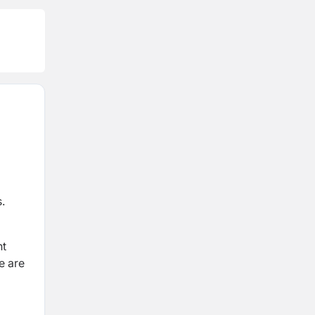
.
nt
e are