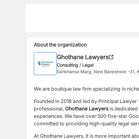
About the organization
Ghothane Lawyers
Consulting / Legal
Sankhamul Marg, New Baneshwor -31, 
We are boutique law firm specializing in niche
Founded in 2018 and led by Principal Lawyer
professional,
Ghothane Lawyers
is dedicated 
experiences. We have over 500 five-star Googl
committed to providing high-quality legal serv
At Ghothane Lawyers, it is more important abou