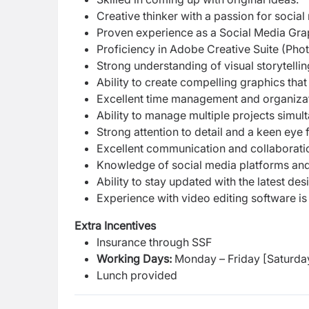
Creative thinker with a passion for socia
Proven experience as a Social Media Graph
Proficiency in Adobe Creative Suite (Photo
Strong understanding of visual storytellin
Ability to create compelling graphics that
Excellent time management and organizati
Ability to manage multiple projects simul
Strong attention to detail and a keen eye f
Excellent communication and collaboration
Knowledge of social media platforms and 
Ability to stay updated with the latest de
Experience with video editing software is 
Extra Incentives
Insurance through SSF
Working Days:
Monday – Friday [Saturda
Lunch provided