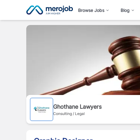
Browse Jobs
Blog
Ghothane Lawyers
Consulting / Legal