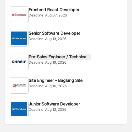
Frontend React Developer
Deadline:
Aug 07, 2026
Senior Software Developer
Deadline:
Aug 13, 2026
Pre-Sales Engineer / Technical...
Deadline:
Aug 19, 2026
Site Engineer - Baglung Site
Deadline:
Aug 10, 2026
Junior Software Developer
Deadline:
Aug 13, 2026