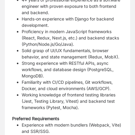
engineer with proven exposure to both frontend
and backend.
Hands-on experience with Django for backend
development.
Proficiency in modern JavaScript frameworks
(React, Redux, Next.js, etc.) and backend stacks
(Python/Node.js/Go/Java).
Solid grasp of UI/UX fundamentals, browser
behavior, and state management (Redux, MobX).
Strong experience with RESTful APIs, async
workflows, and database design (PostgreSQL,
MongoDB).
Familiarity with CI/CD pipelines, Git workflows,
Docker, and cloud environments (AWS/GCP).
Working knowledge of frontend testing libraries
(Jest, Testing Library, Vitest) and backend test
frameworks (Pytest, Mocha).
Preferred Requirements
Experience with modern bundlers (Webpack, Vite)
and SSR/SSG.