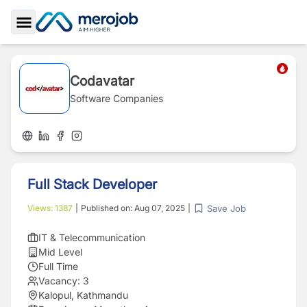
Toggle Sidebar
Codavatar
Software Companies
Full Stack Developer
Save Job
Views:
1387
|
Published on:
Aug 07, 2025
|
IT & Telecommunication
Mid Level
Full Time
Vacancy:
3
Kalopul, Kathmandu