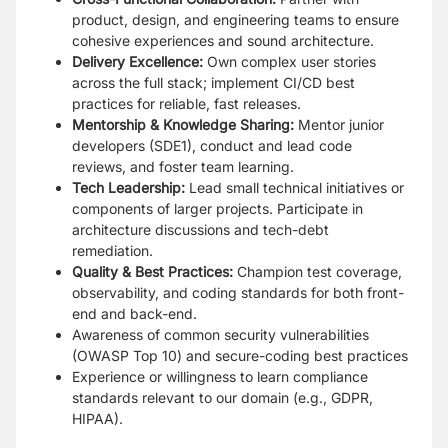
product, design, and engineering teams to ensure
cohesive experiences and sound architecture.
Delivery Excellence:
Own complex user stories
across the full stack; implement CI/CD best
practices for reliable, fast releases.
Mentorship & Knowledge Sharing:
Mentor junior
developers (SDE1), conduct and lead code
reviews, and foster team learning.
Tech Leadership:
Lead small technical initiatives or
components of larger projects. Participate in
architecture discussions and tech-debt
remediation.
Quality & Best Practices:
Champion test coverage,
observability, and coding standards for both front-
end and back-end.
Awareness of common security vulnerabilities
(OWASP Top 10) and secure-coding best practices
Experience or willingness to learn compliance
standards relevant to our domain (e.g., GDPR,
HIPAA).