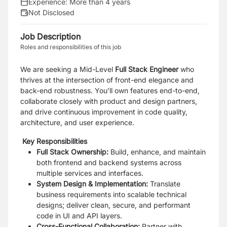
Experience:
More than 4 years
Not Disclosed
Job Description
Roles and responsibilities of this job
We are seeking a Mid-Level
Full Stack Engineer
who
thrives at the intersection of front-end elegance and
back-end robustness. You’ll own features end-to-end,
collaborate closely with product and design partners,
and drive continuous improvement in code quality,
architecture, and user experience.
Key Responsibilities
Full Stack Ownership:
Build, enhance, and maintain
both frontend and backend systems across
multiple services and interfaces.
System Design & Implementation:
Translate
business requirements into scalable technical
designs; deliver clean, secure, and performant
code in UI and API layers.
Cross-Functional Collaboration:
Partner with