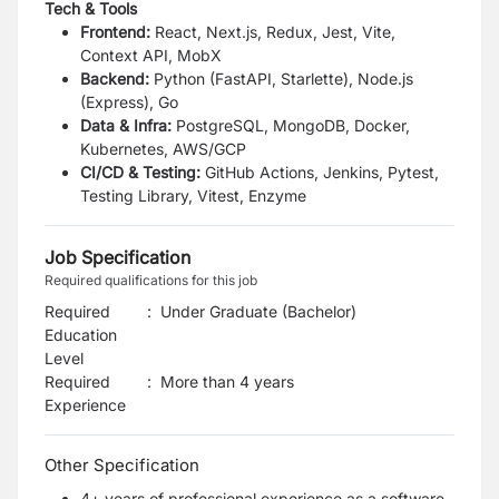
Tech & Tools
Frontend:
React, Next.js, Redux, Jest, Vite,
Context API, MobX
Backend:
Python (FastAPI, Starlette), Node.js
(Express), Go
Data & Infra:
PostgreSQL, MongoDB, Docker,
Kubernetes, AWS/GCP
CI/CD & Testing:
GitHub Actions, Jenkins, Pytest,
Testing Library, Vitest, Enzyme
Job Specification
Required qualifications for this job
Required
:
Under Graduate (Bachelor)
Education
Level
Required
:
More than 4 years
Experience
Other Specification
4+ years of professional experience as a software