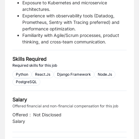
Exposure to Kubernetes and microservice
architectures.
Experience with observability tools (Datadog,
Prometheus, Sentry with Tracing preferred) and
performance optimization.
Familiarity with Agile/Scrum processes, product
thinking, and cross-team communication.
Skills Required
Required skills for this job
Python
React.Js
Django Framework
Node.Js
PostgreSQL
Salary
Offered financial and non-financial compensation for this job
Offered
:
Not Disclosed
Salary