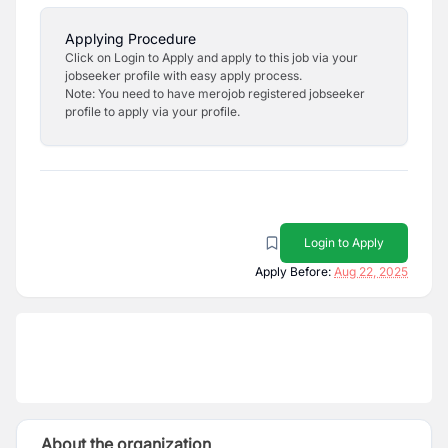
Applying Procedure
Click on Login to Apply and apply to this job via your
jobseeker profile with easy apply process.
Note: You need to have merojob registered jobseeker
profile to apply via your profile.
Login to Apply
Apply Before:
Aug 22, 2025
About the organization