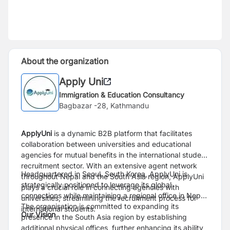
About the organization
Apply Uni
Immigration & Education Consultancy
Bagbazar -28, Kathmandu
ApplyUni
is a dynamic B2B platform that facilitates
collaboration between universities and educational
agencies for mutual benefits in the international student
recruitment sector. With an extensive agent network
Headquartered in Seoul, South Korea, ApplyUni is
throughout Nepal and the South Asia region, ApplyUni
strategically positioned to leverage its global
plays a crucial role in connecting agencies with
connections while maintaining a regional office in Nepal.
universities, streamlining the recruitment process for
The organisation is committed to expanding its
international students.
Our Vision
presence in the South Asia region by establishing
additional physical offices, further enhancing its ability