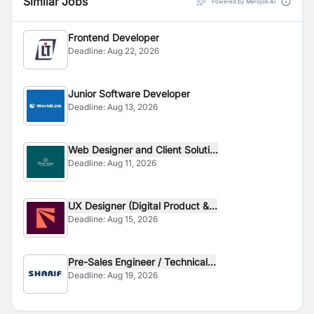
Similar Jobs
Powered by Merojob AI
Frontend Developer
Deadline:
Aug 22, 2026
Junior Software Developer
Deadline:
Aug 13, 2026
Web Designer and Client Soluti...
Deadline:
Aug 11, 2026
UX Designer (Digital Product &...
Deadline:
Aug 15, 2026
Pre-Sales Engineer / Technical...
Deadline:
Aug 19, 2026