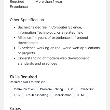
Required
:
More than 1 year
Experience
Other Specification
Bachelor’s degree in Computer Science,
Information Technology, or a related field
Minimum 1+ years of experience in frontend
development
Experience working on real-world web applications
or projects
Understanding of modern web development
standards and practices
Skills Required
Required skills for this job
Communication
Problem Solving
Css
Javascript
Ui/Ux
Troubleshooting
Coordination
HTML
Salary