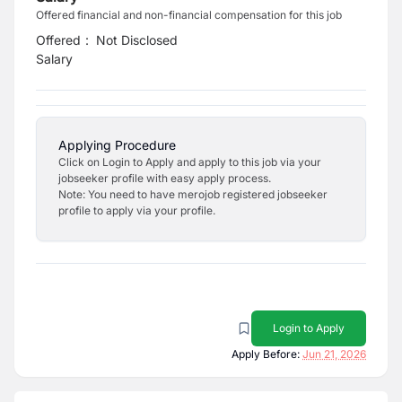
Offered financial and non-financial compensation for this job
Offered
:
Not Disclosed
Salary
Applying Procedure
Click on Login to Apply and apply to this job via your
jobseeker profile with easy apply process.
Note: You need to have merojob registered jobseeker
profile to apply via your profile.
Login to Apply
Apply Before:
Jun 21, 2026