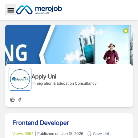
Toggle Sidebar
Apply Uni
Immigration & Education Consultancy
Frontend Developer
Save Job
Views:
3894
|
Published on:
Jun 15, 2026
|