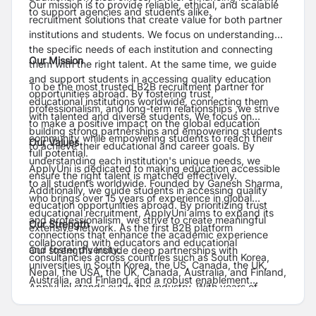
Our mission is to provide reliable, ethical, and scalable
to support agencies and students alike.
recruitment solutions that create value for both partner
institutions and students. We focus on understanding
the specific needs of each institution and connecting
Our Mission
them with the right talent. At the same time, we guide
and support students in accessing quality education
To be the most trusted B2B recruitment partner for
opportunities abroad. By fostering trust,
educational institutions worldwide, connecting them
professionalism, and long-term relationships ,we strive
with talented and diverse students. We focus on
to make a positive impact on the global education
building strong partnerships and empowering students
community while empowering students to reach their
Our Values
to achieve their educational and career goals. By
full potential.
understanding each institution's unique needs, we
ApplyUni is dedicated to making education accessible
ensure the right talent is matched effectively.
to all students worldwide. Founded by Ganesh Sharma,
Additionally, we guide students in accessing quality
who brings over 15 years of experience in global
education opportunities abroad. By prioritizing trust
educational recruitment, ApplyUni aims to expand its
and professionalism, we strive to create meaningful
Our Strength
extensive network. As the first B2B platform
connections that enhance the academic experience
collaborating with educators and educational
and foster diversity.
Our strengths include deep partnerships with
consultancies across countries such as South Korea,
universities in South Korea, the US, Canada, the UK,
Nepal, the USA, the UK, Canada, Australia, and Finland,
Australia, and Finland, and a robust enablement
ApplyUni stands out in the industry. With years of
program that trains consultancies with correct sources
expertise in connecting students with quality education
and compliance guidance. Leveraging a strong Nepal