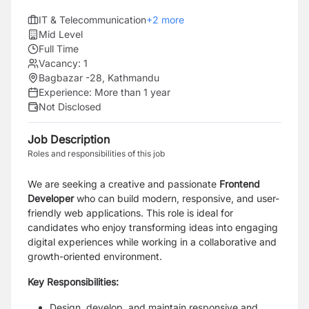
IT & Telecommunication
+
2
more
Mid Level
Full Time
Vacancy:
1
Bagbazar -28, Kathmandu
Experience:
More than 1 year
Not Disclosed
Job Description
Roles and responsibilities of this job
We are seeking a creative and passionate
Frontend
Developer
who can build modern, responsive, and user-
friendly web applications. This role is ideal for
candidates who enjoy transforming ideas into engaging
digital experiences while working in a collaborative and
growth-oriented environment.
Key Responsibilities:
Design, develop, and maintain responsive and