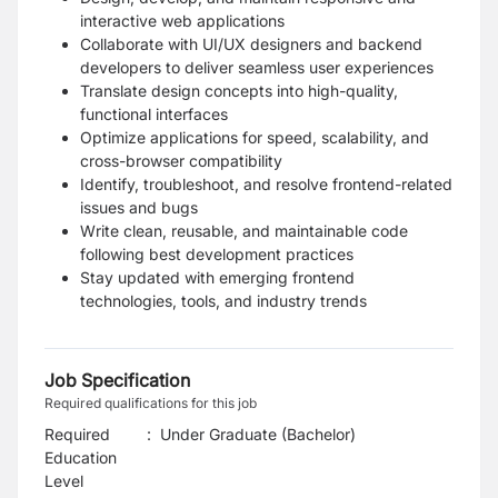
interactive web applications
Collaborate with UI/UX designers and backend
developers to deliver seamless user experiences
Translate design concepts into high-quality,
functional interfaces
Optimize applications for speed, scalability, and
cross-browser compatibility
Identify, troubleshoot, and resolve frontend-related
issues and bugs
Write clean, reusable, and maintainable code
following best development practices
Stay updated with emerging frontend
technologies, tools, and industry trends
Job Specification
Required qualifications for this job
Required
:
Under Graduate (Bachelor)
Education
Level