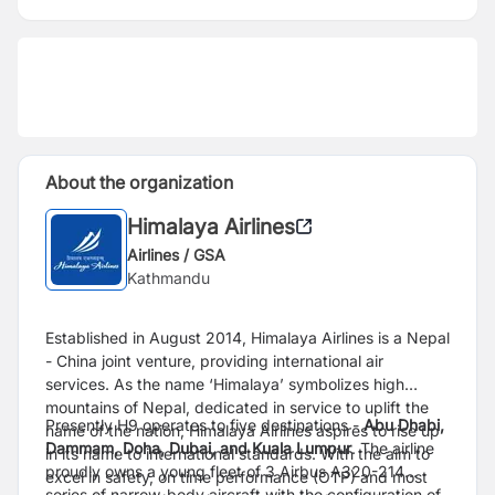
About the organization
Himalaya Airlines
Airlines / GSA
Kathmandu
Established in August 2014, Himalaya Airlines is a Nepal
- China joint venture, providing international air
services. As the name ‘Himalaya’ symbolizes high
mountains of Nepal, dedicated in service to uplift the
Presently H9 operates to five destinations -
Abu Dhabi,
name of the nation, Himalaya Airlines aspires to rise up
Dammam, Doha, Dubai, and Kuala Lumpur
. The airline
in its name to international standards. With the aim to
proudly owns a young fleet of 3 Airbus A320-214
excel in safety, on time performance (OTP) and most
series of narrow-body aircraft with the configuration of