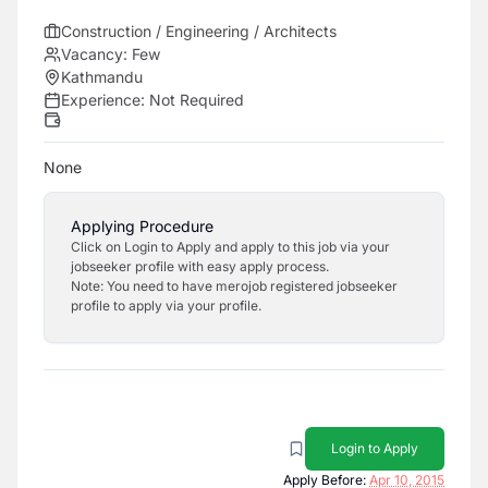
Construction / Engineering / Architects
Vacancy:
Few
Kathmandu
Experience:
Not Required
None
Applying Procedure
Click on Login to Apply and apply to this job via your
jobseeker profile with easy apply process.
Note: You need to have merojob registered jobseeker
profile to apply via your profile.
Login to Apply
Apply Before:
Apr 10, 2015