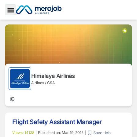
Toggle Sidebar
Himalaya Airlines
Airlines / GSA
Flight Safety Assistant Manager
Save Job
Views:
14138
|
Published on:
Mar 19, 2015
|