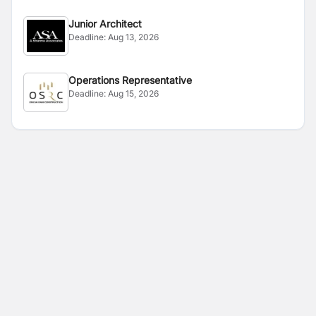
Junior Architect
Deadline:
Aug 13, 2026
Operations Representative
Deadline:
Aug 15, 2026