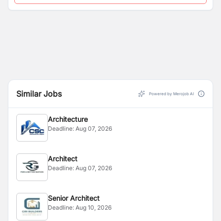
Similar Jobs
Powered by Merojob AI
Architecture
Deadline:
Aug 07, 2026
Architect
Deadline:
Aug 07, 2026
Senior Architect
Deadline:
Aug 10, 2026