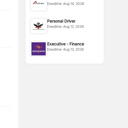
Deadline:
Aug 14, 2026
Supervisor
Personal Driver
Deadline:
Aug 12, 2026
Executive - Finance
Deadline:
Aug 13, 2026