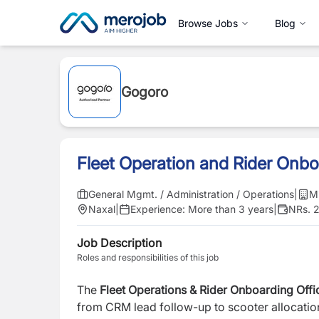
Browse Jobs
Blog
Gogoro
Fleet Operation and Rider Onbo
General Mgmt. / Administration / Operations
|
M
Naxal
|
Experience:
More than 3 years
|
NRs. 
Job Description
Roles and responsibilities of this job
The
Fleet Operations & Rider Onboarding Offi
from CRM lead follow-up to scooter allocation