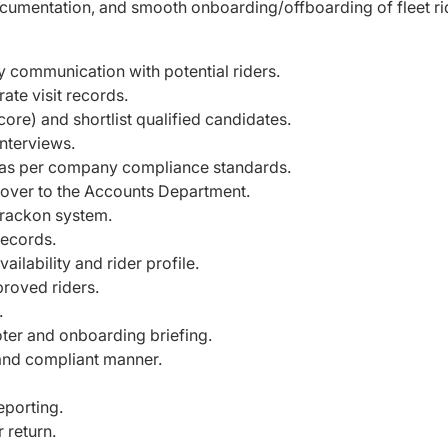
ocumentation, and smooth onboarding/offboarding of fleet ri
 communication with potential riders.
ate visit records.
core) and shortlist qualified candidates.
nterviews.
 as per company compliance standards.
t over to the Accounts Department.
Trackon system.
records.
ilability and rider profile.
roved riders.
.
er and onboarding briefing.
and compliant manner.
porting.
 return.