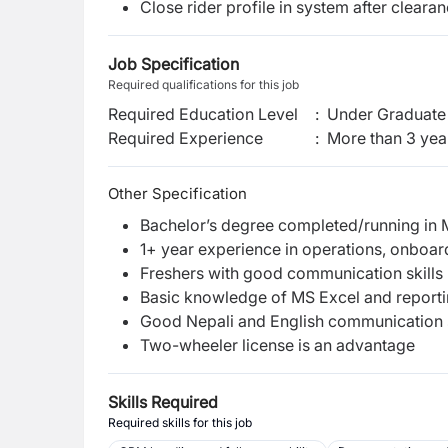
Close rider profile in system after clearan
Job Specification
Required qualifications for this job
Required Education Level
:
Under Graduate 
Required Experience
:
More than 3 yea
Other Specification
Bachelor’s degree completed/running in 
1+ year experience in operations, onboar
Freshers with good communication skills
Basic knowledge of MS Excel and report
Good Nepali and English communication s
Two-wheeler license is an advantage
Skills Required
Required skills for this job