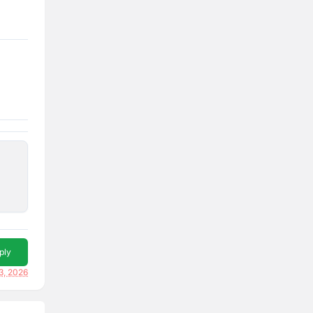
ply
3, 2026