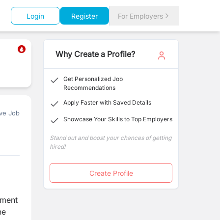
Login
Register
For Employers
Why Create a Profile?
Get Personalized Job
Recommendations
Apply Faster with Saved Details
ve Job
Showcase Your Skills to Top Employers
Stand out and boost your chances of getting
hired!
Create Profile
ement
he