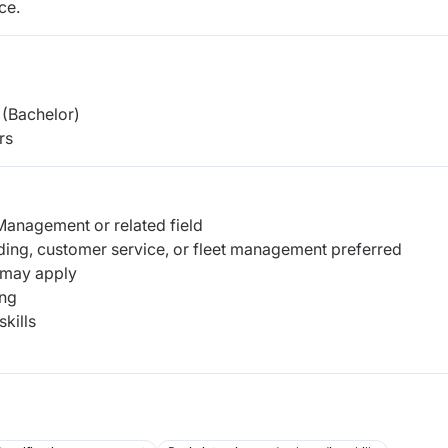
ce.
(Bachelor)
rs
Management or related field
ding, customer service, or fleet management preferred
 may apply
ing
kills