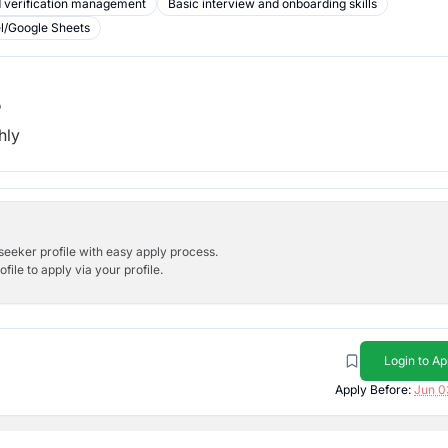
 verification management
Basic interview and onboarding skills
el/Google Sheets
b
hly
bseeker profile with easy apply process.
ile to apply via your profile.
Login to Ap
Apply Before:
Jun 0