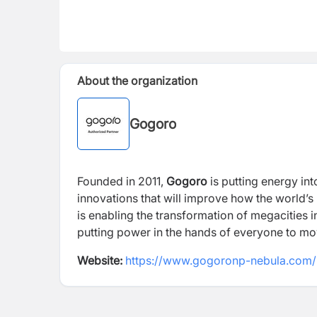
About the organization
Gogoro
Founded in 2011,
Gogoro
is putting energy int
innovations that will improve how the world’s
is enabling the transformation of megacities i
putting power in the hands of everyone to mov
Website:
https://www.gogoronp-nebula.com/