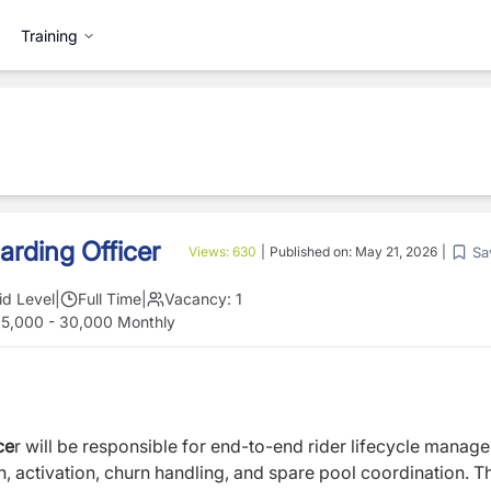
Training
arding Officer
Sa
Views:
630
|
Published on:
May 21, 2026
|
id Level
|
Full Time
|
Vacancy:
1
25,000 - 30,000 Monthly
ce
r will be responsible for end-to-end rider lifecycle manag
, activation, churn handling, and spare pool coordination. T