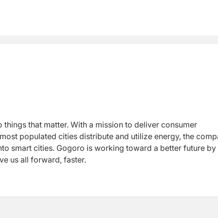
o things that matter. With a mission to deliver consumer
 most populated cities distribute and utilize energy, the com
nto smart cities. Gogoro is working toward a better future by
e us all forward, faster.