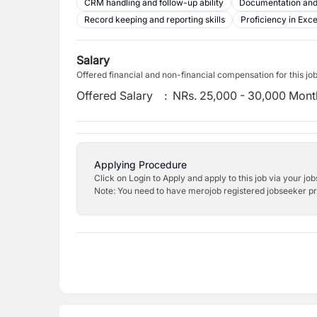
CRM handling and follow-up ability
Documentation and
Record keeping and reporting skills
Proficiency in Exc
Salary
Offered financial and non-financial compensation for this jo
Offered Salary
:
NRs. 25,000 - 30,000 Mont
Applying Procedure
Click on Login to Apply and apply to this job via your jo
Note: You need to have merojob registered jobseeker prof