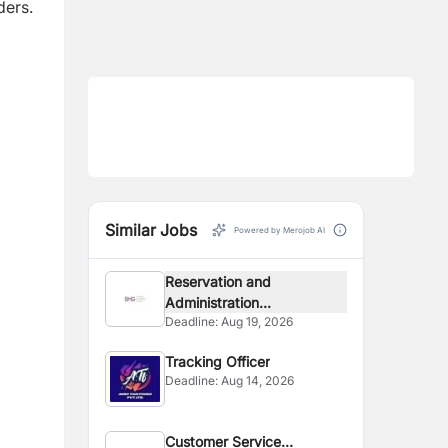
ders.
Similar Jobs
Powered by Merojob AI
Reservation and
Administration...
Deadline:
Aug 19, 2026
Tracking Officer
Deadline:
Aug 14, 2026
Customer Service