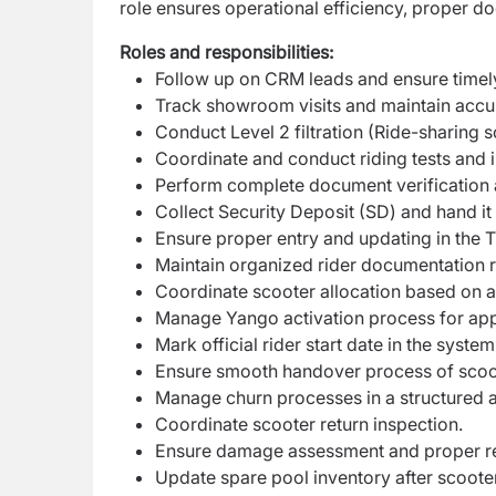
role ensures operational efficiency, proper d
Roles and responsibilities:
Follow up on CRM leads and ensure timely
Track showroom visits and maintain accur
Conduct Level 2 filtration (Ride-sharing s
Coordinate and conduct riding tests and i
Perform complete document verification
Collect Security Deposit (SD) and hand i
Ensure proper entry and updating in the 
Maintain organized rider documentation 
Coordinate scooter allocation based on ava
Manage Yango activation process for app
Mark official rider start date in the system
Ensure smooth handover process of scoot
Manage churn processes in a structured 
Coordinate scooter return inspection.
Ensure damage assessment and proper re
Update spare pool inventory after scooter