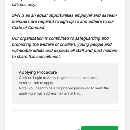
citizens only.
SPN is as an equal opportunities employer and all team
members are required to sign up to and adhere to our
Code of Conduct.
Our organization is committed to safeguarding and
promoting the welfare of children, young people and
vulnerable adults and expects all staff and post holders
to share this commitment.
Applying Procedure
Click on Login to Apply to get the email address /
external link to apply.
Note: You need to be a registered jobseeker to view the
applying email address / external link.