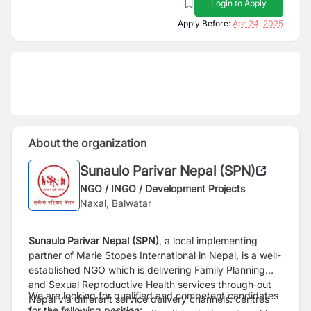
Login to Apply
Apply Before:
Apr 24, 2025
About the organization
Sunaulo Parivar Nepal (SPN)
NGO / INGO / Development Projects
Naxal, Balwatar
Sunaulo Parivar Nepal (SPN)
, a local implementing
partner of Marie Stopes International in Nepal, is a well-
established NGO which is delivering Family Planning
and Sexual Reproductive Health services through‐out
We are looking for qualified and competent candidates
Nepal via different service delivery channels: centres
for the following position: