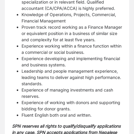
specialization or in relevant field.
Qualified
accountant (CA/CPA/ACCA) is highly preferred.
Knowledge of Operations, Projects, Commercial,
Financial Management
Proven track record working as a Finance Manager
or equivalent position in a business of similar size
and complexity for at least five years.
Experience working within a finance function within
a commercial or social business.
Experience developing and implementing financial
and business systems.
Leadership and people management experience,
leading teams to deliver against high
performance.
standards.
Experience of managing investments and cash
reserves.
Experience of working with donors and supporting
bidding for donor grants.
Fluent English both oral and written.
SPN reserves all rights to qualify/disqualify applications
in any case. SPN accepts applications from Nepalese