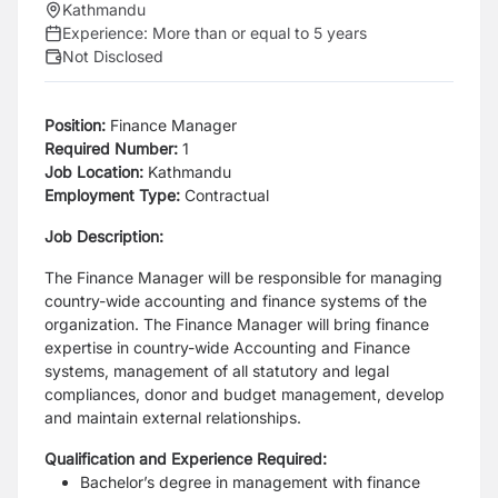
Kathmandu
Experience:
More than or equal to 5 years
Not Disclosed
Position:
Finance Manager
Required Number:
1
Job Location:
Kathmandu
Employment Type:
Contractual
Job Description:
The Finance Manager will be responsible for managing
country-wide accounting and finance
systems of the
organization. The Finance Manager will bring finance
expertise in country-wide
Accounting and Finance
systems, management of all statutory and legal
compliances, donor
and budget management, develop
and maintain external relationships.
Qualification and Experience Required:
Bachelor’s degree in management with finance