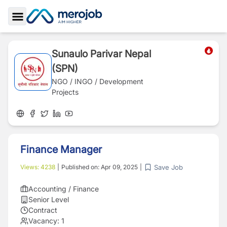
Toggle Sidebar
Sunaulo Parivar Nepal
(SPN)
NGO / INGO / Development
Projects
Finance Manager
Save Job
Views:
4238
|
Published on:
Apr 09, 2025
|
Accounting / Finance
Senior Level
Contract
Vacancy:
1