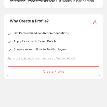
and Marie Stopes (MS) Ladies. It works in partnership
with Marie Stopes International UK (MSI), a global
charity for providing reproductive health services
across the world with a mission of ensuring individual’s
Why Create a Profile?
fundamental right to have children by choice not
chance.
Get Personalized Job Recommendations
Apply Faster with Saved Details
Showcase Your Skills to Top Employers
Stand out and boost your chances of getting hired!
Create Profile