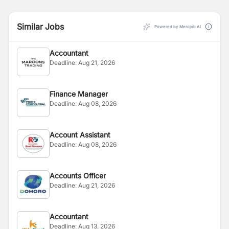
Similar Jobs
Powered by Merojob AI
Accountant
Deadline:
Aug 21, 2026
Finance Manager
Deadline:
Aug 08, 2026
Account Assistant
Deadline:
Aug 08, 2026
Accounts Officer
Deadline:
Aug 21, 2026
Accountant
Deadline:
Aug 13, 2026