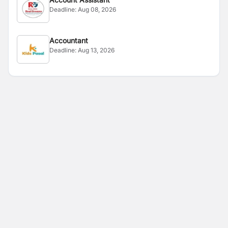
Deadline:
Aug 08, 2026
Accountant
Deadline:
Aug 13, 2026