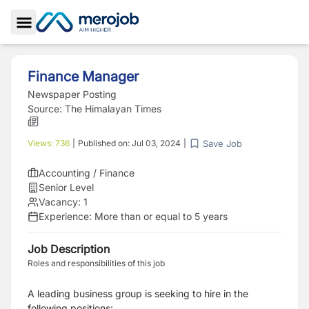
Toggle Sidebar
Finance Manager
Newspaper Posting
Source:
The Himalayan Times
Save Job
Views:
736
|
Published on:
Jul 03, 2024
|
Accounting / Finance
Senior Level
Vacancy:
1
Experience:
More than or equal to 5 years
Job Description
Roles and responsibilities of this job
A leading business group is seeking to hire in the
following positions: