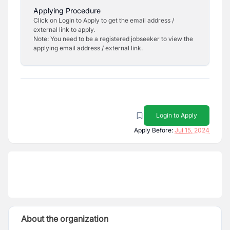
Applying Procedure
Click on Login to Apply to get the email address /
external link to apply.
Note: You need to be a registered jobseeker to view the
applying email address / external link.
Login to Apply
Apply Before:
Jul 15, 2024
About the organization