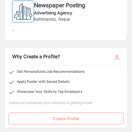
Newspaper Posting
Advertising Agency
Kathmandu, Nepal
-
Why Create a Profile?
Get Personalized Job Recommendations
Apply Faster with Saved Details
Showcase Your Skills to Top Employers
Stand out and boost your chances of getting hired!
Create Profile