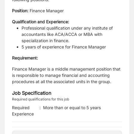
Position
:
Finance Manager
Qualification and Experience:
Professional qualification under any institute of
accountants like ACA/ACCA or MBA with
specialization in finance.
5 years of experience for Finance Manager
Requirement
:
Finance Manager is a middle management position that
is responsible to manage financial and accounting
procedures at all the associated units in the group.
Job Specification
Required qualifications for this job
Required
:
More than or equal to 5 years
Experience