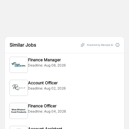
Similar Jobs
Powered by Merojob AI
Finance Manager
Deadline:
Aug 08, 2026
Account Officer
Deadline:
Aug 02, 2026
Finance Officer
Deadline:
Aug 04, 2026
Account Assistant