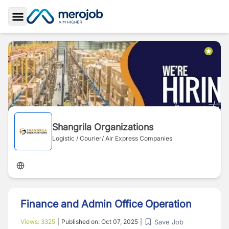
Toggle Sidebar
Shangrila Organizations
Logistic / Courier/ Air Express Companies
Finance and Admin Office Operation
Save Job
Views:
3325
|
Published on:
Oct 07, 2025
|