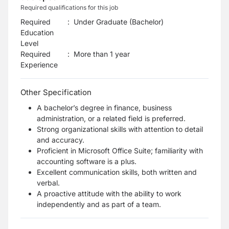
Required qualifications for this job
Required
:
Under Graduate (Bachelor)
Education
Level
Required
:
More than 1 year
Experience
Other Specification
A bachelor’s degree in finance, business
administration, or a related field is preferred.
Strong organizational skills with attention to detail
and accuracy.
Proficient in Microsoft Office Suite; familiarity with
accounting software is a plus.
Excellent communication skills, both written and
verbal.
A proactive attitude with the ability to work
independently and as part of a team.