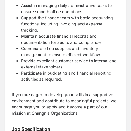
Assist in managing daily administrative tasks to
ensure smooth office operations.
Support the finance team with basic accounting
functions, including invoicing and expense
tracking.
Maintain accurate financial records and
documentation for audits and compliance.
Coordinate office supplies and inventory
management to ensure efficient workflow.
Provide excellent customer service to internal and
external stakeholders.
Participate in budgeting and financial reporting
activities as required.
If you are eager to develop your skills in a supportive
environment and contribute to meaningful projects, we
encourage you to apply and become a part of our
mission at Shangrila Organizations.
Job Specification