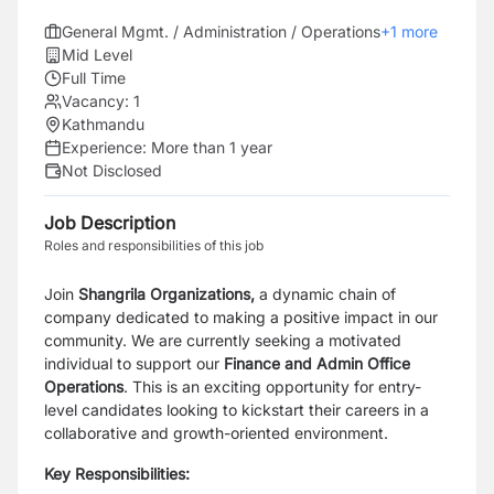
General Mgmt. / Administration / Operations
+
1
more
Mid Level
Full Time
Vacancy:
1
Kathmandu
Experience:
More than 1 year
Not Disclosed
Job Description
Roles and responsibilities of this job
Join
Shangrila Organizations,
a dynamic chain of
company dedicated to making a positive impact in our
community. We are currently seeking a motivated
individual to support our
F
inance and Admin Office
Operations
. This is an exciting opportunity for entry-
level candidates looking to kickstart their careers in a
collaborative and growth-oriented environment.
Key Responsibilities: