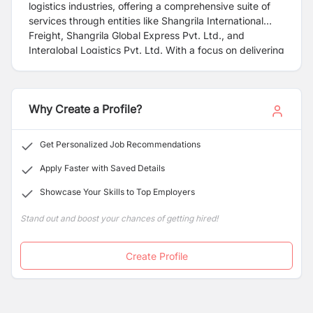
logistics industries, offering a comprehensive suite of
services through entities like Shangrila International
Freight, Shangrila Global Express Pvt. Ltd., and
Interglobal Logistics Pvt. Ltd. With a focus on delivering
cost-effective multimodal integrated logistics solutions,
we have established a strong presence in Nepal, the
United States, Canada, Europe, Africa, and the Middle
Why Create a Profile?
East. For over three decades, our commitment to
providing outstanding customer value and service has
driven our evolution and expansion. With offices in
Get Personalized Job Recommendations
every major city, port, and hub worldwide, coupled with
exclusive relationships, we ensure consistent, reliable
Apply Faster with Saved Details
service for our clients across the globe. Choose
Showcase Your Skills to Top Employers
Shangrila for excellence, efficiency, and peace of mind
in every shipment.
Stand out and boost your chances of getting hired!
Create Profile