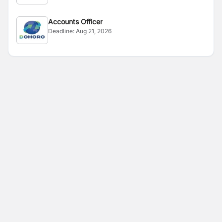
Accounts Officer
Deadline:
Aug 21, 2026