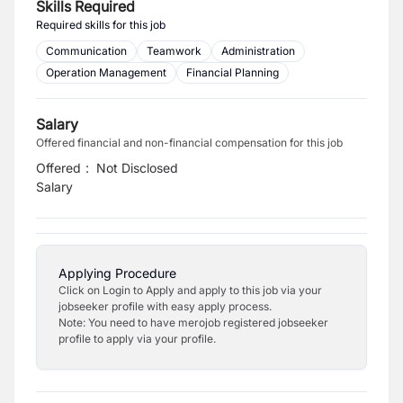
Skills Required
Required skills for this job
Communication
Teamwork
Administration
Operation Management
Financial Planning
Salary
Offered financial and non-financial compensation for this job
Offered
:
Not Disclosed
Salary
Applying Procedure
Click on Login to Apply and apply to this job via your
jobseeker profile with easy apply process.
Note: You need to have merojob registered jobseeker
profile to apply via your profile.