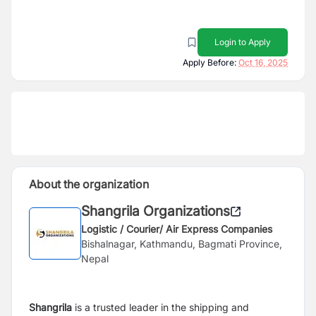
Login to Apply
Apply Before:
Oct 16, 2025
About the organization
Shangrila Organizations
Logistic / Courier/ Air Express Companies
Bishalnagar, Kathmandu, Bagmati Province,
Nepal
Shangrila
is a trusted leader in the shipping and