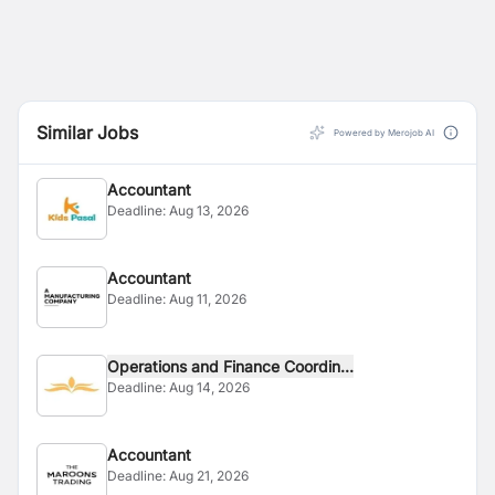
Similar Jobs
Powered by Merojob AI
Accountant
Deadline:
Aug 13, 2026
Accountant
Deadline:
Aug 11, 2026
Operations and Finance Coordin...
Deadline:
Aug 14, 2026
Accountant
Deadline:
Aug 21, 2026