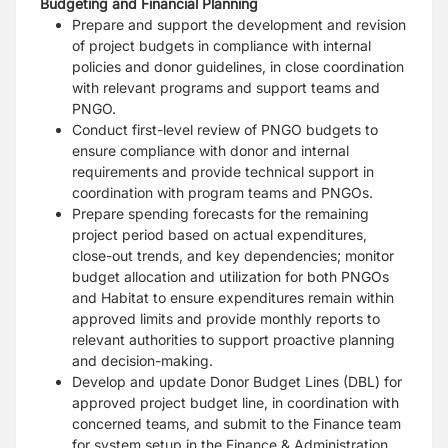
Budgeting and Financial Planning
Prepare and support the development and revision
of project budgets in compliance with internal
policies and donor guidelines, in close coordination
with relevant programs and support teams and
PNGO.
Conduct first-level review of PNGO budgets to
ensure compliance with donor and internal
requirements and provide technical support in
coordination with program teams and PNGOs.
Prepare spending forecasts for the remaining
project period based on actual expenditures,
close-out trends, and key dependencies; monitor
budget allocation and utilization for both PNGOs
and Habitat to ensure expenditures remain within
approved limits and provide monthly reports to
relevant authorities to support proactive planning
and decision-making.
Develop and update Donor Budget Lines (DBL) for
approved project budget line, in coordination with
concerned teams, and submit to the Finance team
for system setup in the Finance & Administration