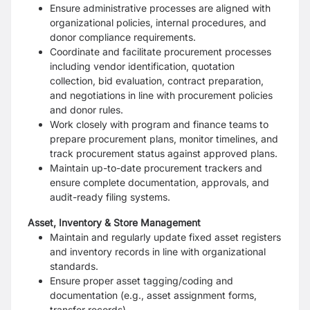
Ensure administrative processes are aligned with
organizational policies, internal procedures, and
donor compliance requirements.
Coordinate and facilitate procurement processes
including vendor identification, quotation
collection, bid evaluation, contract preparation,
and negotiations in line with procurement policies
and donor rules.
Work closely with program and finance teams to
prepare procurement plans, monitor timelines, and
track procurement status against approved plans.
Maintain up-to-date procurement trackers and
ensure complete documentation, approvals, and
audit-ready filing systems.
Asset, Inventory & Store Management
Maintain and regularly update fixed asset registers
and inventory records in line with organizational
standards.
Ensure proper asset tagging/coding and
documentation (e.g., asset assignment forms,
transfer records).