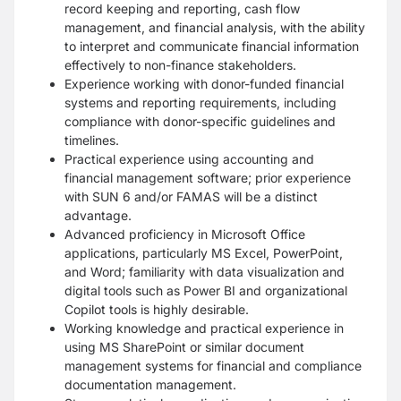
record keeping and reporting, cash flow
management, and financial analysis, with the ability
to interpret and communicate financial information
effectively to non-finance stakeholders.
Experience working with donor-funded financial
systems and reporting requirements, including
compliance with donor-specific guidelines and
timelines.
Practical experience using accounting and
financial management software; prior experience
with SUN 6 and/or FAMAS will be a distinct
advantage.
Advanced proficiency in Microsoft Office
applications, particularly MS Excel, PowerPoint,
and Word; familiarity with data visualization and
digital tools such as Power BI and organizational
Copilot tools is highly desirable.
Working knowledge and practical experience in
using MS SharePoint or similar document
management systems for financial and compliance
documentation management.