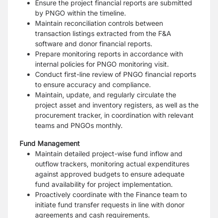
Ensure the project financial reports are submitted
by PNGO within the timeline.
Maintain reconciliation controls between
transaction listings extracted from the F&A
software and donor financial reports.
Prepare monitoring reports in accordance with
internal policies for PNGO monitoring visit.
Conduct first-line review of PNGO financial reports
to ensure accuracy and compliance.
Maintain, update, and regularly circulate the
project asset and inventory registers, as well as the
procurement tracker, in coordination with relevant
teams and PNGOs monthly.
Fund Management
Maintain detailed project-wise fund inflow and
outflow trackers, monitoring actual expenditures
against approved budgets to ensure adequate
fund availability for project implementation.
Proactively coordinate with the Finance team to
initiate fund transfer requests in line with donor
agreements and cash requirements.