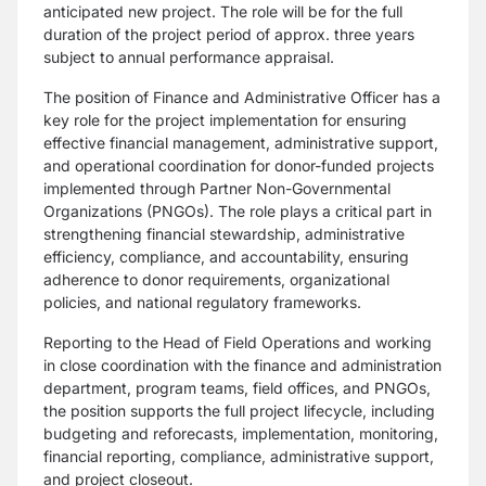
anticipated new project. The role will be for the full
duration of the project period of approx. three years
subject to annual performance appraisal.
The position of Finance and Administrative Officer has a
key role for the project implementation for ensuring
effective financial management, administrative support,
and operational coordination for donor-funded projects
implemented through Partner Non-Governmental
Organizations (PNGOs). The role plays a critical part in
strengthening financial stewardship, administrative
efficiency, compliance, and accountability, ensuring
adherence to donor requirements, organizational
policies, and national regulatory frameworks.
Reporting to the Head of Field Operations and working
in close coordination with the finance and administration
department, program teams, field offices, and PNGOs,
the position supports the full project lifecycle, including
budgeting and reforecasts, implementation, monitoring,
financial reporting, compliance, administrative support,
and project closeout.