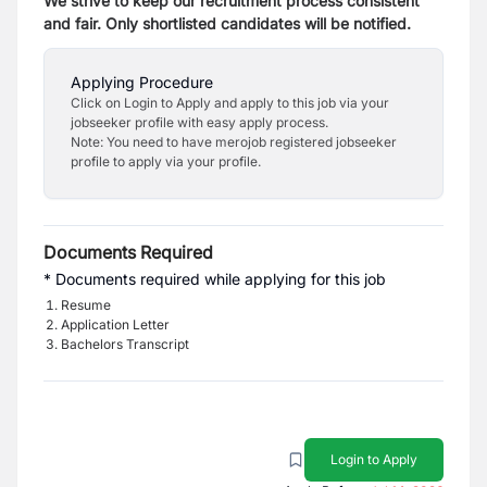
We strive to keep our recruitment process consistent
and fair. Only shortlisted candidates will be notified.
Applying Procedure
Click on Login to Apply and apply to this job via your
jobseeker profile with easy apply process.
Note: You need to have merojob registered jobseeker
profile to apply via your profile.
Documents Required
* Documents required while applying for this job
Resume
Application Letter
Bachelors Transcript
Login to Apply