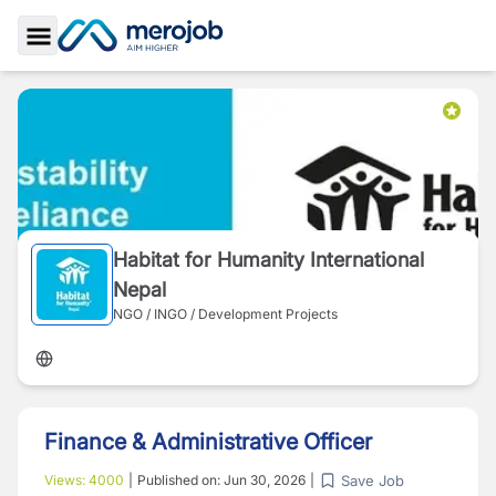
Toggle Sidebar
Habitat for Humanity International
Nepal
NGO / INGO / Development Projects
Finance & Administrative Officer
Save Job
Views:
4000
|
Published on:
Jun 30, 2026
|