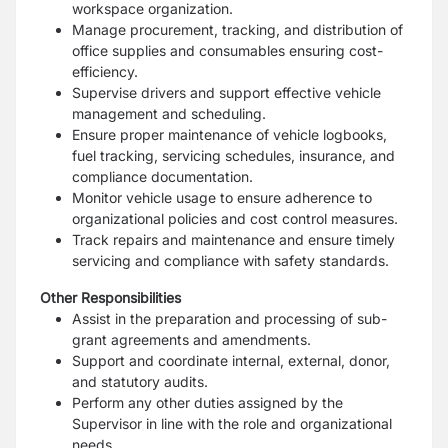
workspace organization.
Manage procurement, tracking, and distribution of
office supplies and consumables ensuring cost-
efficiency.
Supervise drivers and support effective vehicle
management and scheduling.
Ensure proper maintenance of vehicle logbooks,
fuel tracking, servicing schedules, insurance, and
compliance documentation.
Monitor vehicle usage to ensure adherence to
organizational policies and cost control measures.
Track repairs and maintenance and ensure timely
servicing and compliance with safety standards.
Other Responsibilities
Assist in the preparation and processing of sub-
grant agreements and amendments.
Support and coordinate internal, external, donor,
and statutory audits.
Perform any other duties assigned by the
Supervisor in line with the role and organizational
needs.