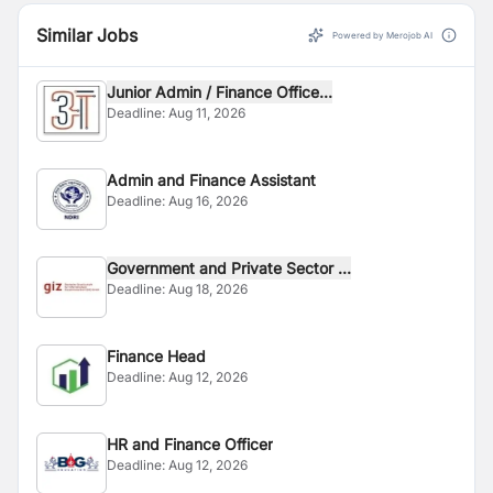
Similar Jobs
Powered by Merojob AI
Junior Admin / Finance Office...
Deadline:
Aug 11, 2026
Admin and Finance Assistant
Deadline:
Aug 16, 2026
Government and Private Sector ...
Deadline:
Aug 18, 2026
Finance Head
Deadline:
Aug 12, 2026
HR and Finance Officer
Deadline:
Aug 12, 2026