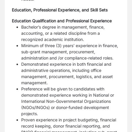
Education, Professional Experience, and Skill Sets
Education Qualification and Professional Experience
Bachelor’s degree in management, finance,
accounting, or a related discipline from a
recognized academic institution.
Minimum of three (3) years’ experience in finance,
sub-grant management, procurement,
administration and /or compliance-related roles.
Demonstrated experience in both financial and
administrative operations, including office
management, procurement, logistics, and asset
management.
Preference will be given to candidates with
demonstrated experience working in National or
International Non-Governmental Organizations
(NGOs/INGOs) or donor-funded development
projects.
Proven experience in project budgeting, financial
record keeping, donor financial reporting, and