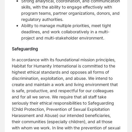
Strong analytical, coordination, and communication
skills, with the ability to engage effectively with
program teams, partner organizations, donors, and
regulatory authorities.
Ability to manage multiple priorities, meet tight
deadlines, and work collaboratively in a multi-
project and multi-stakeholder environment.
Safeguarding
In accordance with its foundational mission principles,
Habitat for Humanity International is committed to the
highest ethical standards and opposes all forms of
discrimination, exploitation, and abuse. We intend to
create and maintain a work and living environment that
is safe, productive, and respectful for our colleagues
and for all we serve. We require that all staff take
seriously their ethical responsibilities to Safeguarding
(Child Protection, Prevention of Sexual Exploitation
Harassment and Abuse) our intended beneficiaries,
their communities (especially children), and all those
with whom we work. In line with the prevention of sexual