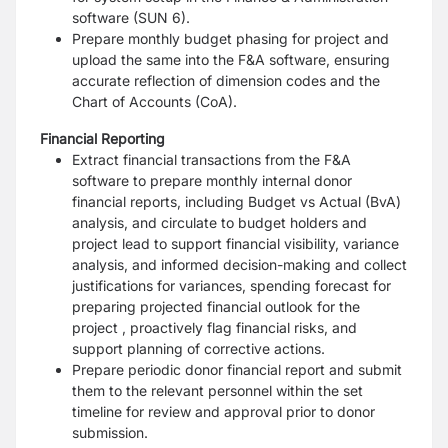
software (SUN 6).
Prepare monthly budget phasing for project and
upload the same into the F&A software, ensuring
accurate reflection of dimension codes and the
Chart of Accounts (CoA).
Financial Reporting
Extract financial transactions from the F&A
software to prepare monthly internal donor
financial reports, including Budget vs Actual (BvA)
analysis, and circulate to budget holders and
project lead to support financial visibility, variance
analysis, and informed decision-making and collect
justifications for variances, spending forecast for
preparing projected financial outlook for the
project , proactively flag financial risks, and
support planning of corrective actions.
Prepare periodic donor financial report and submit
them to the relevant personnel within the set
timeline for review and approval prior to donor
submission.