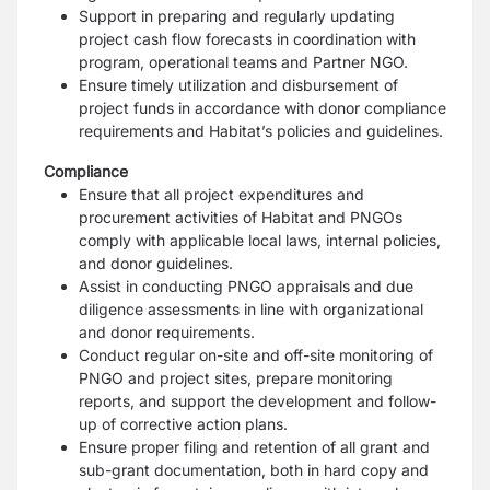
Support in preparing and regularly updating
project cash flow forecasts in coordination with
program, operational teams and Partner NGO.
Ensure timely utilization and disbursement of
project funds in accordance with donor compliance
requirements and Habitat’s policies and guidelines.
Compliance
Ensure that all project expenditures and
procurement activities of Habitat and PNGOs
comply with applicable local laws, internal policies,
and donor guidelines.
Assist in conducting PNGO appraisals and due
diligence assessments in line with organizational
and donor requirements.
Conduct regular on-site and off-site monitoring of
PNGO and project sites, prepare monitoring
reports, and support the development and follow-
up of corrective action plans.
Ensure proper filing and retention of all grant and
sub-grant documentation, both in hard copy and