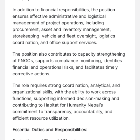
In addition to financial responsibilities, the position
ensures effective administrative and logistical
management of project operations, including
procurement, asset and inventory management,
storekeeping, vehicle and fleet oversight, logistics
coordination, and office support services.
The position also contributes to capacity strengthening
of PNGOs, supports compliance monitoring, identifies
financial and operational risks, and facilitates timely
corrective actions.
The role requires strong coordination, analytical, and
organizational skills, with the ability to work across
functions, supporting informed decision-making and
contributing to Habitat for Humanity Nepal’s
commitment to transparency, accountability, and
efficient resource utilization.
Essential Duties and Responsibilities: