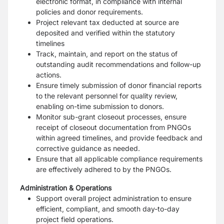
electronic format, in compliance with internal
policies and donor requirements.
Project relevant tax deducted at source are
deposited and verified within the statutory
timelines
Track, maintain, and report on the status of
outstanding audit recommendations and follow-up
actions.
Ensure timely submission of donor financial reports
to the relevant personnel for quality review,
enabling on-time submission to donors.
Monitor sub-grant closeout processes, ensure
receipt of closeout documentation from PNGOs
within agreed timelines, and provide feedback and
corrective guidance as needed.
Ensure that all applicable compliance requirements
are effectively adhered to by the PNGOs.
Administration & Operations
Support overall project administration to ensure
efficient, compliant, and smooth day-to-day
project field operations.