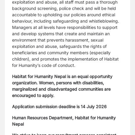
exploitation and abuse, all staff must pass a thorough
background screening, police check and will be held
accountable to upholding our policies around ethical
behaviour, including safeguarding and whistleblowing.
Managers at all levels have responsibilities to support
and develop systems that create and maintain an
environment that prevents harassment, sexual
exploitation and abuse, safeguards the rights of
beneficiaries and community members (especially
children), and promotes the implementation of Habitat
for Humanity’s code of conduct.
Habitat for Humanity Nepal is an equal opportunity
organization. Women, persons with disabilities,
marginalized and disadvantaged communities are
encouraged to apply.
Application submission deadline is 14 July 2026
Human Resources Department, Habitat for Humanity
Nepal