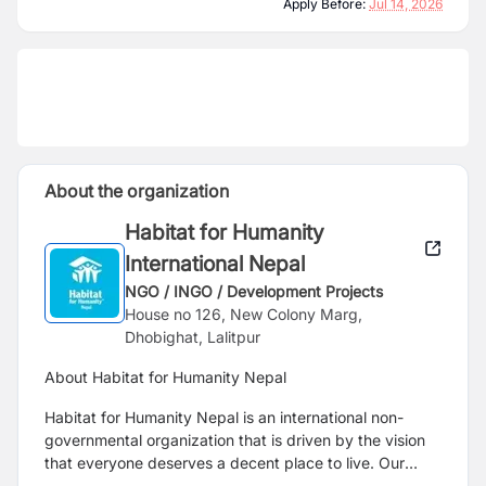
Apply Before:
Jul 14, 2026
About the organization
Habitat for Humanity
International Nepal
NGO / INGO / Development Projects
House no 126, New Colony Marg,
Dhobighat, Lalitpur
About Habitat for Humanity Nepal
Habitat for Humanity Nepal is an international non-
governmental organization that is driven by the vision
that everyone deserves a decent place to live. Our
partnership with communities, governments, private