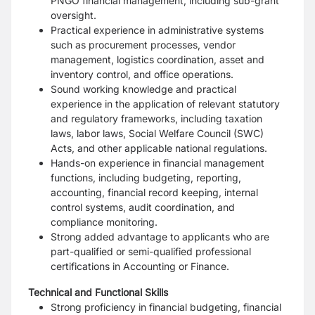
PNGO financial management, including sub-grant
oversight.
Practical experience in administrative systems
such as procurement processes, vendor
management, logistics coordination, asset and
inventory control, and office operations.
Sound working knowledge and practical
experience in the application of relevant statutory
and regulatory frameworks, including taxation
laws, labor laws, Social Welfare Council (SWC)
Acts, and other applicable national regulations.
Hands-on experience in financial management
functions, including budgeting, reporting,
accounting, financial record keeping, internal
control systems, audit coordination, and
compliance monitoring.
Strong added advantage to applicants who are
part-qualified or semi-qualified professional
certifications in Accounting or Finance.
Technical and Functional Skills
Strong proficiency in financial budgeting, financial