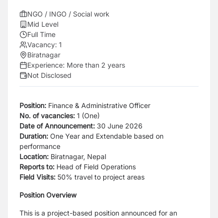
NGO / INGO / Social work
Mid Level
Full Time
Vacancy:
1
Biratnagar
Experience:
More than 2 years
Not Disclosed
Position:
Finance & Administrative Officer
No. of vacancies:
1 (One)
Date of Announcement:
30 June 2026
Duration:
One Year and Extendable based on
performance
Location:
Biratnagar, Nepal
Reports to:
Head of Field Operations
Field Visits:
50% travel to project areas
Position Overview
This is a project-based position announced for an