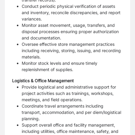
Conduct periodic physical verification of assets
and inventory, reconcile discrepancies, and report
variances.
Monitor asset movement, usage, transfers, and
disposal processes ensuring proper authorization
and documentation.
Oversee effective store management practices
including receiving, storing, issuing, and recording
materials.
Monitor stock levels and ensure timely
replenishment of supplies.
Logistics & Office Management
Provide logistical and administrative support for
project activities such as trainings, workshops,
meetings, and field operations.
Coordinate travel arrangements including
transport, accommodation, and per diem/logistical
planning.
Support overall office and facility management,
including utilities, office maintenance, safety, and