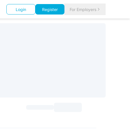
Login
Register
For Employers