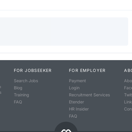
FOR JOBSEEKER
FOR EMPLOYER
AB
Search Jobs
Payment
Abo
o
Blog
Login
Fac
s
Training
Recruitment Services
Twit
FAQ
Etender
Lin
HR Insider
Con
FAQ