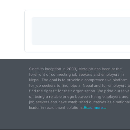
Since its inception in 2009, Merojob has been at the
forefront of connecting job seekers and employers in
Nepal. The goal is to provide a comprehensive platform
for job seekers to find jobs in Nepal and for employers t
find the right fit for their organization. We pride ourselve
on being a reliable bridge between hiring employers and
job seekers and have established ourselves as a national
leader in recruitment solutions.
Read more...