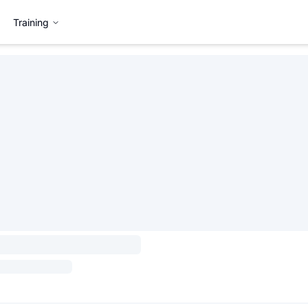
Training