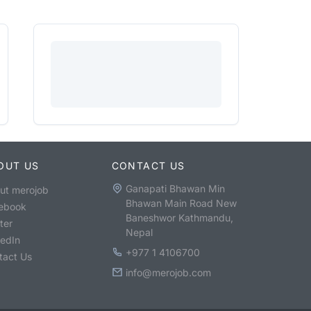
OUT US
CONTACT US
Ganapati Bhawan Min
ut merojob
Bhawan Main Road New
ebook
Baneshwor Kathmandu,
ter
Nepal
kedIn
+977 1 4106700
tact Us
info@merojob.com