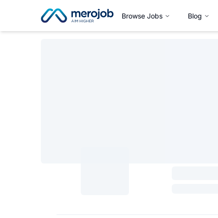
Browse Jobs
Blog