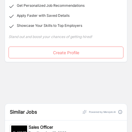
Get Personalized Job Recommendations
Apply Faster with Saved Details
Showcase Your Skills to Top Employers
Stand out and boost your chances of getting hired!
Create Profile
Similar Jobs
Powered by Merojob AI
Sales Officer