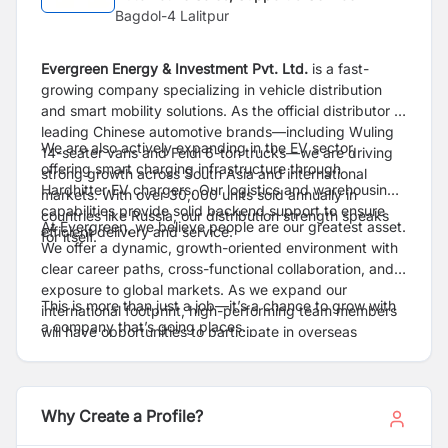
Bagdol-4 Lalitpur
Evergreen Energy & Investment Pvt. Ltd.
is a fast-
growing company specializing in vehicle distribution
and smart mobility solutions. As the official distributor of
leading Chinese automotive brands—including Wuling
We are also actively expanding in the EV sector,
14-seater vans and Feidi 6-ton trucks—we are driving
offering smart charging infrastructure through
strong growth across South Asia and international
Hardhitter EV chargers. Our logistics and warehousing
markets. With over 30,000 units sold annually in
capabilities provide solid backend support to ensure
countries like Russia, our distribution strength speaks
At Evergreen, we believe people are our greatest asset.
efficient delivery and service.
for itself.
We offer a dynamic, growth-oriented environment with
clear career paths, cross-functional collaboration, and
exposure to global markets. As we expand our
This is more than just a job—it’s a chance to grow with
international footprint, high-performing team members
a company that’s going places.
will have opportunities to participate in overseas
projects and take their careers to the next level.
Why Create a Profile?