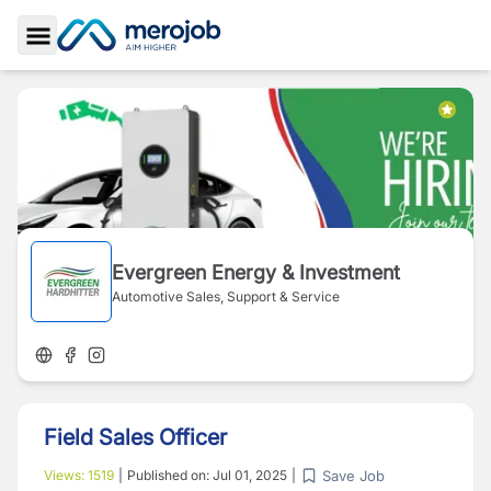
Toggle Sidebar
Evergreen Energy & Investment
Automotive Sales, Support & Service
Field Sales Officer
Save Job
Views:
1519
|
Published on:
Jul 01, 2025
|