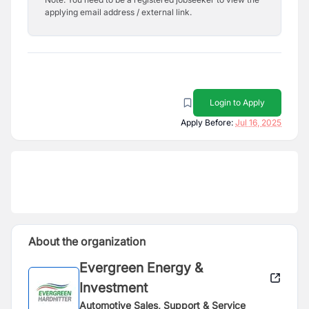
applying email address / external link.
Login to Apply
Apply Before:
Jul 16, 2025
About the organization
Evergreen Energy &
Investment
Automotive Sales, Support & Service