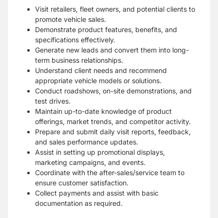
Visit retailers, fleet owners, and potential clients to
promote vehicle sales.
Demonstrate product features, benefits, and
specifications effectively.
Generate new leads and convert them into long-
term business relationships.
Understand client needs and recommend
appropriate vehicle models or solutions.
Conduct roadshows, on-site demonstrations, and
test drives.
Maintain up-to-date knowledge of product
offerings, market trends, and competitor activity.
Prepare and submit daily visit reports, feedback,
and sales performance updates.
Assist in setting up promotional displays,
marketing campaigns, and events.
Coordinate with the after-sales/service team to
ensure customer satisfaction.
Collect payments and assist with basic
documentation as required.