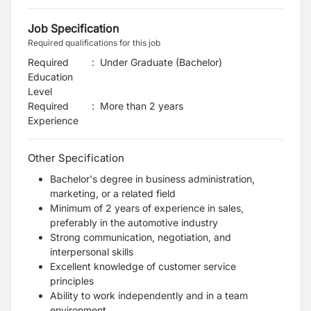
Job Specification
Required qualifications for this job
Required
:
Under Graduate (Bachelor)
Education
Level
Required
:
More than 2 years
Experience
Other Specification
Bachelor's degree in business administration,
marketing, or a related field
Minimum of 2 years of experience in sales,
preferably in the automotive industry
Strong communication, negotiation, and
interpersonal skills
Excellent knowledge of customer service
principles
Ability to work independently and in a team
environment