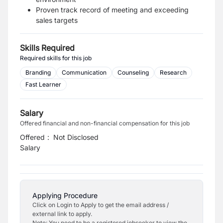
Proven track record of meeting and exceeding
sales targets
Skills Required
Required skills for this job
Branding
Communication
Counseling
Research
Fast Learner
Salary
Offered financial and non-financial compensation for this job
Offered
:
Not Disclosed
Salary
Applying Procedure
Click on Login to Apply to get the email address /
external link to apply.
Note: You need to be a registered jobseeker to view the