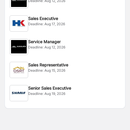
Deadline:
Aug 12, 2026
Sales Executive
Deadline:
Aug 17, 2026
Service Manager
Deadline:
Aug 12, 2026
Sales Representative
Deadline:
Aug 15, 2026
Senior Sales Executive
Deadline:
Aug 19, 2026