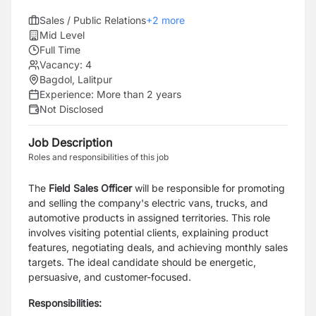
Sales / Public Relations
+
2
more
Mid Level
Full Time
Vacancy:
4
Bagdol, Lalitpur
Experience:
More than 2 years
Not Disclosed
Job Description
Roles and responsibilities of this job
The
Field Sales Officer
will be responsible for promoting
and selling the company's electric vans, trucks, and
automotive products in assigned territories. This role
involves visiting potential clients, explaining product
features, negotiating deals, and achieving monthly sales
targets. The ideal candidate should be energetic,
persuasive, and customer-focused.
Responsibilities: