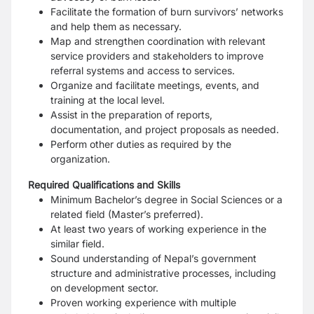
Facilitate the formation of burn survivors’ networks
and help them as necessary.
Map and strengthen coordination with relevant
service providers and stakeholders to
improve
referral systems and access to services.
Organize and facilitate meetings, events, and
training at the local level.
Assist in the preparation of reports,
documentation, and project proposals as needed.
Perform other duties as required by the
organization.
Required Qualifications and Skills
Minimum Bachelor’s degree in Social Sciences or a
related field (Master’s preferred).
At least two years of working experience in the
similar field.
Sound understanding of Nepal’s government
structure and administrative processes,
including
on development sector.
Proven working experience with multiple