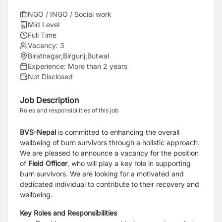
NGO / INGO / Social work
Mid Level
Full Time
Vacancy:
3
Biratnagar
,
Birgunj
,
Butwal
Experience:
More than 2 years
Not Disclosed
Job Description
Roles and responsibilities of this job
BVS-Nepal
is committed to enhancing the overall
wellbeing of burn survivors through a holistic
approach.
We are pleased to announce a vacancy for the position
of
Field Officer
, who will play
a key role in supporting
burn survivors. We are looking for a motivated and
dedicated individual
to contribute to their recovery and
wellbeing.
Key Roles and Responsibilities