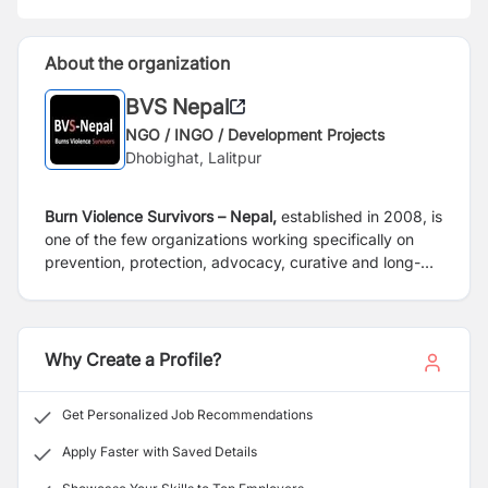
About the organization
BVS Nepal
NGO / INGO / Development Projects
Dhobighat, Lalitpur
Burn Violence Survivors – Nepal,
established in 2008, is
one of the few organizations working specifically on
prevention, protection, advocacy, curative and long-
term recovery and rehabilitation of burns survivors.
BVS-Nepal helps and supports survivors of burns
accidents and violence, such as attempted homicide
attacks, normally using kerosene or acid and cases of
Why Create a Profile?
self-immolation and attempted suicide, often stemming
from domestic violence. We have been able to help
Get Personalized Job Recommendations
more than 8500 burns victims, till date, through medical
and surgical, counseling, nutrition and physiotherapy
Apply Faster with Saved Details
since the inception of the organization. BVS-Nepal has