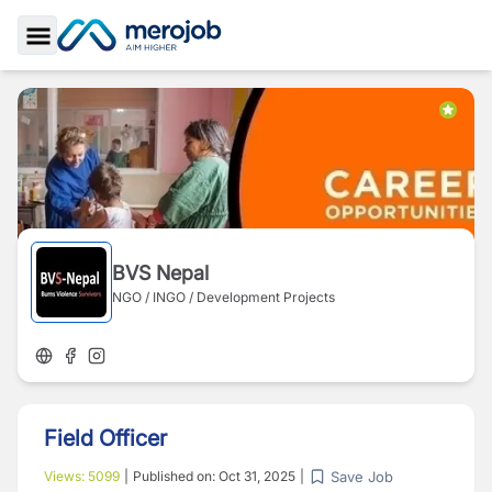
Toggle Sidebar
BVS Nepal
NGO / INGO / Development Projects
Field Officer
Save Job
Views:
5099
|
Published on:
Oct 31, 2025
|