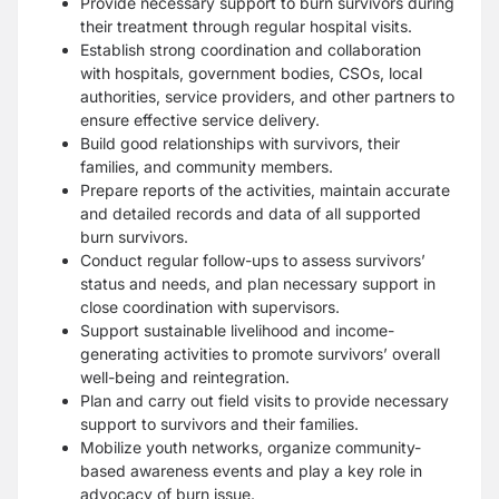
Provide necessary support to burn survivors during
their treatment through regular
hospital visits.
Establish strong coordination and collaboration
with hospitals, government bodies,
CSOs, local
authorities, service providers, and other partners to
ensure effective service
delivery.
Build good relationships with survivors, their
families, and community members.
Prepare reports of the activities, maintain accurate
and detailed records and data of all
supported
burn survivors.
Conduct regular follow-ups to assess survivors’
status and needs, and plan necessary
support in
close coordination with supervisors.
Support sustainable livelihood and income-
generating activities to promote survivors’
overall
well-being and reintegration.
Plan and carry out field visits to provide necessary
support to survivors and their
families.
Mobilize youth networks, organize community-
based awareness events and play a key
role in
advocacy of burn issue.