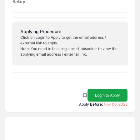
Salary
Applying Procedure
Click on Login to Apply to get the email address /
external link to apply.
Note: You need to be a registered jobseeker to view the
applying email address / external link.
Login to Apply
Apply Before:
Nov 06, 2025