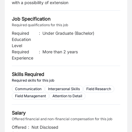
with a possibility of extension
Job Specification
Required qualifications for this job
Required
:
Under Graduate (Bachelor)
Education
Level
Required
:
More than 2 years
Experience
Skills Required
Required skills for this job
Communication
Interpersonal Skills
Field Research
Field Management
Attention to Detail
Salary
Offered financial and non-financial compensation for this job
Offered
:
Not Disclosed