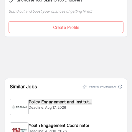
Showcase Your Skills to Top Employers
successfully provided life skills and vocational trainings
to thirty female burns violence survivors, to enable
Stand out and boost your chances of getting hired!
them to start a new life.
Create Profile
Similar Jobs
Powered by Merojob AI
Policy Engagement and Institut...
Deadline:
Aug 17, 2026
Youth Engagement Coordinator
Deadline:
Aug 10, 2026