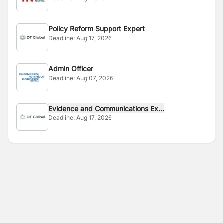
Policy Reform Support Expert
Deadline:
Aug 17, 2026
Admin Officer
Deadline:
Aug 07, 2026
Evidence and Communications Ex...
Deadline:
Aug 17, 2026