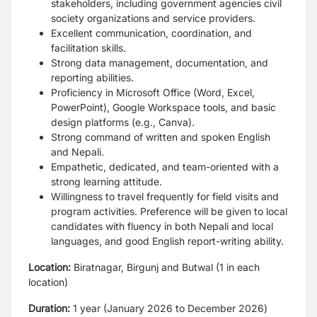
stakeholders, including government agencies
civil
society organizations and service providers.
Excellent communication, coordination, and
facilitation skills.
Strong data management, documentation, and
reporting abilities.
Proficiency in Microsoft Office (Word, Excel,
PowerPoint), Google Workspace tools, and
basic
design platforms (e.g., Canva).
Strong command of written and spoken English
and Nepali.
Empathetic, dedicated, and team-oriented with a
strong learning attitude.
Willingness to travel frequently for field visits and
program activities.
Preference will be given to local
candidates with fluency in both Nepali and local
languages, and
good English report-writing ability.
Location:
Biratnagar, Birgunj and Butwal (1 in each
location)
Duration:
1 year (January 2026 to December 2026)