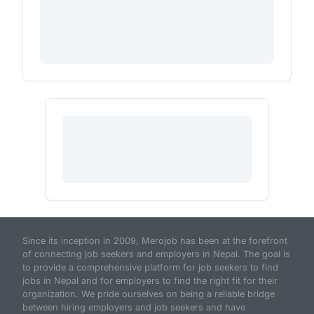
Since its inception in 2009, Merojob has been at the forefront
of connecting job seekers and employers in Nepal. The goal is
to provide a comprehensive platform for job seekers to find
jobs in Nepal and for employers to find the right fit for their
organization. We pride ourselves on being a reliable bridge
between hiring employers and job seekers and have