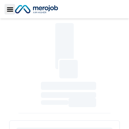
Toggle Sidebar