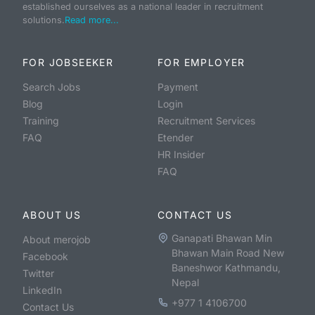
established ourselves as a national leader in recruitment
solutions.
Read more...
FOR JOBSEEKER
FOR EMPLOYER
Search Jobs
Payment
Blog
Login
Training
Recruitment Services
FAQ
Etender
HR Insider
FAQ
ABOUT US
CONTACT US
Ganapati Bhawan Min
About merojob
Bhawan Main Road New
Facebook
Baneshwor Kathmandu,
Twitter
Nepal
LinkedIn
+977 1 4106700
Contact Us