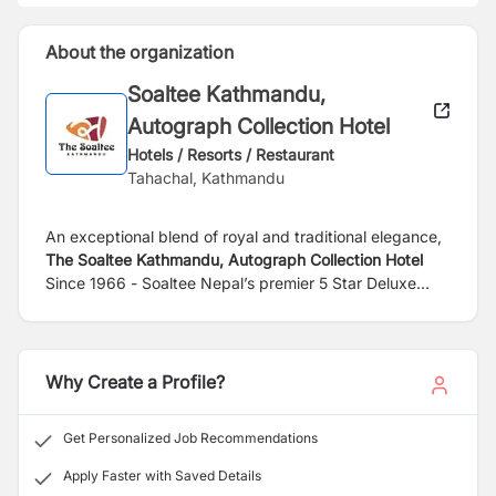
About the organization
Soaltee Kathmandu,
Autograph Collection Hotel
Hotels / Resorts / Restaurant
Tahachal, Kathmandu
An exceptional blend of royal and traditional elegance,
The Soaltee Kathmandu, Autograph Collection Hotel
Since 1966 - Soaltee Nepal’s premier 5 Star Deluxe
hotel is set in lush green 12 acres of landscaped area
with a magnificent view of the Himalayas. It’s located in
peaceful Tahachal just 8km from the Tribhuvan
International Airport and 4km from the city center its
Why Create a Profile?
finest shopping destinations, cultural attractions, and
entertainment options in Kathmandu. While staying at
Get Personalized Job Recommendations
this 5-star hotel in Kathmandu, you enjoy a range of
prime amenities. Gaze up at the mountains while you
Apply Faster with Saved Details
float in the pool or unwind with one of our rejuvenating