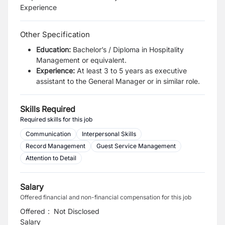
Experience
Other Specification
Education:
Bachelor’s / Diploma in Hospitality
Management or equivalent.
Experience:
At least 3 to 5 years as executive
assistant to the General Manager or in similar role.
Skills Required
Required skills for this job
Communication
Interpersonal Skills
Record Management
Guest Service Management
Attention to Detail
Salary
Offered financial and non-financial compensation for this job
Offered
:
Not Disclosed
Salary