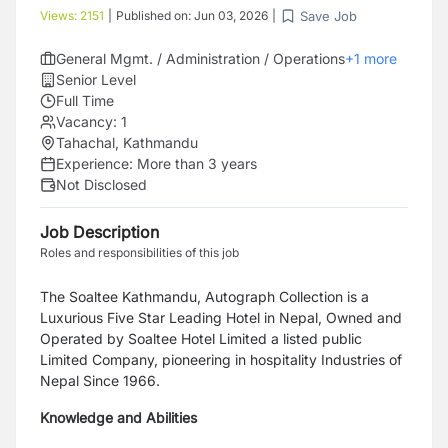
Save Job
Views:
2151
|
Published on:
Jun 03, 2026
|
General Mgmt. / Administration / Operations
+
1
more
Senior Level
Full Time
Vacancy:
1
Tahachal, Kathmandu
Experience:
More than 3 years
Not Disclosed
Job Description
Roles and responsibilities of this job
The Soaltee Kathmandu, Autograph Collection is a
Luxurious Five Star Leading Hotel in Nepal, Owned
and
Operated by Soaltee Hotel Limited a listed public
Limited Company, pioneering in hospitality
Industries of
Nepal Since 1966.
Knowledge and Abilities