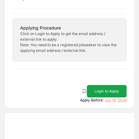
Applying Procedure
Click on Login to Apply to get the email address /
external link to apply.
Note: You need to be a registered jobseeker to view the
applying email address / external link.
Login to Apply
Apply Before:
Jun 18, 2026