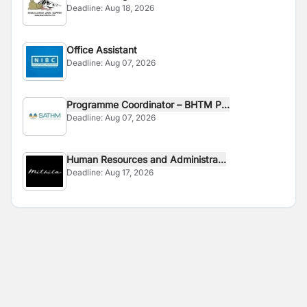
Deadline:
Aug 18, 2026
Office Assistant
Deadline:
Aug 07, 2026
Programme Coordinator – BHTM P...
Deadline:
Aug 07, 2026
Human Resources and Administra...
Deadline:
Aug 17, 2026