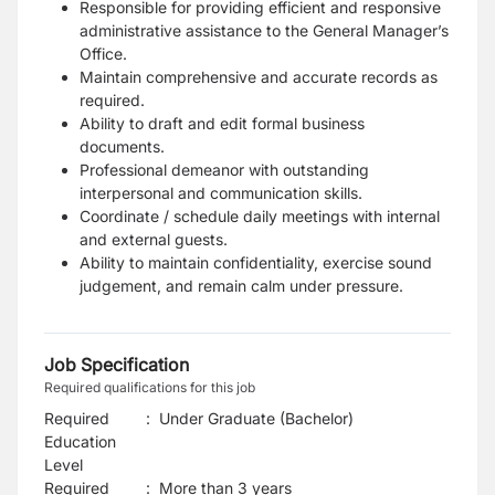
Responsible for providing efficient and responsive
administrative assistance to the General
Manager’s
Office.
Maintain comprehensive and accurate records as
required.
Ability to draft and edit formal business
documents.
Professional demeanor with outstanding
interpersonal and communication skills.
Coordinate / schedule daily meetings with internal
and external guests.
Ability to maintain confidentiality, exercise sound
judgement, and remain calm under pressure.
Job Specification
Required qualifications for this job
Required
:
Under Graduate (Bachelor)
Education
Level
Required
:
More than 3 years