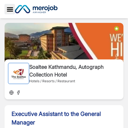
Toggle Sidebar
Soaltee Kathmandu, Autograph
Collection Hotel
Hotels / Resorts / Restaurant
Executive Assistant to the General
Manager