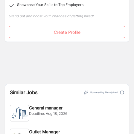
Showcase Your Skills to Top Employers
therapies at the Tranquility Spa, the largest in the city.
Stand out and boost your chances of getting hired!
Create Profile
Similar Jobs
Powered by Merojob AI
General manager
Deadline:
Aug 18, 2026
Outlet Manager