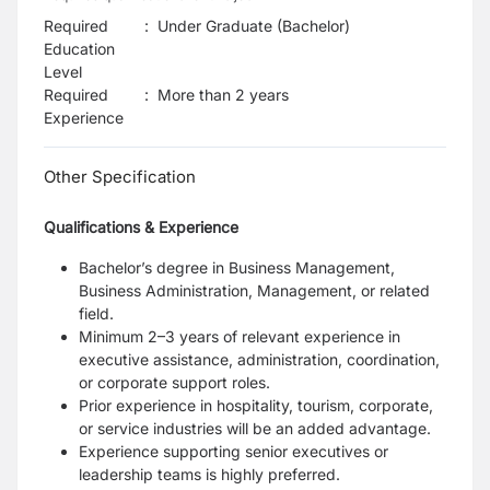
Required
:
Under Graduate (Bachelor)
Education
Level
Required
:
More than 2 years
Experience
Other Specification
Qualifications & Experience
Bachelor’s degree in Business Management,
Business Administration, Management, or related
field.
Minimum 2–3 years of relevant experience in
executive assistance, administration, coordination,
or corporate support roles.
Prior experience in hospitality, tourism, corporate,
or service industries will be an added advantage.
Experience supporting senior executives or
leadership teams is highly preferred.