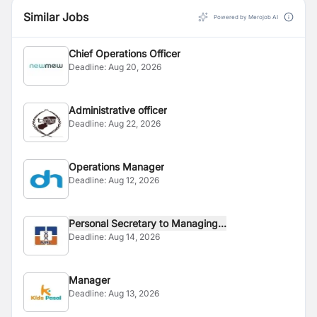
Similar Jobs
Powered by Merojob AI
Chief Operations Officer
Deadline:
Aug 20, 2026
Administrative officer
Deadline:
Aug 22, 2026
Operations Manager
Deadline:
Aug 12, 2026
Personal Secretary to Managing...
Deadline:
Aug 14, 2026
Manager
Deadline:
Aug 13, 2026