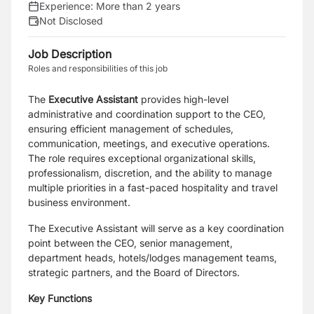
Experience:
More than 2 years
Not Disclosed
Job Description
Roles and responsibilities of this job
The
Executive Assistant
provides high-level
administrative and coordination support to the CEO,
ensuring efficient management of schedules,
communication, meetings, and executive operations.
The role requires exceptional organizational skills,
professionalism, discretion, and the ability to manage
multiple priorities in a fast-paced hospitality and travel
business environment.
The Executive Assistant will serve as a key coordination
point between the CEO, senior management,
department heads, hotels/lodges management teams,
strategic partners, and the Board of Directors.
Key Functions