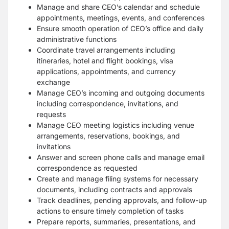
Manage and share CEO’s calendar and schedule
appointments, meetings, events, and conferences
Ensure smooth operation of CEO’s office and daily
administrative functions
Coordinate travel arrangements including
itineraries, hotel and flight bookings, visa
applications, appointments, and currency
exchange
Manage CEO’s incoming and outgoing documents
including correspondence, invitations, and
requests
Manage CEO meeting logistics including venue
arrangements, reservations, bookings, and
invitations
Answer and screen phone calls and manage email
correspondence as requested
Create and manage filing systems for necessary
documents, including contracts and approvals
Track deadlines, pending approvals, and follow-up
actions to ensure timely completion of tasks
Prepare reports, summaries, presentations, and