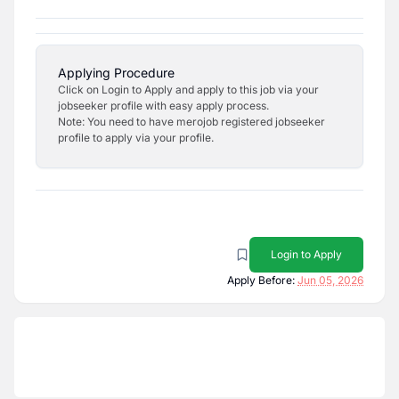
Applying Procedure
Click on Login to Apply and apply to this job via your
jobseeker profile with easy apply process.
Note: You need to have merojob registered jobseeker
profile to apply via your profile.
Login to Apply
Apply Before:
Jun 05, 2026