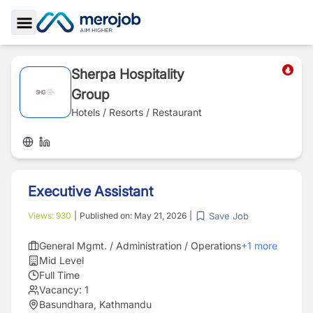
Toggle Sidebar
Sherpa Hospitality
Group
Hotels / Resorts / Restaurant
Executive Assistant
Save Job
Views:
930
|
Published on:
May 21, 2026
|
General Mgmt. / Administration / Operations
+
1
more
Mid Level
Full Time
Vacancy:
1
Basundhara, Kathmandu