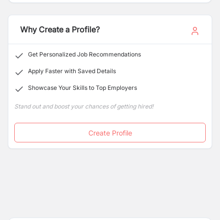
Why Create a Profile?
Get Personalized Job Recommendations
Apply Faster with Saved Details
Showcase Your Skills to Top Employers
Stand out and boost your chances of getting hired!
Create Profile