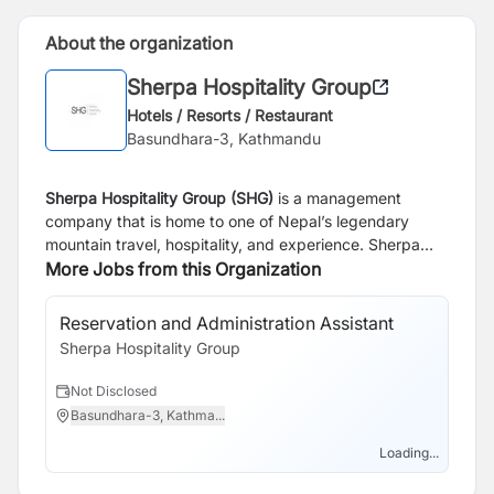
About the organization
Sherpa Hospitality Group
Hotels / Resorts / Restaurant
Basundhara-3, Kathmandu
Sherpa Hospitality Group (SHG)
is a management
company that is home to one of Nepal’s legendary
mountain travel, hospitality, and experience. Sherpa
Hospitality Group connects people to extraordinary
More Jobs from this Organization
places, seamlessly blending cultural heritage with
sustainable practices to create meaningful and
Reservation and Administration Assistant
unforgettable experiences. For over 30 years, it has
Sherpa Hospitality Group
been a trailblazer in Nepal’s tourism industry. Today,
the portfolio includes luxurious properties such as
Not Disclosed
Shinta Mani Mustang, Mountain Lodges in the iconic
Basundhara-3, Kathma...
Annapurna and Everest regions, Kasara in the lush
landscapes of Chitwan, and Hokke Lumbini, situated in
Loading...
the birthplace of Buddha