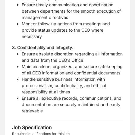
Ensure timely communication and coordination
between departments for the smooth execution of
management directives
Monitor follow-up actions from meetings and
provide status updates to the CEO where
necessary
3. Confidentiality and Integrity:
Ensure absolute discretion regarding all information
and data from the CEO’s Office
Maintain clean, organized, and secure safekeeping
of all CEO information and confidential documents
Handle sensitive business information with
professionalism, confidentiality, and ethical
responsibility at all times
Ensure all executive records, communications, and
documentation are securely maintained and easily
retrievable
Job Specification
Required qualifications for this job