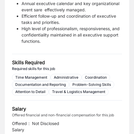
Annual executive calendar and key organizational
event sare effectively managed.
Efficient follow-up and coordination of executive
tasks and priorities.
High level of professionalism, responsiveness, and
confidentiality maintained in all executive support
functions.
Skills Required
Required skills for this job
Time Management
Administrative
Coordination
Documentation and Reporting
Problem-Solving Skills
Attention to Detail
Travel & Logistics Management
Salary
Offered financial and non-financial compensation for this job
Offered
:
Not Disclosed
Salary