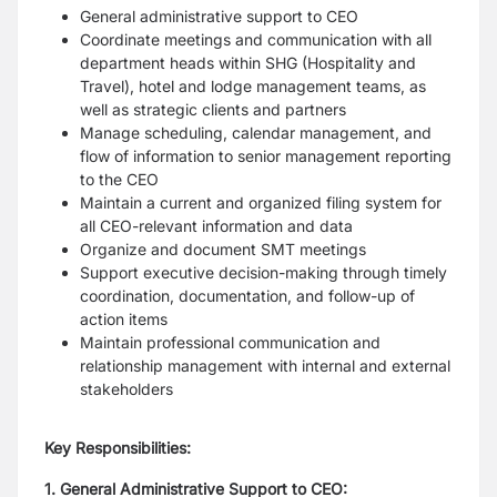
General administrative support to CEO
Coordinate meetings and communication with all
department heads within SHG (Hospitality and
Travel), hotel and lodge management teams, as
well as strategic clients and partners
Manage scheduling, calendar management, and
flow of information to senior management reporting
to the CEO
Maintain a current and organized filing system for
all CEO-relevant information and data
Organize and document SMT meetings
Support executive decision-making through timely
coordination, documentation, and follow-up of
action items
Maintain professional communication and
relationship management with internal and external
stakeholders
Key Responsibilities:
1. General Administrative Support to CEO: