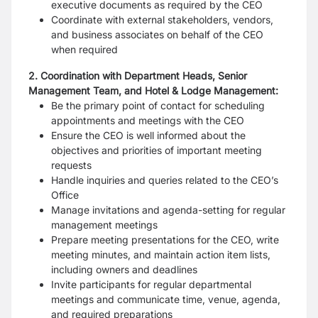
executive documents as required by the CEO
Coordinate with external stakeholders, vendors,
and business associates on behalf of the CEO
when required
2. Coordination with Department Heads, Senior
Management Team, and Hotel & Lodge Management:
Be the primary point of contact for scheduling
appointments and meetings with the CEO
Ensure the CEO is well informed about the
objectives and priorities of important meeting
requests
Handle inquiries and queries related to the CEO’s
Office
Manage invitations and agenda-setting for regular
management meetings
Prepare meeting presentations for the CEO, write
meeting minutes, and maintain action item lists,
including owners and deadlines
Invite participants for regular departmental
meetings and communicate time, venue, agenda,
and required preparations