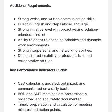
Additional Requirements:
Strong verbal and written communication skills.
Fluent in English and Nepali/local language.
Strong initiative level with proactive and solution-
oriented mindset.
Ability to adapt to changing priorities and dynamic
work environments.
Strong interpersonal and networking abilities.
Demonstrated flexibility, professionalism, and
collaborative attitude.
Key Performance Indicators (KPIs):
CEO calendar is updated, optimized, and
communicated on a daily basis.
BOD and SMT meetings are professionally
organized and accurately documented.
Timely preparation and circulation of meeting
minutes and action points.