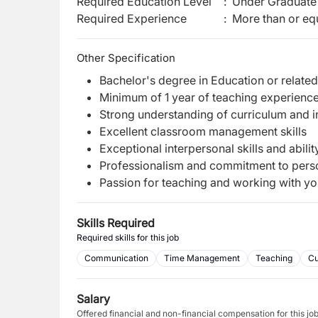
Required Education Level
:
Under Graduate 
Required Experience
:
More than or equ
Other Specification
Bachelor's degree in Education or related
Minimum of 1 year of teaching experience,
Strong understanding of curriculum and i
Excellent classroom management skills
Exceptional interpersonal skills and abili
Professionalism and commitment to pers
Passion for teaching and working with yo
Skills Required
Required skills for this job
Communication
Time Management
Teaching
Cu
Salary
Offered financial and non-financial compensation for this jo