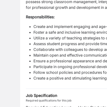
possess strong classroom management, interper
for professional growth and development in 
Responsibilities:
Create and implement engaging and age-ap
Foster a safe and inclusive learning envi
Utilize a variety of teaching strategies to 
Assess student progress and provide tim
Collaborate with colleagues to develop 
Maintain open and effective communicati
Ensure a professional appearance and de
Participate in ongoing professional devel
Follow school policies and procedures 
Create a positive and stimulating learni
Job Specification
Required qualifications for this job