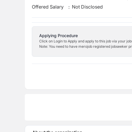
Offered Salary
:
Not Disclosed
Applying Procedure
Click on Login to Apply and apply to this job via your jo
Note: You need to have merojob registered jobseeker prof