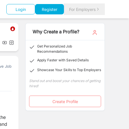
Login
Register
For Employers
Why Create a Profile?
Get Personalized Job
Recommendations
Apply Faster with Saved Details
ve Job
Showcase Your Skills to Top Employers
Stand out and boost your chances of getting
hired!
Create Profile
the
 and