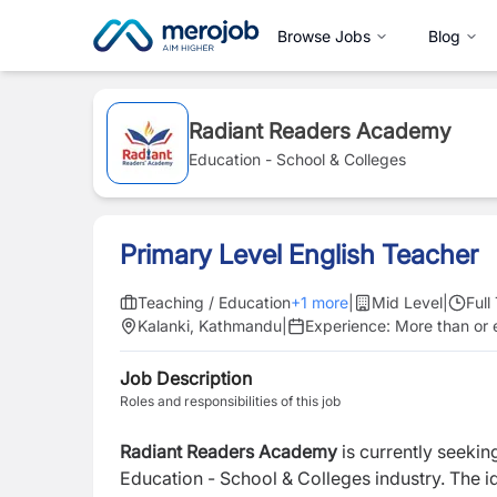
Browse Jobs
Blog
Radiant Readers Academy
Education - School & Colleges
Primary Level English Teacher
Teaching / Education
+
1
more
|
Mid Level
|
Full
Kalanki, Kathmandu
|
Experience:
More than or e
Job Description
Roles and responsibilities of this job
Radiant Readers Academy
is currently seekin
Education - School & Colleges industry. The i