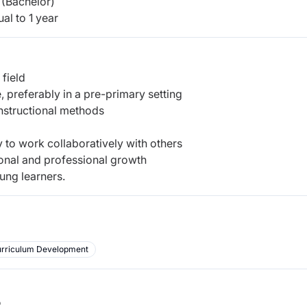
(Bachelor)
al to 1 year
 field
 preferably in a pre-primary setting
nstructional methods
ty to work collaboratively with others
onal and professional growth
ung learners.
rriculum Development
b