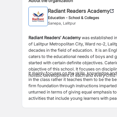
About the organization
Radiant Readers Academy
Education - School & Colleges
Sanepa, Lalitpur
Radiant Readers’ Academy
was established in
of Lalitpur Metropolitan City, Ward no-2, Lali
decades in the field of education. It is an En
caters to the educational needs of boys and g
started with certain definite objectives. Cater
objective of this school. It focuses on discipl
It mainly focuses on the skills, knowledge and 
holistic development of each and every child en
in the class rather it teaches them to be the be
firm foundation through instructions imparted 
unturned in terms of giving equal emphasis to 
activities that include young learners with pea
integrity.