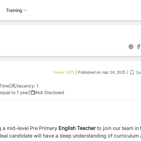
Training
Sa
Views:
1425
|
Published on:
Apr 24, 2025
|
 Time
|
Vacancy:
1
qual to 1 year
|
Not Disclosed
g a mid-level Pre Primary
English Teacher
to join our team in 
deal candidate will have a deep understanding of curriculum