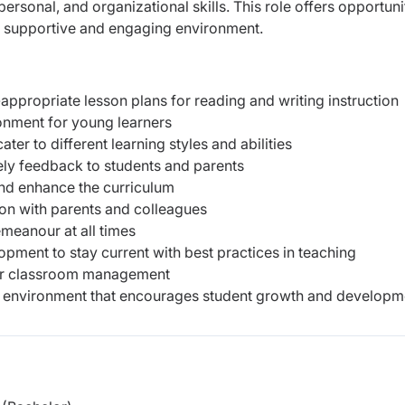
sonal, and organizational skills. This role offers opportuni
a supportive and engaging environment.
propriate lesson plans for reading and writing instruction
ronment for young learners
cater to different learning styles and abilities
ely feedback to students and parents
and enhance the curriculum
on with parents and colleagues
meanour at all times
opment to stay current with best practices in teaching
for classroom management
ng environment that encourages student growth and developm