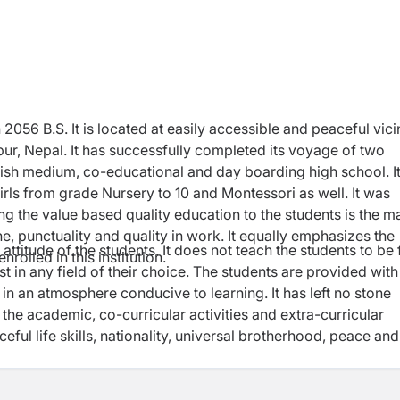
 2056 B.S. It is located at easily accessible and peaceful vici
tpur, Nepal. It has successfully completed its voyage of two
glish medium, co-educational and day boarding high school. I
irls from grade Nursery to 10 and Montessori as well. It was
ing the value based quality education to the students is the m
ine, punctuality and quality in work. It equally emphasizes the
attitude of the students. It does not teach the students to be f
rolled in this institution.
st in any field of their choice. The students are provided with
in an atmosphere conducive to learning. It has left no stone
the academic, co-curricular activities and extra-curricular
ceful life skills, nationality, universal brotherhood, peace and