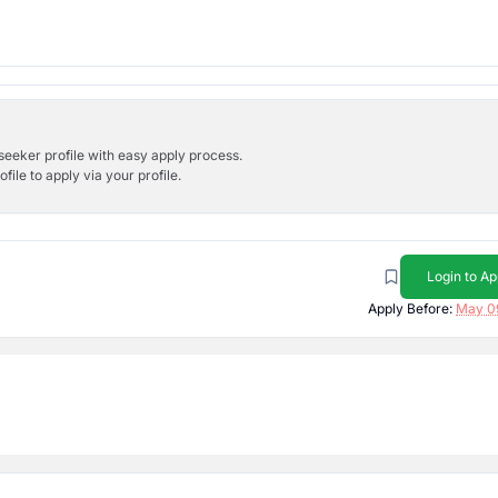
bseeker profile with easy apply process.
ile to apply via your profile.
Login to Ap
Apply Before:
May 0