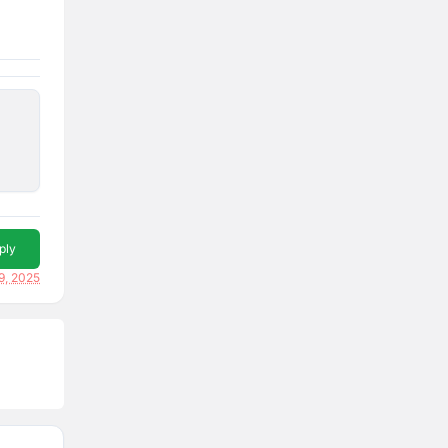
ply
9, 2025