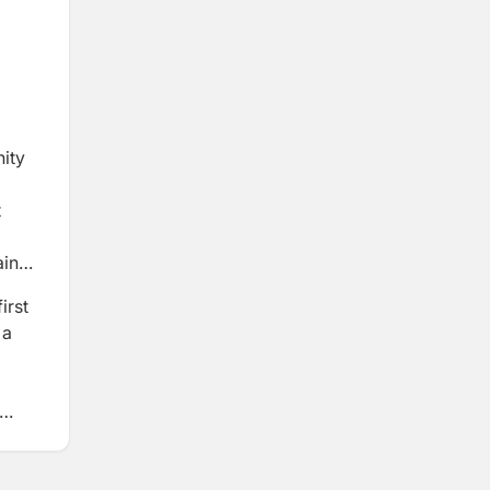
nity
t
ain
irst
 a