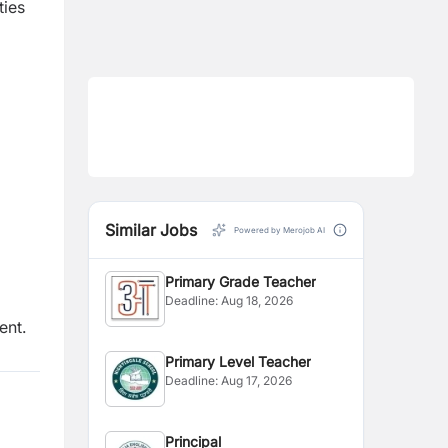
ties
Similar Jobs
Powered by Merojob AI
Primary Grade Teacher
Deadline:
Aug 18, 2026
ent.
Primary Level Teacher
Deadline:
Aug 17, 2026
Principal