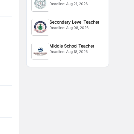
Deadline:
Aug 21, 2026
Secondary Level Teacher
Deadline:
Aug 08, 2026
Middle School Teacher
Deadline:
Aug 18, 2026