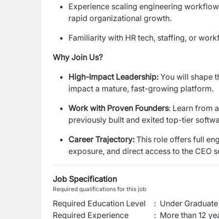
Experience scaling engineering workflows
rapid organizational growth.
Familiarity with HR tech, staffing, or wo
Why Join Us?
High-Impact Leadership:
You will shape t
impact a mature, fast-growing platform.
Work with Proven Founders
: Learn from 
previously built and exited top-tier soft
Career Trajectory:
This role offers full e
exposure, and direct access to the CEO s
Job Specification
Required qualifications for this job
Required Education Level
:
Under Graduate 
Required Experience
:
More than 12 ye