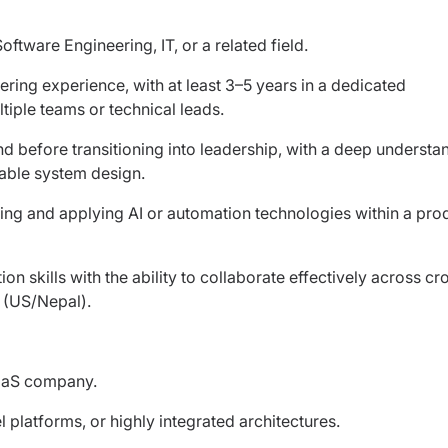
tware Engineering, IT, or a related field.
ring experience, with at least 3–5 years in a dedicated
iple teams or technical leads.
before transitioning into leadership, with a deep understa
able system design.
ting and applying AI or automation technologies within a pro
skills with the ability to collaborate effectively across cr
s (US/Nepal).
aaS company.
 platforms, or highly integrated architectures.