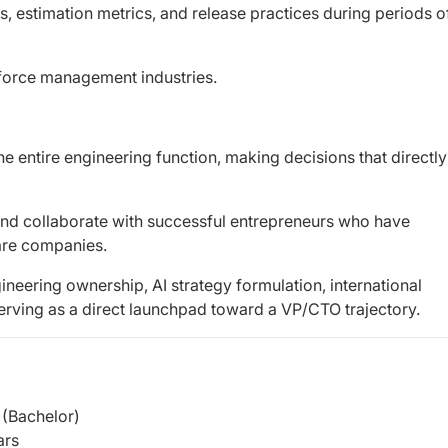
, estimation metrics, and release practices during periods o
rkforce management industries.
he entire engineering function, making decisions that directly
and collaborate with successful entrepreneurs who have
ware companies.
ngineering ownership, AI strategy formulation, international
erving as a direct launchpad toward a VP/CTO trajectory.
(Bachelor)
ars