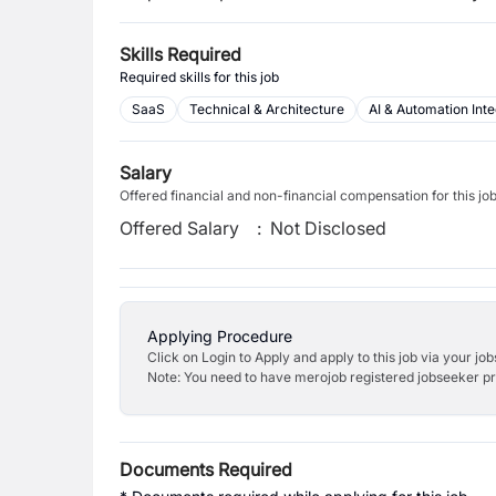
Skills Required
Required skills for this job
SaaS
Technical & Architecture
AI & Automation Inte
Salary
Offered financial and non-financial compensation for this jo
Offered Salary
:
Not Disclosed
Applying Procedure
Click on Login to Apply and apply to this job via your jo
Note: You need to have merojob registered jobseeker prof
Documents Required