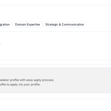
gration
Domain Expertise
Strategic & Communication
b
bseeker profile with easy apply process.
ile to apply via your profile.