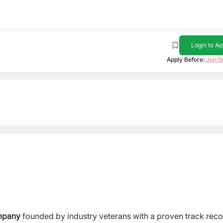
Login to Ap
Apply Before:
Jun 0
mpany
founded by industry veterans with a proven track reco