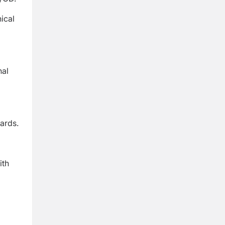
ical
nal
ards.
ith