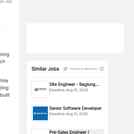
ve Job
rming
ach
Similar Jobs
Powered by Merojob AI
hile
Site Engineer - Baglung
ding
Deadline:
Aug 10, 2026
Site
built
Senior Software Developer
Deadline:
Aug 13, 2026
Pre-Sales Engineer /