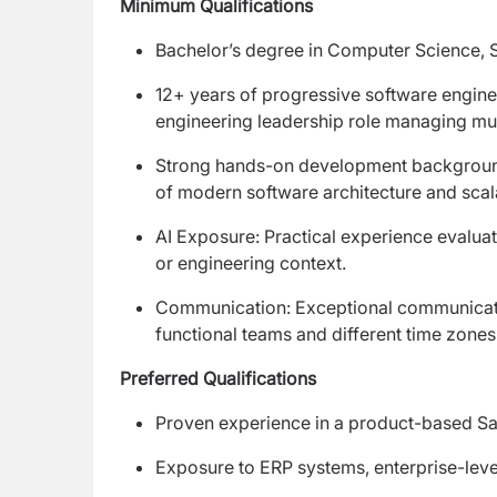
Minimum Qualifications
Bachelor’s degree in Computer Science, Sof
12+ years of progressive software enginee
engineering leadership role managing mult
Strong hands-on development background 
of modern software architecture and scal
AI Exposure: Practical experience evalua
or engineering context.
Communication: Exceptional communication 
functional teams and different time zone
Preferred Qualifications
Proven experience in a product-based S
Exposure to ERP systems, enterprise-level