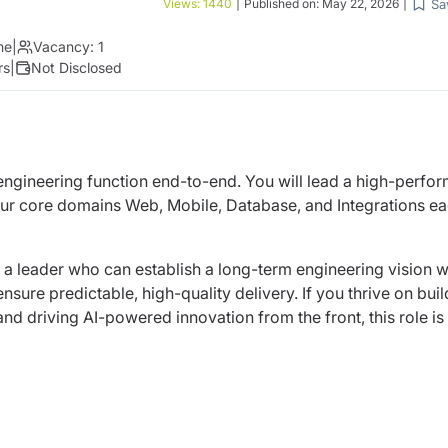
Sa
Views:
1440
|
Published on:
May 22, 2026
|
me
|
Vacancy:
1
rs
|
Not Disclosed
 engineering function end-to-end. You will lead a high-perfo
ur core domains Web, Mobile, Database, and Integrations e
d a leader who can establish a long-term engineering vision w
sure predictable, high-quality delivery. If you thrive on buil
nd driving AI-powered innovation from the front, this role is 