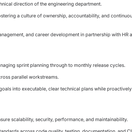
chnical direction of the engineering department.
tering a culture of ownership, accountability, and continuo
anagement, and career development in partnership with HR 
aging sprint planning through to monthly release cycles.
cross parallel workstreams.
als into executable, clear technical plans while proactively
ure scalability, security, performance, and maintainability.
standards across code quality, testing, documentation, and C