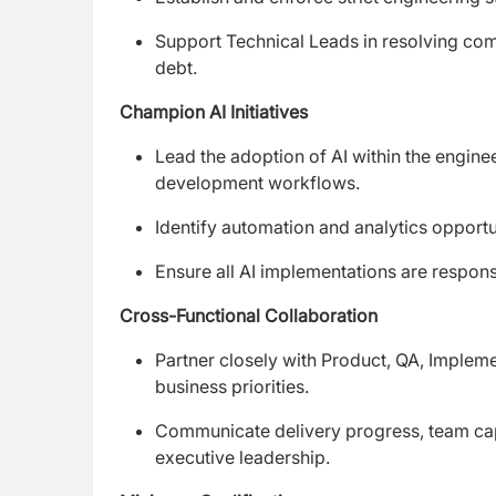
Support Technical Leads in resolving com
debt.
Champion AI Initiatives
Lead the adoption of AI within the enginee
development workflows.
Identify automation and analytics opportu
Ensure all AI implementations are respons
Cross-Functional Collaboration
Partner closely with Product, QA, Implem
business priorities.
Communicate delivery progress, team capa
executive leadership.