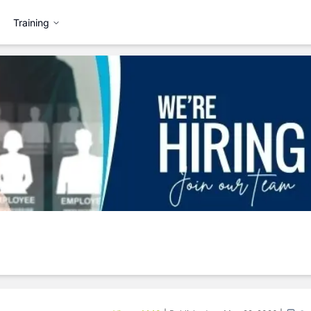
Training