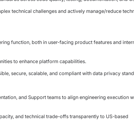
plex technical challenges and actively manage/reduce techn
ring function, both in user-facing product features and inter
nities to enhance platform capabilities.
ible, secure, scalable, and compliant with data privacy stand
entation, and Support teams to align engineering execution w
city, and technical trade-offs transparently to US-based