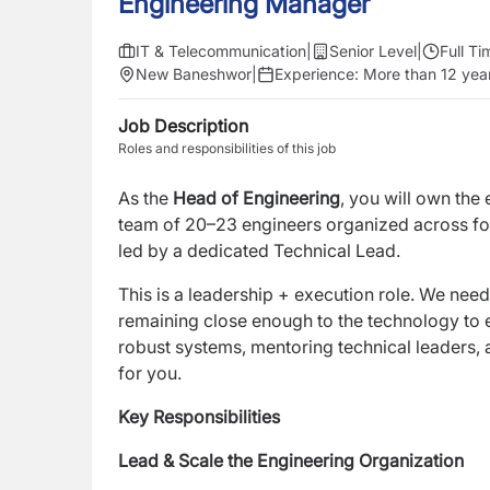
Engineering Manager
IT & Telecommunication
|
Senior Level
|
Full Ti
New Baneshwor
|
Experience:
More than 12 yea
Job Description
Roles and responsibilities of this job
As the
Head of Engineering
, you will own the
team of 20–23 engineers organized across fo
led by a dedicated Technical Lead.
This is a leadership + execution role. We nee
remaining close enough to the technology to en
robust systems, mentoring technical leaders, a
for you.
Key Responsibilities
Lead & Scale the Engineering Organization