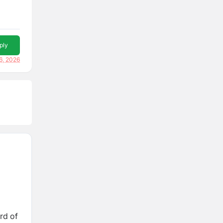
ply
6, 2026
rd of