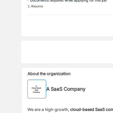
* Documents required while applying for this job
Resume
About the organization
A SaaS Company
We are a high-growth,
cloud-based SaaS co