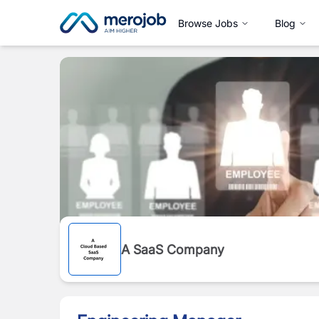
Browse Jobs
Blog
A SaaS Company