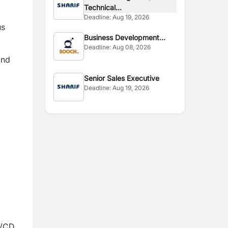
Technical...
Deadline:
Aug 19, 2026
us
Business Development
Deadline:
Aug 08, 2026
Executive
and
Senior Sales Executive
Deadline:
Aug 19, 2026
I/CD.