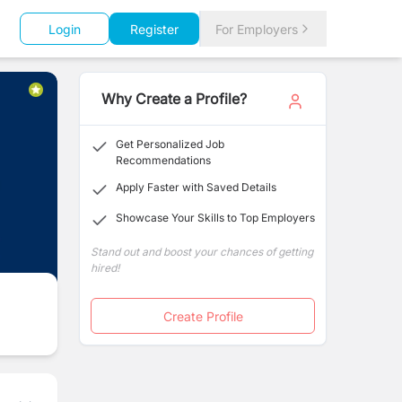
Login
Register
For Employers
Why Create a Profile?
Get Personalized Job
Recommendations
Apply Faster with Saved Details
Showcase Your Skills to Top Employers
Stand out and boost your chances of getting
hired!
Create Profile