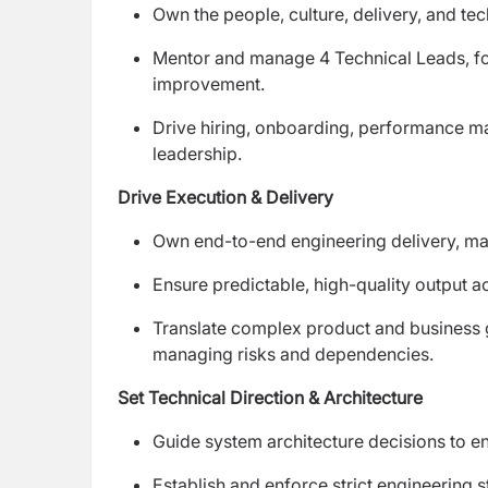
Own the people, culture, delivery, and te
Mentor and manage 4 Technical Leads, fos
improvement.
Drive hiring, onboarding, performance m
leadership.
Drive Execution & Delivery
Own end-to-end engineering delivery, man
Ensure predictable, high-quality output a
Translate complex product and business go
managing risks and dependencies.
Set Technical Direction & Architecture
Guide system architecture decisions to ens
Establish and enforce strict engineering 