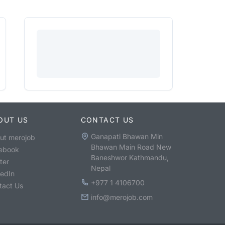
OUT US
CONTACT US
Ganapati Bhawan Min
ut merojob
Bhawan Main Road New
ebook
Baneshwor Kathmandu,
ter
Nepal
kedIn
+977 1 4106700
tact Us
info@merojob.com