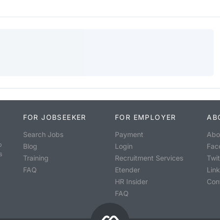
FOR JOBSEEKER
FOR EMPLOYER
AB
Search Jobs
Payment
Abo
o
Blog
Login
Fac
s
Training
Recruitment Services
Twit
FAQ
Etender
Lin
HR Insider
Con
FAQ