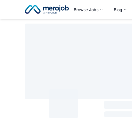
Browse Jobs
Blog