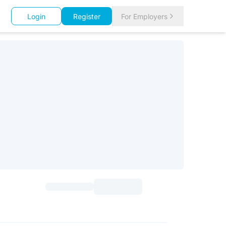
Login
Register
For Employers