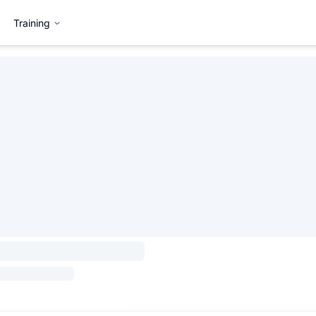
Training