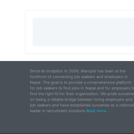
Since its inception in 2009, Merojob has been at the
forefront of connecting job seekers and employers in
Nepal. The goal is to provide a comprehensive platform
for job seekers to find jobs in Nepal and for employers t
find the right fit for their organization. We pride ourselve
on being a reliable bridge between hiring employers and
job seekers and have established ourselves as a national
leader in recruitment solutions.
Read more...