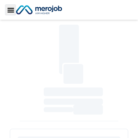
Toggle Sidebar