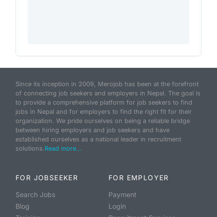
Since its inception in 2009, Merojob has been at the forefront
of connecting job seekers and employers in Nepal. The goal is
to provide a comprehensive platform for job seekers to find
jobs in Nepal and for employers to find the right fit for their
organization. We pride ourselves on being a reliable bridge
between hiring employers and job seekers and have
established ourselves as a national leader in recruitment
solutions.
Read more...
FOR JOBSEEKER
FOR EMPLOYER
Search Jobs
Payment
Blog
Login