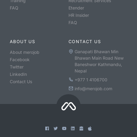
Training
Recruitment Services
FAQ
Etender
HR Insider
FAQ
ABOUT US
CONTACT US
Ganapati Bhawan Min
About merojob
Bhawan Main Road New
Facebook
Baneshwor Kathmandu,
Twitter
Nepal
LinkedIn
+977 1 4106700
Contact Us
info@merojob.com