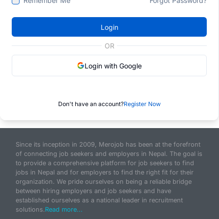
Remember Me
Forgot Password?
Login
OR
Login with Google
Don't have an account?
Register Now
Since its inception in 2009, Merojob has been at the forefront
of connecting job seekers and employers in Nepal. The goal is
to provide a comprehensive platform for job seekers to find
jobs in Nepal and for employers to find the right fit for their
organization. We pride ourselves on being a reliable bridge
between hiring employers and job seekers and have
established ourselves as a national leader in recruitment
solutions.
Read more...