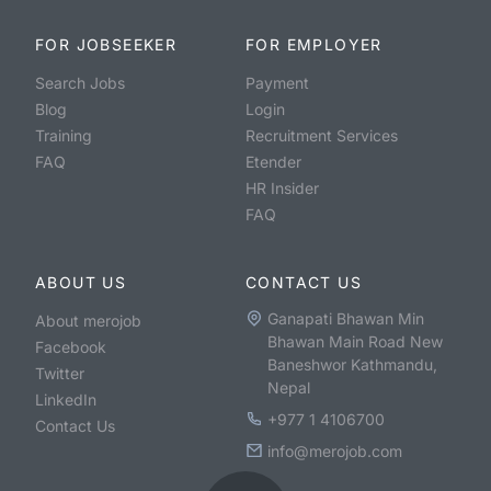
FOR JOBSEEKER
FOR EMPLOYER
Search Jobs
Payment
Blog
Login
Training
Recruitment Services
FAQ
Etender
HR Insider
FAQ
ABOUT US
CONTACT US
Ganapati Bhawan Min
About merojob
Bhawan Main Road New
Facebook
Baneshwor Kathmandu,
Twitter
Nepal
LinkedIn
+977 1 4106700
Contact Us
info@merojob.com