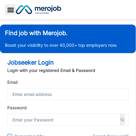
Toggle Sidebar
Find job with Merojob.
Boost your visibility to over 40,000+ top employers now.
Jobseeker Login
Login with your registered Email & Password
Email
Password