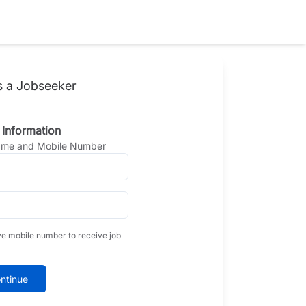
s a Jobseeker
 Information
Name and Mobile Number
ve mobile number to receive job
ntinue