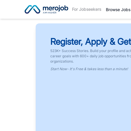
For Jobseekers
Browse Jobs
Register, Apply & Get
523K+ Success Stories. Build your profile and ac
career goals with 600+ daily job opportunities f
organizations.
Start Now- It's Free & takes less than a minute!