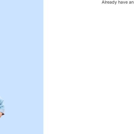
Already have an