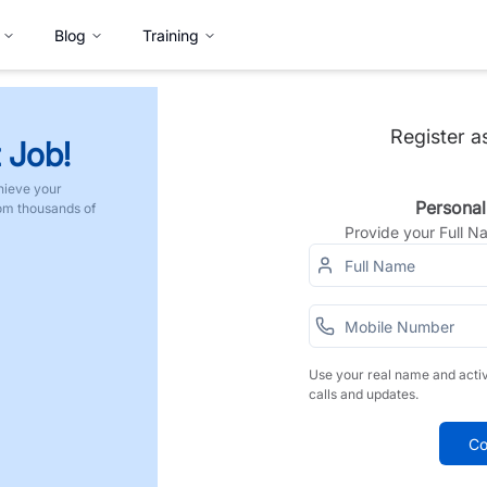
Blog
Training
Register a
 Job!
hieve your
Personal
rom thousands of
Provide your Full 
Use your real name and acti
calls and updates.
Co