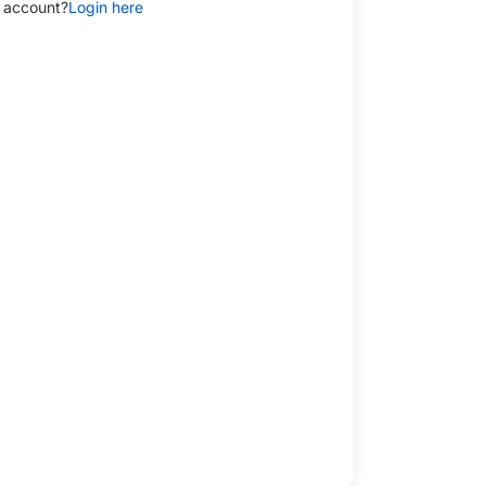
 account?
Login here