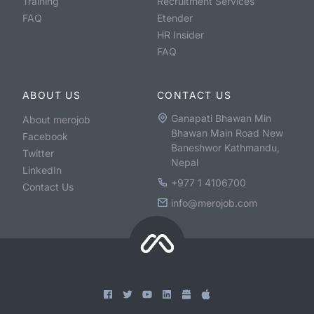
Training
Recruitment Services
FAQ
Etender
HR Insider
FAQ
ABOUT US
CONTACT US
Ganapati Bhawan Min
About merojob
Bhawan Main Road New
Facebook
Baneshwor Kathmandu,
Twitter
Nepal
LinkedIn
+977 1 4106700
Contact Us
info@merojob.com