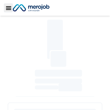
Toggle Sidebar