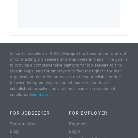
Since its inception in 2009, Merojob has been at the forefront
of connecting job seekers and employers in Nepal. The goal is
to provide a comprehensive platform for job seekers to find
jobs in Nepal and for employers to find the right fit for their
organization. We pride ourselves on being a reliable bridge
between hiring employers and job seekers and have
established ourselves as a national leader in recruitment
solutions.
Read more...
FOR JOBSEEKER
FOR EMPLOYER
Search Jobs
Payment
Blog
Login