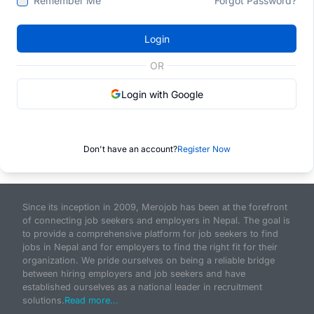
Remember Me
Forgot Password?
Login
OR
Login with Google
Don't have an account?
Register Now
Since its inception in 2009, Merojob has been at the forefront
of connecting job seekers and employers in Nepal. The goal is
to provide a comprehensive platform for job seekers to find
jobs in Nepal and for employers to find the right fit for their
organization. We pride ourselves on being a reliable bridge
between hiring employers and job seekers and have
established ourselves as a national leader in recruitment
solutions.
Read more...