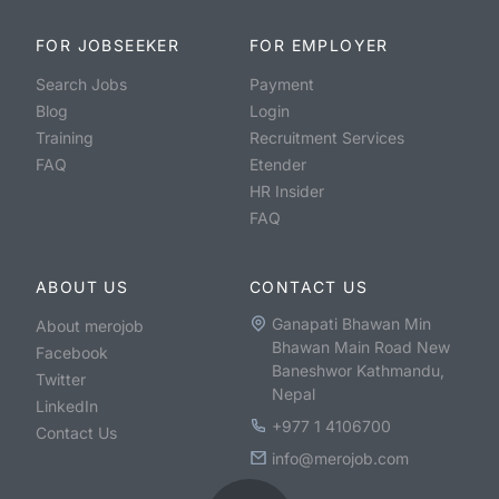
FOR JOBSEEKER
FOR EMPLOYER
Search Jobs
Payment
Blog
Login
Training
Recruitment Services
FAQ
Etender
HR Insider
FAQ
ABOUT US
CONTACT US
Ganapati Bhawan Min
About merojob
Bhawan Main Road New
Facebook
Baneshwor Kathmandu,
Twitter
Nepal
LinkedIn
+977 1 4106700
Contact Us
info@merojob.com