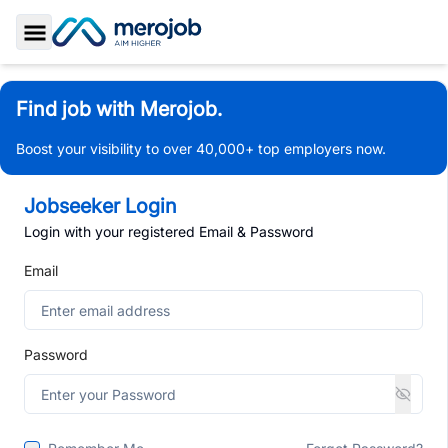
Toggle Sidebar
Find job with Merojob.
Boost your visibility to over 40,000+ top employers now.
Jobseeker Login
Login with your registered Email & Password
Email
Password