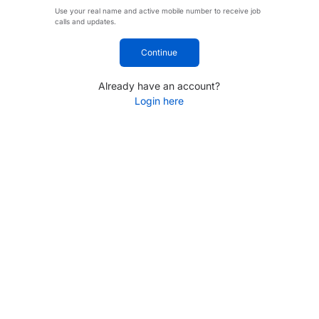
Use your real name and active mobile number to receive job
calls and updates.
Continue
Already have an account?
Login here