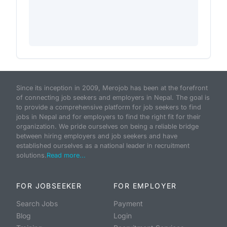
Since its inception in 2009, Merojob has been at the forefront
of connecting job seekers and employers in Nepal. The goal is
to provide a comprehensive platform for job seekers to find
jobs in Nepal and for employers to find the right fit for their
organization. We pride ourselves on being a reliable bridge
between hiring employers and job seekers and have
established ourselves as a national leader in recruitment
solutions.
Read more...
FOR JOBSEEKER
FOR EMPLOYER
Search Jobs
Payment
Blog
Login