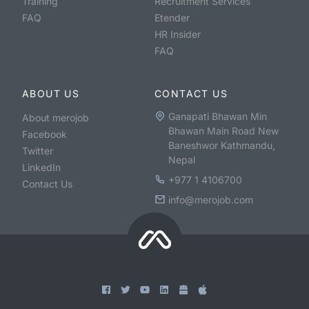
Training
Recruitment Services
FAQ
Etender
HR Insider
FAQ
ABOUT US
CONTACT US
Ganapati Bhawan Min
About merojob
Bhawan Main Road New
Facebook
Baneshwor Kathmandu,
Twitter
Nepal
LinkedIn
+977 1 4106700
Contact Us
info@merojob.com