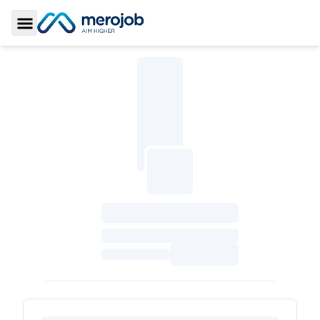
Toggle Sidebar