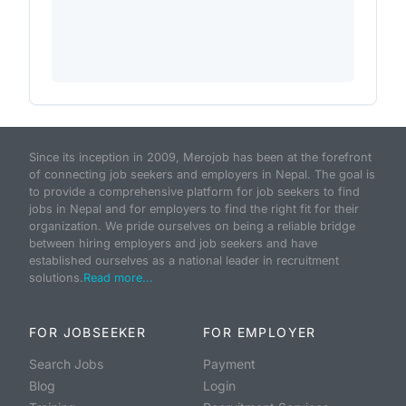
Since its inception in 2009, Merojob has been at the forefront
of connecting job seekers and employers in Nepal. The goal is
to provide a comprehensive platform for job seekers to find
jobs in Nepal and for employers to find the right fit for their
organization. We pride ourselves on being a reliable bridge
between hiring employers and job seekers and have
established ourselves as a national leader in recruitment
solutions.
Read more...
FOR JOBSEEKER
FOR EMPLOYER
Search Jobs
Payment
Blog
Login