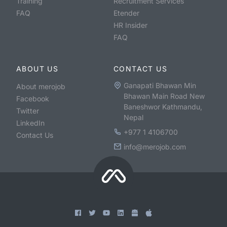
Training
Recruitment Services
FAQ
Etender
HR Insider
FAQ
ABOUT US
CONTACT US
Ganapati Bhawan Min
About merojob
Bhawan Main Road New
Facebook
Baneshwor Kathmandu,
Twitter
Nepal
LinkedIn
+977 1 4106700
Contact Us
info@merojob.com