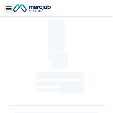
Toggle Sidebar