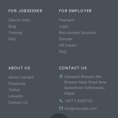
FOR JOBSEEKER
FOR EMPLOYER
Search Jobs
Payment
Blog
Login
Training
Recruitment Services
FAQ
Etender
HR Insider
FAQ
ABOUT US
CONTACT US
Ganapati Bhawan Min
About merojob
Bhawan Main Road New
Facebook
Baneshwor Kathmandu,
Twitter
Nepal
LinkedIn
+977 1 4106700
Contact Us
info@merojob.com