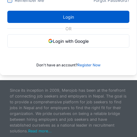
Remember Me
Forgot Password?
Login
OR
Login with Google
Don't have an account?
Register Now
Since its inception in 2009, Merojob has been at the forefront
of connecting job seekers and employers in Nepal. The goal is
to provide a comprehensive platform for job seekers to find
jobs in Nepal and for employers to find the right fit for their
organization. We pride ourselves on being a reliable bridge
between hiring employers and job seekers and have
established ourselves as a national leader in recruitment
solutions.
Read more...