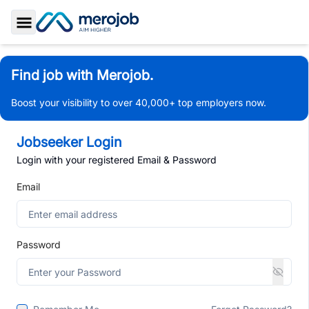
Toggle Sidebar
Find job with Merojob.
Boost your visibility to over 40,000+ top employers now.
Jobseeker Login
Login with your registered Email & Password
Email
Password