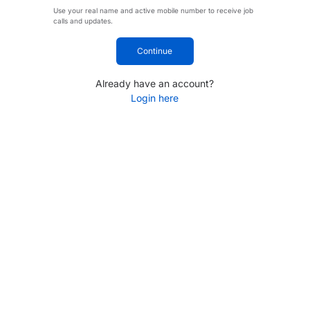
Use your real name and active mobile number to receive job
calls and updates.
Continue
Already have an account?
Login here