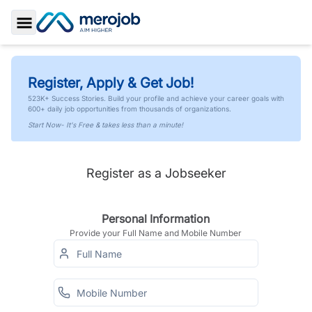
Toggle Sidebar
Register, Apply & Get Job!
523K+ Success Stories. Build your profile and achieve your career goals with
600+ daily job opportunities from thousands of organizations.
Start Now- It's Free & takes less than a minute!
Register as a Jobseeker
Personal Information
Provide your Full Name and Mobile Number