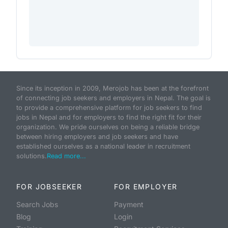
Since its inception in 2009, Merojob has been at the forefront
of connecting job seekers and employers in Nepal. The goal is
to provide a comprehensive platform for job seekers to find
jobs in Nepal and for employers to find the right fit for their
organization. We pride ourselves on being a reliable bridge
between hiring employers and job seekers and have
established ourselves as a national leader in recruitment
solutions.
Read more...
FOR JOBSEEKER
FOR EMPLOYER
Search Jobs
Payment
Blog
Login