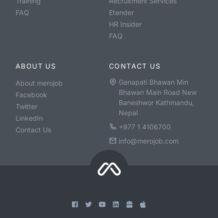
Training
Recruitment Services
FAQ
Etender
HR Insider
FAQ
ABOUT US
CONTACT US
Ganapati Bhawan Min
About merojob
Bhawan Main Road New
Facebook
Baneshwor Kathmandu,
Twitter
Nepal
LinkedIn
+977 1 4106700
Contact Us
info@merojob.com