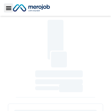
Toggle Sidebar