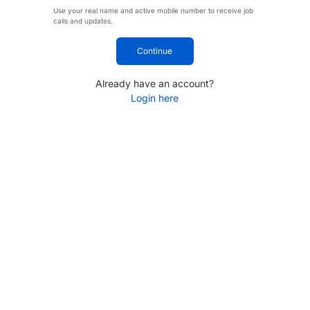
Use your real name and active mobile number to receive job
calls and updates.
Continue
Already have an account?
Login here