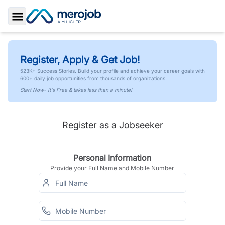
Toggle Sidebar
Register, Apply & Get Job!
523K+ Success Stories. Build your profile and achieve your career goals with
600+ daily job opportunities from thousands of organizations.
Start Now- It's Free & takes less than a minute!
Register as a Jobseeker
Personal Information
Provide your Full Name and Mobile Number